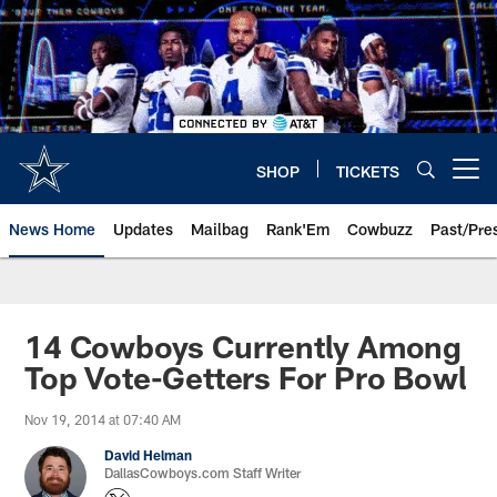
Skip
to
main
content
SHOP
TICKETS
Open menu button
News Home
Updates
Mailbag
Rank'Em
Cowbuzz
Past/Pre
14 Cowboys Currently Among
Top Vote-Getters For Pro Bowl
Nov 19, 2014 at 07:40 AM
David Helman
DallasCowboys.com Staff Writer