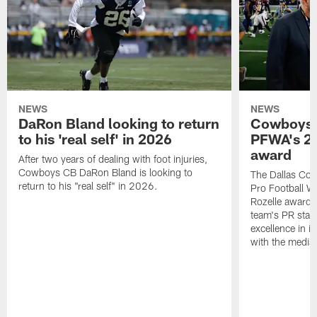
NEWS
NEWS
DaRon Bland looking to return
Cowboys P
to his 'real self' in 2026
PFWA's 20
award
After two years of dealing with foot injuries,
Cowboys CB DaRon Bland is looking to
The Dallas Cow
return to his "real self" in 2026.
Pro Football W
Rozelle award,
team's PR staff 
excellence in i
with the media