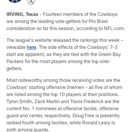
IRVING, Texas
– Fourteen members of the Cowboys
are among the leading vote-getters for Pro Bowl
consideration so far this season, according to NFL.com.
The league's website released the rankings this week –
viewable
here
. The side effects of the Cowboys' 7-3
start are apparent, as they are tied with the Green Bay
Packers for the most players among the top vote-
getters.
Most noteworthy among those receiving votes are the
Cowboys' starting offensive linemen – all five of whom
are listed among the top 10 players at their positions.
Tyron Smith, Zack Martin and Travis Frederick are the
current No. 1 nominees at offensive tackle, offensive
guard and center, respectively. Doug Free is presently
ranked fourth among tackles, while Ronald Leary is
sixth among guards.