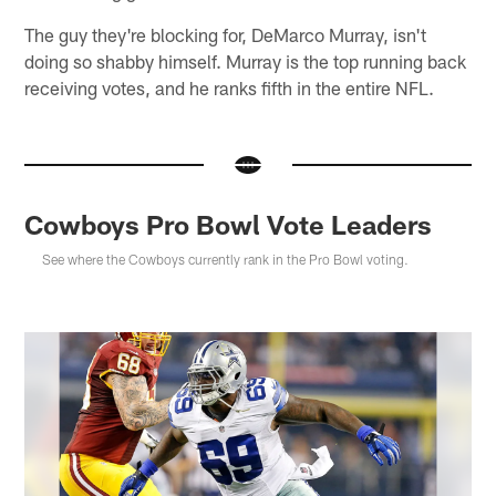
The guy they're blocking for, DeMarco Murray, isn't
doing so shabby himself. Murray is the top running back
receiving votes, and he ranks fifth in the entire NFL.
Cowboys Pro Bowl Vote Leaders
See where the Cowboys currently rank in the Pro Bowl voting.