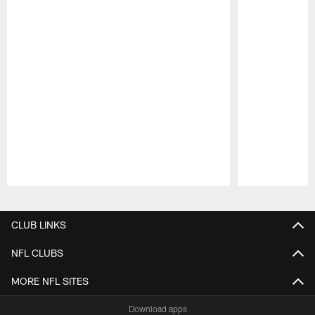
Pause
Play
CLUB LINKS
NFL CLUBS
MORE NFL SITES
Download apps