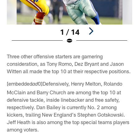
1 / 14
Pause
Play
Three other offensive starters are garnering
consideration, as Tony Romo, Dez Bryant and Jason
Witten all made the top 10 at their respective positions.
[embedded
0]Defensively, Henry Melton, Rolando
ad
McClain and Barry Church are among the top 10 at
defensive tackle, inside linebacker and free safety,
respectively. Dan Bailey is currently No. 2 among
kickers, trailing New England's Stephen Gotskowski.
Jeff Heath is also among the top special teams players
among voters.