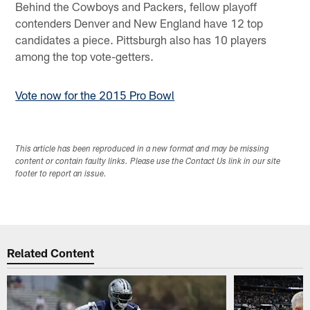
Behind the Cowboys and Packers, fellow playoff
contenders Denver and New England have 12 top
candidates a piece. Pittsburgh also has 10 players
among the top vote-getters.
Vote now for the 2015 Pro Bowl
This article has been reproduced in a new format and may be missing
content or contain faulty links. Please use the Contact Us link in our site
footer to report an issue.
Related Content