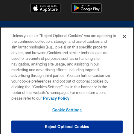
Unless you click “Reject Optional Cookies” you are agreeing to
the continued collection, storage, and use of cookies and
similar technologies (e.g., pixels) on this specific property,
device, and browser. Cookies and similar technologies are
©2026 Dallas Cowboys. All rights reserved. Do not duplicate in any form
without permission of the Dallas Cowboys. The Dallas Cowboys
used for a variety of purposes such as enhancing site
Cheerleaders will not initiate contact with any person to request personal or
navigation, analyzing site usage, and assisting in our
financial information.
marketing and advertising efforts, including targeted
advertising through third parties. You can further customize
PRIVACY POLICY
your cookie preferences and opt out of optional cookies by
clicking the “Cookies Settings” link in this banner or in the
ACCESSIBILITY
footer of this website’s homepage. For more information,
SITE MAP
please refer to our
Privacy Policy
AD CHOICES
Cookie Settings
YOUR PRIVACY CHOICES
COOKIE SETTINGS
Reject Optional Cookies