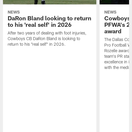
NEWS
NEWS
DaRon Bland looking to return
Cowboys P
to his 'real self' in 2026
PFWA's 20
award
After two years of dealing with foot injuries,
Cowboys CB DaRon Bland is looking to
The Dallas Cow
return to his "real self" in 2026.
Pro Football W
Rozelle award,
team's PR staff 
excellence in i
with the media