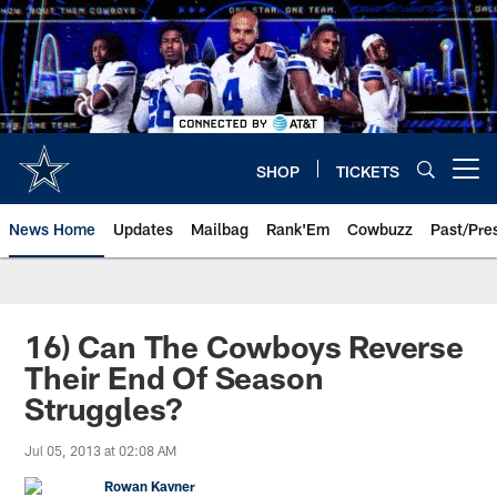
Skip
to
main
content
SHOP
TICKETS
Open menu button
News Home
Updates
Mailbag
Rank'Em
Cowbuzz
Past/Pre
16) Can The Cowboys Reverse
Their End Of Season
Struggles?
Jul 05, 2013 at 02:08 AM
Rowan Kavner