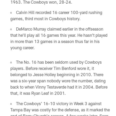
1963. The Cowboys won, 28-24.
Calvin Hill recorded 16 career 100-yard rushing
games, third most in Cowboys history.
DeMarco Murray claimed earlier in the offseason
that he'll play all 16 games this year. He hasn't played
in more than 13 games in a season thus far in his
young career.
The No. 16 has been seldom used by Cowboys
players. Before receiver Tim Benford wore it, it
belonged to Jesse Holley beginning in 2010. There
was a six-year span nobody wore the number, dating
back to when Vinny Testaverde had it in 2004. Before
that, it was Ryan Leaf in 2001.
The Cowboys' 16-10 victory in Week 3 against
Tampa Bay was costly for the defense, as it marked the
end of Barry Church's season. A few weeks later, Sean