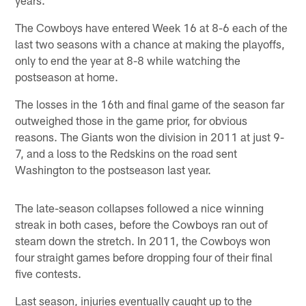
The Cowboys have entered Week 16 at 8-6 each of the
last two seasons with a chance at making the playoffs,
only to end the year at 8-8 while watching the
postseason at home.
The losses in the 16th and final game of the season far
outweighed those in the game prior, for obvious
reasons. The Giants won the division in 2011 at just 9-
7, and a loss to the Redskins on the road sent
Washington to the postseason last year.
The late-season collapses followed a nice winning
streak in both cases, before the Cowboys ran out of
steam down the stretch. In 2011, the Cowboys won
four straight games before dropping four of their final
five contests.
Last season, injuries eventually caught up to the