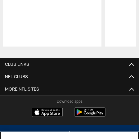
Pause
Play
CLUB LINKS
NFL CLUBS
MORE NFL SITES
Download apps