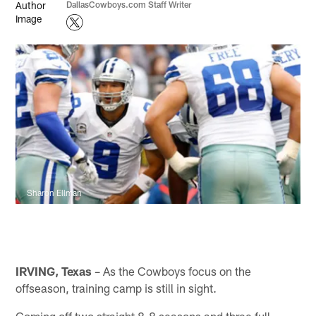
DallasCowboys.com Staff Writer
Sharon Ellman
IRVING, Texas
– As the Cowboys focus on the
offseason, training camp is still in sight.
Coming off two straight 8-8 seasons and three full