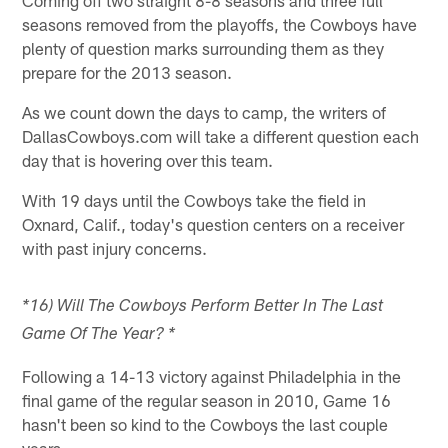
seasons removed from the playoffs, the Cowboys have
plenty of question marks surrounding them as they
prepare for the 2013 season.
As we count down the days to camp, the writers of
DallasCowboys.com will take a different question each
day that is hovering over this team.
With 19 days until the Cowboys take the field in
Oxnard, Calif., today's question centers on a receiver
with past injury concerns.
*16) Will The Cowboys Perform Better In The Last
Game Of The Year? *
Following a 14-13 victory against Philadelphia in the
final game of the regular season in 2010, Game 16
hasn't been so kind to the Cowboys the last couple
years.