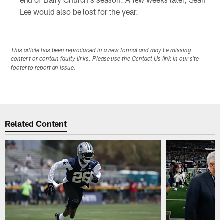
Lee would also be lost for the year.
This article has been reproduced in a new format and may be missing
content or contain faulty links. Please use the Contact Us link in our site
footer to report an issue.
Related Content