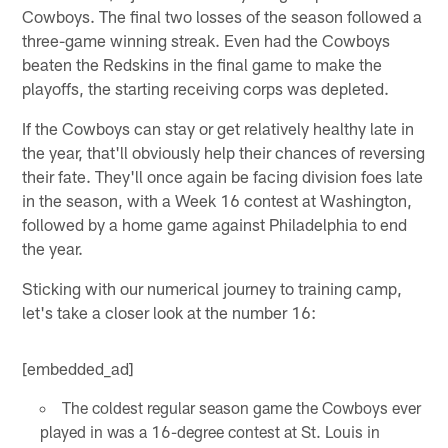
Cowboys. The final two losses of the season followed a
three-game winning streak. Even had the Cowboys
beaten the Redskins in the final game to make the
playoffs, the starting receiving corps was depleted.
If the Cowboys can stay or get relatively healthy late in
the year, that'll obviously help their chances of reversing
their fate. They'll once again be facing division foes late
in the season, with a Week 16 contest at Washington,
followed by a home game against Philadelphia to end
the year.
Sticking with our numerical journey to training camp,
let's take a closer look at the number 16:
[embedded_ad]
The coldest regular season game the Cowboys ever
played in was a 16-degree contest at St. Louis in