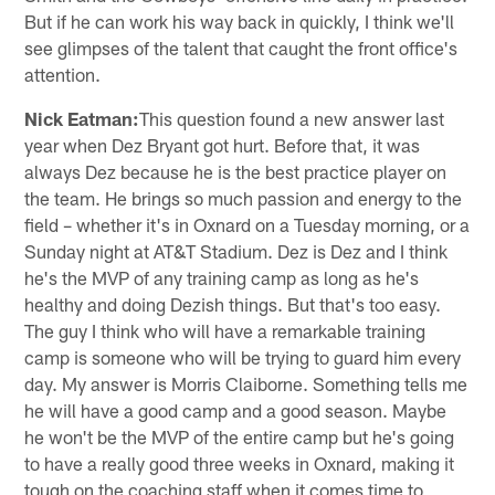
But if he can work his way back in quickly, I think we'll
see glimpses of the talent that caught the front office's
attention.
Nick Eatman:
This question found a new answer last
year when Dez Bryant got hurt. Before that, it was
always Dez because he is the best practice player on
the team. He brings so much passion and energy to the
field – whether it's in Oxnard on a Tuesday morning, or a
Sunday night at AT&T Stadium. Dez is Dez and I think
he's the MVP of any training camp as long as he's
healthy and doing Dezish things. But that's too easy.
The guy I think who will have a remarkable training
camp is someone who will be trying to guard him every
day. My answer is Morris Claiborne. Something tells me
he will have a good camp and a good season. Maybe
he won't be the MVP of the entire camp but he's going
to have a really good three weeks in Oxnard, making it
tough on the coaching staff when it comes time to