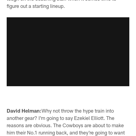
figure out a starting lineup.
David Helman:
Why not throw the hype train into
another gear? I'm going to say Ezekiel Elliott. The
reasons are obvious. The Cowboys are about to make
him their No.1 running back, and they're going to want