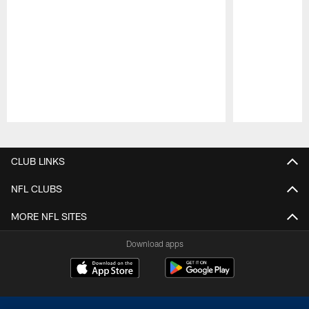
Pause
Play
CLUB LINKS
NFL CLUBS
MORE NFL SITES
Download apps