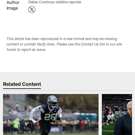
Dallas Cowboys sideline reporter
This article has been reproduced in a new format and may be missing
content or contain faulty links. Please use the Contact Us link in our site
footer to report an issue.
Related Content