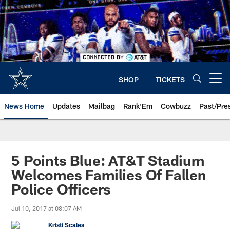
Skip
to
main
content
SHOP
TICKETS
Open menu button
News Home
Updates
Mailbag
Rank'Em
Cowbuzz
Past/Pre
5 Points Blue: AT&T Stadium
Welcomes Families Of Fallen
Police Officers
Jul 10, 2017 at 08:07 AM
Kristi Scales