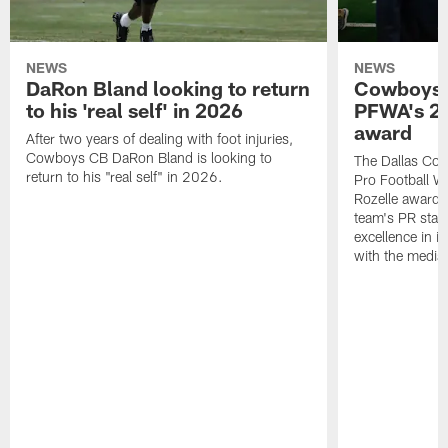
NEWS
NEWS
DaRon Bland looking to return
Cowboys P
to his 'real self' in 2026
PFWA's 20
award
After two years of dealing with foot injuries,
Cowboys CB DaRon Bland is looking to
The Dallas Cow
return to his "real self" in 2026.
Pro Football W
Rozelle award,
team's PR staff 
excellence in i
with the media