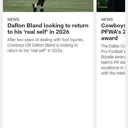
NEWS
NEWS
DaRon Bland looking to return
Cowboys P
to his 'real self' in 2026
PFWA's 20
award
After two years of dealing with foot injuries,
Cowboys CB DaRon Bland is looking to
The Dallas Cow
return to his "real self" in 2026.
Pro Football W
Rozelle award,
team's PR staff 
excellence in i
with the media