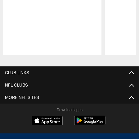
Pause
Play
CLUB LINKS
NFL CLUBS
MORE NFL SITES
Download apps