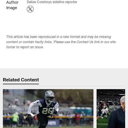
Dallas Cowboys sideline reporter
This article has been reproduced in a new format and may be missing
content or contain faulty links. Please use the Contact Us link in our site
footer to report an issue.
Related Content