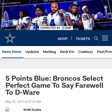
Skip
to
main
content
SHOP
TICKETS
Open menu button
News Home
Updates
Mailbag
Rank'Em
Cowbuzz
Past/Pre
5 Points Blue: Broncos Select
Perfect Game To Say Farewell
To D-Ware
May 03, 2017 at 07:03 AM
Kristi Scales