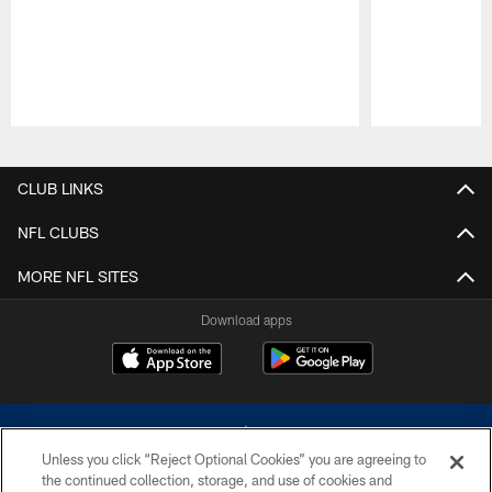
Pause
Play
CLUB LINKS
NFL CLUBS
MORE NFL SITES
Download apps
Unless you click “Reject Optional Cookies” you are agreeing to
the continued collection, storage, and use of cookies and