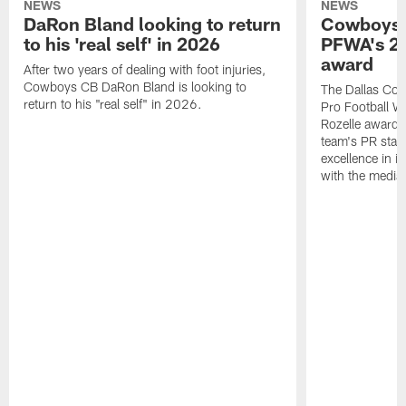
NEWS
NEWS
DaRon Bland looking to return
Cowboys P
to his 'real self' in 2026
PFWA's 20
award
After two years of dealing with foot injuries,
Cowboys CB DaRon Bland is looking to
The Dallas Cow
return to his "real self" in 2026.
Pro Football W
Rozelle award,
team's PR staff 
excellence in i
with the media