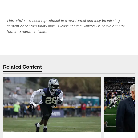
This article has been reproduced in a new format and may be missing
content or contain faulty links. Please use the Contact Us link in our site
footer to report an issue.
Related Content