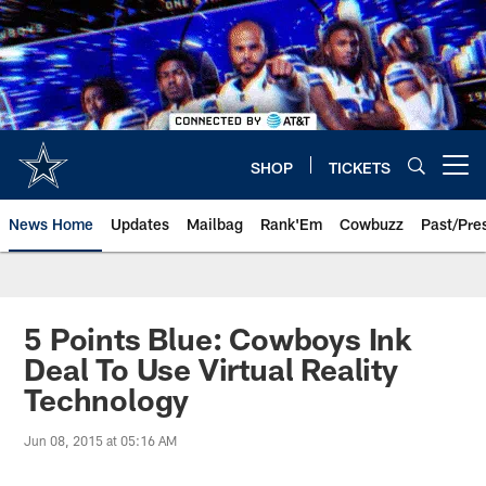
Skip
to
main
content
SHOP
TICKETS
Open menu button
News Home
Updates
Mailbag
Rank'Em
Cowbuzz
Past/Pre
5 Points Blue: Cowboys Ink
Deal To Use Virtual Reality
Technology
Jun 08, 2015 at 05:16 AM