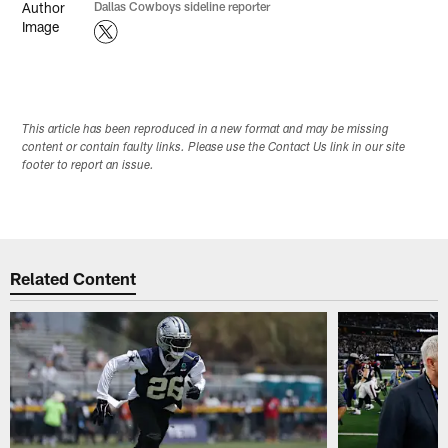
Dallas Cowboys sideline reporter
This article has been reproduced in a new format and may be missing
content or contain faulty links. Please use the Contact Us link in our site
footer to report an issue.
Related Content