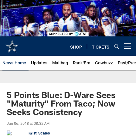
Skip
to
main
content
SHOP
TICKETS
Open menu button
News Home
Updates
Mailbag
Rank'Em
Cowbuzz
Past/Pre
5 Points Blue: D-Ware Sees
"Maturity" From Taco; Now
Seeks Consistency
Jun 06, 2018 at 08:32 AM
Kristi Scales