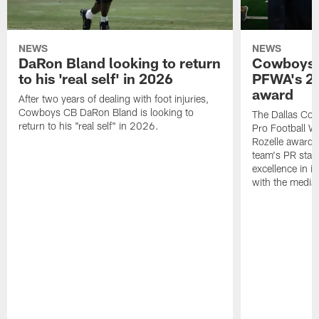
NEWS
NEWS
DaRon Bland looking to return
Cowboys P
to his 'real self' in 2026
PFWA's 20
award
After two years of dealing with foot injuries,
Cowboys CB DaRon Bland is looking to
The Dallas Cow
return to his "real self" in 2026.
Pro Football W
Rozelle award,
team's PR staff 
excellence in i
with the media