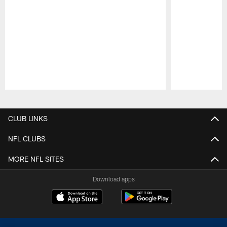
Pause
Play
CLUB LINKS
NFL CLUBS
MORE NFL SITES
Download apps