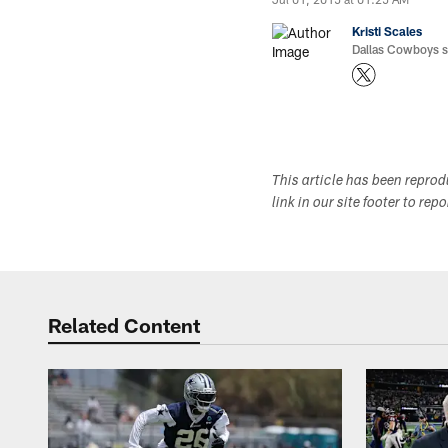
Kristi Scales
Dallas Cowboys si
This article has been repro
link in our site footer to rep
Related Content