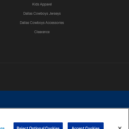
Kids Apparel
Dallas Cowboys Jerseys
Dallas Cowboys Accessories
Clearance
e contact with any person to request personal or financial information.
ngs
Reject Optional Cookies
Accept Cookies