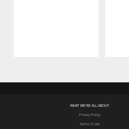
Pause
Play
WHAT WE'RE ALL ABOUT
Privacy Policy
Terms of Use