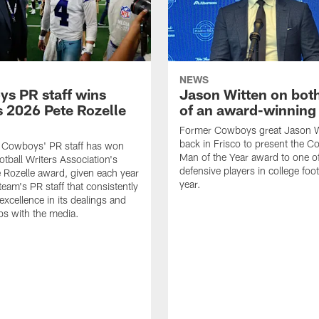
NEWS
s PR staff wins
Jason Witten on bot
 2026 Pete Rozelle
of an award-winning 
Former Cowboys great Jason W
back in Frisco to present the Co
s Cowboys' PR staff has won
Man of the Year award to one of
otball Writers Association's
defensive players in college footb
Rozelle award, given each year
year.
team's PR staff that consistently
 excellence in its dealings and
ips with the media.