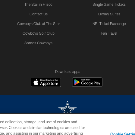
The Star in Frisco
Single Game Tickets
Contact Us
Luxury Suites
Cowboys Club at The Star
NFL Ticket Exchange
Cowboys Golf Club
Fan Travel
Somos Cowboys
Download apps
ed collection, storage, and use of cookies and
rowser. Cookies and similar technologies are used for
m without permission of the Dallas Cowboys. The Dallas Cowboys Cheerleaders will not initiat
ge, and assisting in our marketing and advertising
Cookie Setti