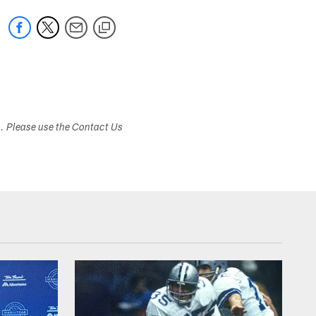
s. Please use the Contact Us