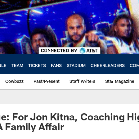
ULE
TEAM
TICKETS
FANS
STADIUM
CHEERLEADERS
COM
Cowbuzz
Past/Present
Staff Writers
Star Magazine
ue: For Jon Kitna, Coaching H
A Family Affair