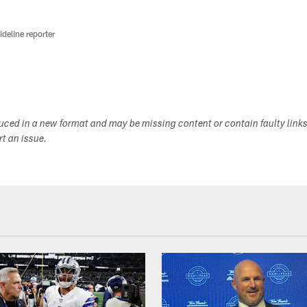
deline reporter
duced in a new format and may be missing content or contain faulty link
ort an issue.