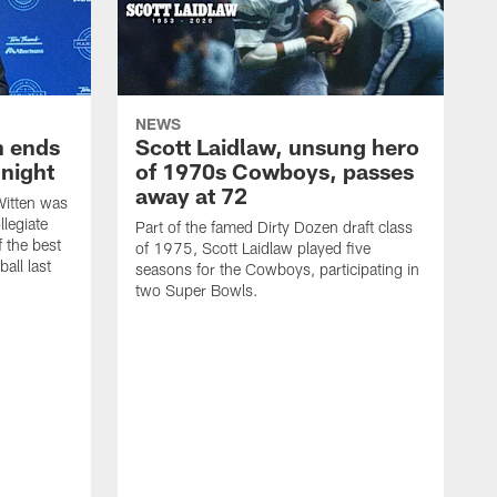
NEWS
h ends
Scott Laidlaw, unsung hero
night
of 1970s Cowboys, passes
away at 72
itten was
llegiate
Part of the famed Dirty Dozen draft class
 the best
of 1975, Scott Laidlaw played five
all last
seasons for the Cowboys, participating in
two Super Bowls.