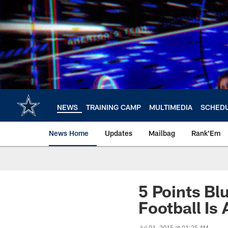
Skip
to
main
content
NEWS
TRAINING CAMP
MULTIMEDIA
SCHED
News Home
Updates
Mailbag
Rank'Em
5 Points Bl
Football Is 
Jul 01, 2015 at 01:25 AM