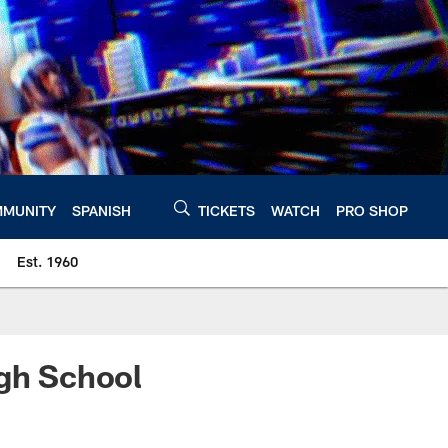
MUNITY
SPANISH
TICKETS
WATCH
PRO SHOP
Est. 1960
igh School