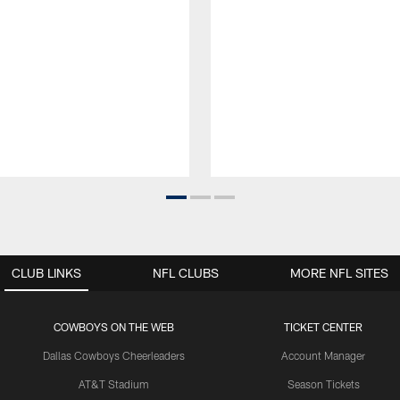
CLUB LINKS
NFL CLUBS
MORE NFL SITES
COWBOYS ON THE WEB
TICKET CENTER
Dallas Cowboys Cheerleaders
Account Manager
AT&T Stadium
Season Tickets