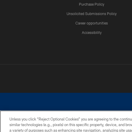
Purchase Policy
Unsolicited Submissions Policy
Career opportunities
Accessibility
Unless you click “Reject Optional Cookies” you are agreeing to the continu
similar technologies (e.g., pixels) on this specific property, device, and b
©2026 Dallas Cowboys. All rights reserved. Do not duplicate in any for
a variety of purposes such as enhancing site navigation, analyzing site usa