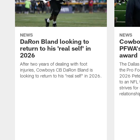
NEWS
NEWS
DaRon Bland looking to
Cowboy
return to his 'real self' in
PFWA's
2026
award
After two years of dealing with foot
The Dalla
injuries, Cowboys CB DaRon Bland is
the Pro Fo
looking to return to his "real self" in 2026.
2026 Pete 
to an NFL 
strives for
relationsh