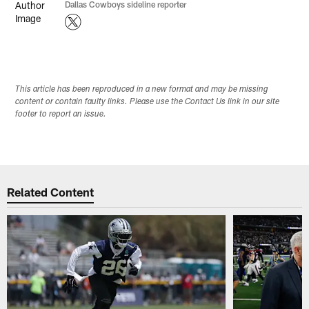
Dallas Cowboys sideline reporter
This article has been reproduced in a new format and may be missing
content or contain faulty links. Please use the Contact Us link in our site
footer to report an issue.
Related Content