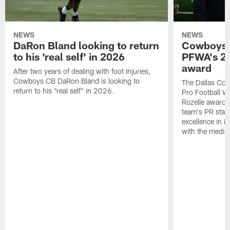
NEWS
NEWS
DaRon Bland looking to return
Cowboys P
to his 'real self' in 2026
PFWA's 20
award
After two years of dealing with foot injuries,
Cowboys CB DaRon Bland is looking to
The Dallas Cow
return to his "real self" in 2026.
Pro Football W
Rozelle award,
team's PR staff 
excellence in i
with the media