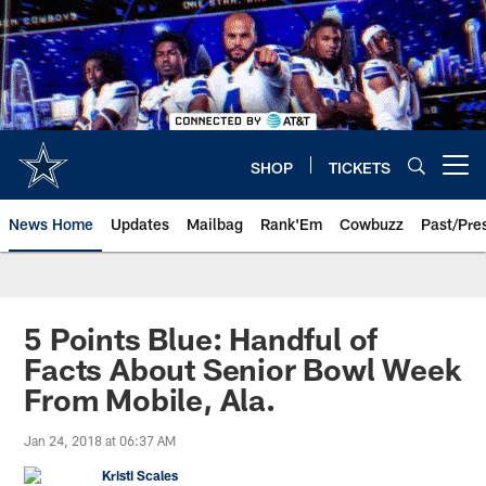
Skip
to
main
content
SHOP
TICKETS
Open menu button
News Home
Updates
Mailbag
Rank'Em
Cowbuzz
Past/Pre
5 Points Blue: Handful of
Facts About Senior Bowl Week
From Mobile, Ala.
Jan 24, 2018 at 06:37 AM
Kristi Scales