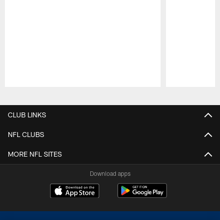
Pause
Play
CLUB LINKS
NFL CLUBS
MORE NFL SITES
Download apps