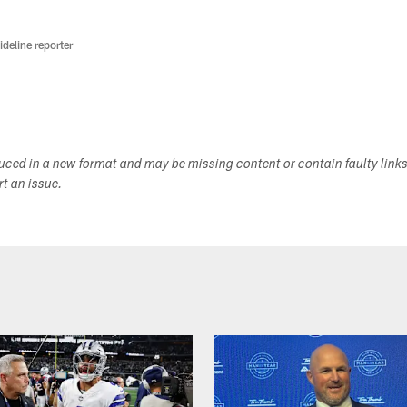
deline reporter
duced in a new format and may be missing content or contain faulty link
ort an issue.