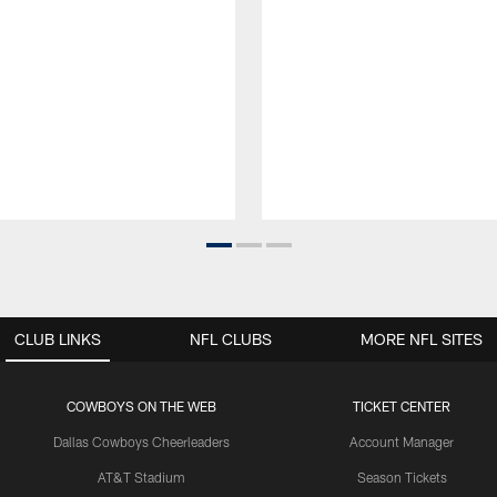
CLUB LINKS
NFL CLUBS
MORE NFL SITES
COWBOYS ON THE WEB
TICKET CENTER
Dallas Cowboys Cheerleaders
Account Manager
AT&T Stadium
Season Tickets