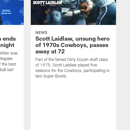
NEWS
h ends
Scott Laidlaw, unsung hero
night
of 1970s Cowboys, passes
away at 72
itten was
llegiate
Part of the famed Dirty Dozen draft class
 the best
of 1975, Scott Laidlaw played five
all last
seasons for the Cowboys, participating in
two Super Bowls.