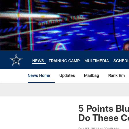
Skip
to
main
content
NEWS
TRAINING CAMP
MULTIMEDIA
SCHED
News Home
Updates
Mailbag
Rank'Em
5 Points Bl
Do These C
Dec 03, 2014 at 02:48 AM