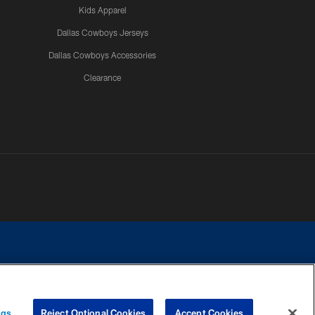
Kids Apparel
Dallas Cowboys Jerseys
Dallas Cowboys Accessories
Clearance
e contact with any person to request personal or financial information.
ngs
Reject Optional Cookies
Accept Cookies