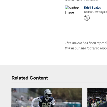
Kristi Scales
Dallas Cowboys si
This article has been repro
link in our site footer to rep
Related Content