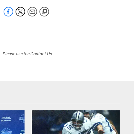
s. Please use the Contact Us