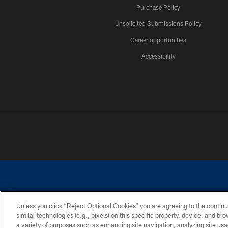
Purchase Policy
Unsolicited Submissions Policy
Career opportunities
Accessibility
Unless you click “Reject Optional Cookies” you are agreeing to the continu
similar technologies (e.g., pixels) on this specific property, device, and b
©2026 Dallas Cowboys. All rights reserved. Do not duplicate in any for
a variety of purposes such as enhancing site navigation, analyzing site usa