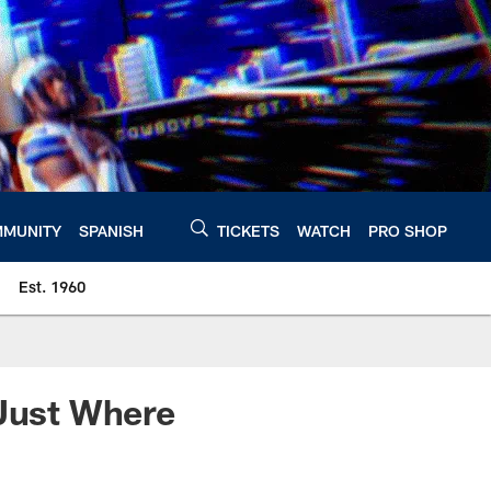
MUNITY
SPANISH
TICKETS
WATCH
PRO SHOP
Est. 1960
 Just Where