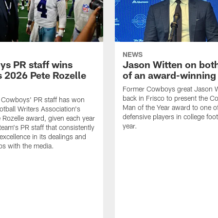
NEWS
s PR staff wins
Jason Witten on bot
 2026 Pete Rozelle
of an award-winning 
Former Cowboys great Jason W
back in Frisco to present the Co
s Cowboys' PR staff has won
Man of the Year award to one of
otball Writers Association's
defensive players in college footb
Rozelle award, given each year
year.
team's PR staff that consistently
 excellence in its dealings and
ips with the media.