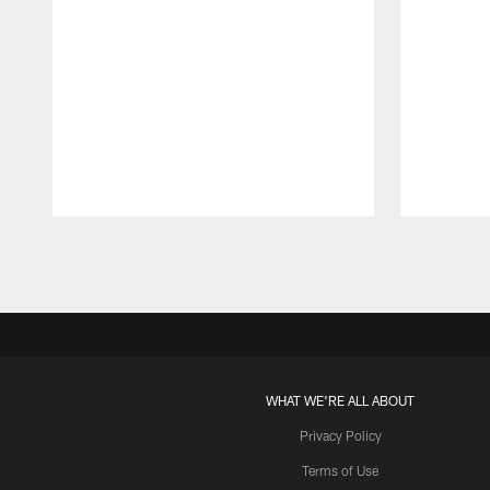
Pause
Play
WHAT WE'RE ALL ABOUT
Privacy Policy
Terms of Use