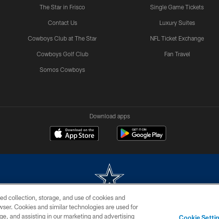
The Star in Frisco
Single Game Tickets
Contact Us
Luxury Suites
Cowboys Club at The Star
NFL Ticket Exchange
Cowboys Golf Club
Fan Travel
Somos Cowboys
Download apps
ed collection, storage, and use of cookies and
rowser. Cookies and similar technologies are used for
m without permission of the Dallas Cowboys. The Dallas Cowboys Cheerleaders will not initiat
ge, and assisting in our marketing and advertising
Cookie Setti