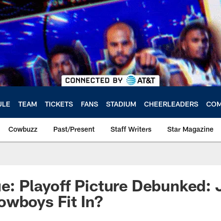
ULE
TEAM
TICKETS
FANS
STADIUM
CHEERLEADERS
COM
Cowbuzz
Past/Present
Staff Writers
Star Magazine
ue: Playoff Picture Debunked:
owboys Fit In?