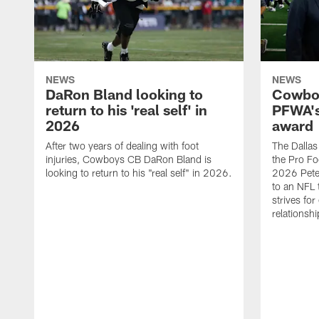
NEWS
NEWS
DaRon Bland looking to
Cowboy
return to his 'real self' in
PFWA's
2026
award
After two years of dealing with foot
The Dalla
injuries, Cowboys CB DaRon Bland is
the Pro Fo
looking to return to his "real self" in 2026.
2026 Pete 
to an NFL 
strives for
relationsh