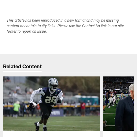
This article has been reproduced in a new format and may be missing
content or contain faulty links. Please use the Contact Us link in our site
footer to report an issue.
Related Content