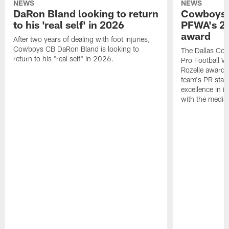
NEWS
NEWS
DaRon Bland looking to return
Cowboys P
to his 'real self' in 2026
PFWA's 20
award
After two years of dealing with foot injuries,
Cowboys CB DaRon Bland is looking to
The Dallas Cow
return to his "real self" in 2026.
Pro Football W
Rozelle award,
team's PR staff 
excellence in i
with the media