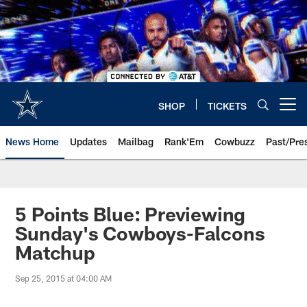
Skip
to
main
content
SHOP
TICKETS
Open menu button
News Home
Updates
Mailbag
Rank'Em
Cowbuzz
Past/Pre
5 Points Blue: Previewing
Sunday's Cowboys-Falcons
Matchup
Sep 25, 2015 at 04:00 AM