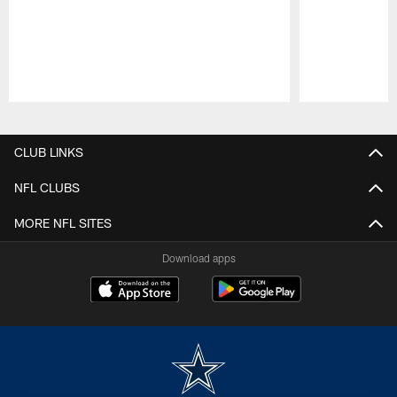
Pause
Play
CLUB LINKS
NFL CLUBS
MORE NFL SITES
Download apps