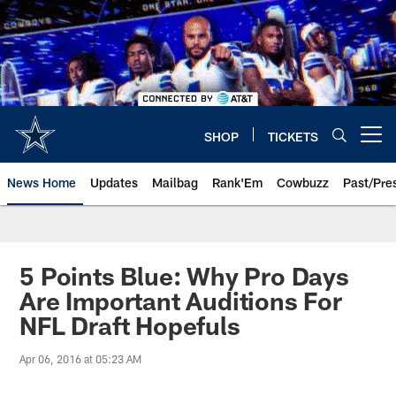
Skip
to
main
content
SHOP
TICKETS
Open menu button
News Home
Updates
Mailbag
Rank'Em
Cowbuzz
Past/Pre
5 Points Blue: Why Pro Days
Are Important Auditions For
NFL Draft Hopefuls
Apr 06, 2016 at 05:23 AM