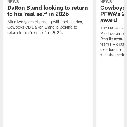
NEWS
NEWS
DaRon Bland looking to return
Cowboys P
to his 'real self' in 2026
PFWA's 20
award
After two years of dealing with foot injuries,
Cowboys CB DaRon Bland is looking to
The Dallas Cow
return to his "real self" in 2026.
Pro Football W
Rozelle award,
team's PR staff 
excellence in i
with the media