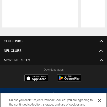
Pause
Play
CLUB LINKS
NFL CLUBS
MORE NFL SITES
Download apps
Unless you click “Reject Optional Cookies” you are agreeing to
the continued collection, storage, and use of cookies and