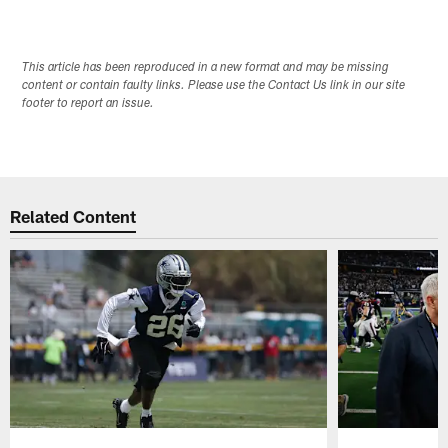
This article has been reproduced in a new format and may be missing
content or contain faulty links. Please use the Contact Us link in our site
footer to report an issue.
Related Content