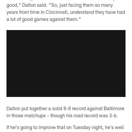
good," Dalton said. "So, just facing them so many
years from time in Cincinnati, understand they have had
a lot of good games against them."
Dalton put together a solid 8-8 record against Baltimore
in those matchups – though his road record was 3-6.
If he's going to improve that on Tuesday night, he's well