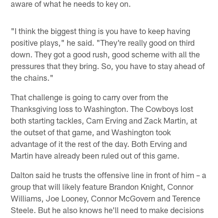
aware of what he needs to key on.
"I think the biggest thing is you have to keep having
positive plays," he said. "They're really good on third
down. They got a good rush, good scheme with all the
pressures that they bring. So, you have to stay ahead of
the chains."
That challenge is going to carry over from the
Thanksgiving loss to Washington. The Cowboys lost
both starting tackles, Cam Erving and Zack Martin, at
the outset of that game, and Washington took
advantage of it the rest of the day. Both Erving and
Martin have already been ruled out of this game.
Dalton said he trusts the offensive line in front of him – a
group that will likely feature Brandon Knight, Connor
Williams, Joe Looney, Connor McGovern and Terence
Steele. But he also knows he'll need to make decisions