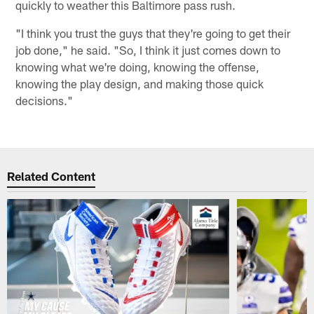
quickly to weather this Baltimore pass rush.
"I think you trust the guys that they're going to get their
job done," he said. "So, I think it just comes down to
knowing what we're doing, knowing the offense,
knowing the play design, and making those quick
decisions."
Related Content