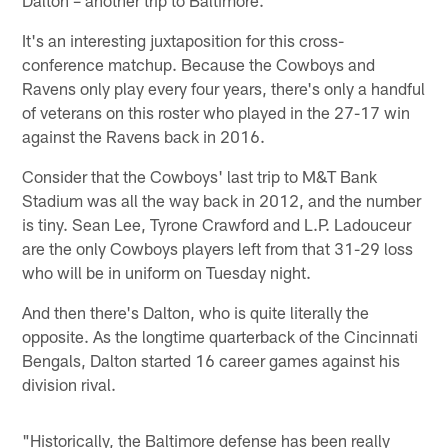
It's an interesting juxtaposition for this cross-
conference matchup. Because the Cowboys and
Ravens only play every four years, there's only a handful
of veterans on this roster who played in the 27-17 win
against the Ravens back in 2016.
Consider that the Cowboys' last trip to M&T Bank
Stadium was all the way back in 2012, and the number
is tiny. Sean Lee, Tyrone Crawford and L.P. Ladouceur
are the only Cowboys players left from that 31-29 loss
who will be in uniform on Tuesday night.
And then there's Dalton, who is quite literally the
opposite. As the longtime quarterback of the Cincinnati
Bengals, Dalton started 16 career games against his
division rival.
"Historically, the Baltimore defense has been really