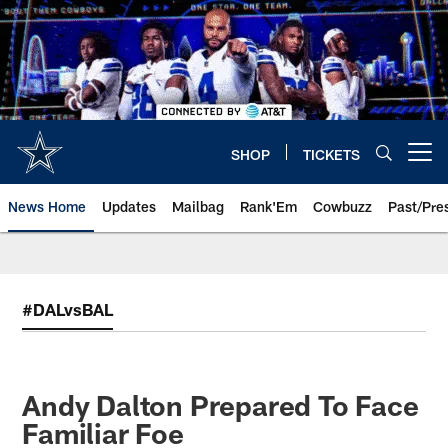
Skip
to
main
content
SHOP
TICKETS
Open menu button
News Home
Updates
Mailbag
Rank'Em
Cowbuzz
Past/Pre
#DALvsBAL
Andy Dalton Prepared To Face
Familiar Foe