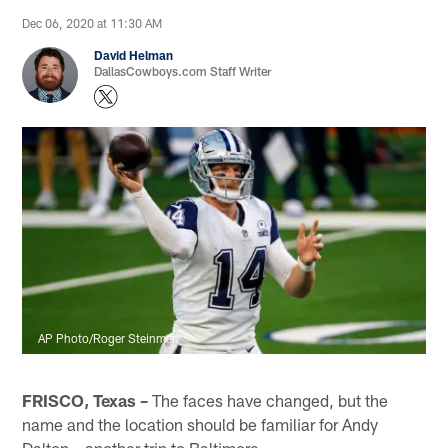
Dec 06, 2020 at 11:30 AM
David Helman
DallasCowboys.com Staff Writer
AP Photo/Roger Steinman
FRISCO, Texas –
The faces have changed, but the
name and the location should be familiar for Andy
Dalton – another trip to Baltimore.