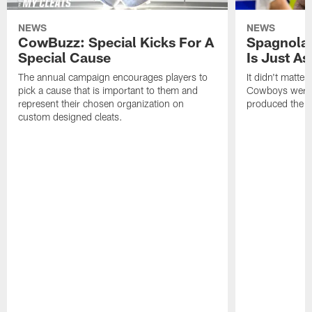
NEWS
NEWS
CowBuzz: Special Kicks For A
Spagnola:
Special Cause
Is Just A
The annual campaign encourages players to
It didn't matte
pick a cause that is important to them and
Cowboys were p
represent their chosen organization on
produced the s
custom designed cleats.