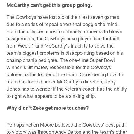
McCarthy can't get this group going.
The Cowboys have lost six of their last seven games
due to a series of repeat errors that boggle the mind.
From the silly penalties to untimely turnovers to blown
assignments, the Cowboys have played bad football
from Week 1 and McCarthy's inability to solve the
team's biggest problems is disappointing based on his
championship pedigree. The one-time Super Bowl
winner is ultimately responsible for the Cowboys'
failures as the leader of the team. Considering how the
team has looked under McCarthy's direction, Jerry
Jones has to wonder if the veteran coach has the ability
to right what appears to be a sinking ship.
Why didn't Zeke get more touches?
Perhaps Kellen Moore believed the Cowboys' best path
to victory was through Andy Dalton and the team's other