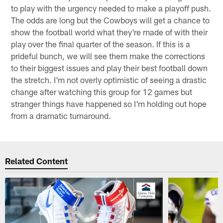
to play with the urgency needed to make a playoff push.
The odds are long but the Cowboys will get a chance to
show the football world what they're made of with their
play over the final quarter of the season. If this is a
prideful bunch, we will see them make the corrections
to their biggest issues and play their best football down
the stretch. I'm not overly optimistic of seeing a drastic
change after watching this group for 12 games but
stranger things have happened so I'm holding out hope
from a dramatic turnaround.
Related Content