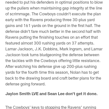
needed to put his defenders in optimal positions to blow
up the pullers when maintaining gap integrity at the line
of scrimmage. The Cowboys couldn't execute the plan
early with the Ravens producing three 30-plus yard
gains and 161 yards on the ground in the first half. The
defense didn't fare much better in the second half with
Ravens putting the finishing touches on an effort that
featured almost 300 rushing yards on 37 attempts.
Lamar Jackson, J.K. Dobbins, Mark Ingram, and Lamar
Jackson took turns bludgeoning the defense between
the tackles with the Cowboys offering little resistance.
After watching his defense give up 200-plus rushing
yards for the fourth time this season, Nolan has to get
back to the drawing board and craft better plans for the
defense going forward.
Jaylon Smith LVE and Sean Lee don't get it done.
The Cowboys' keys to stopping the Ravens' running