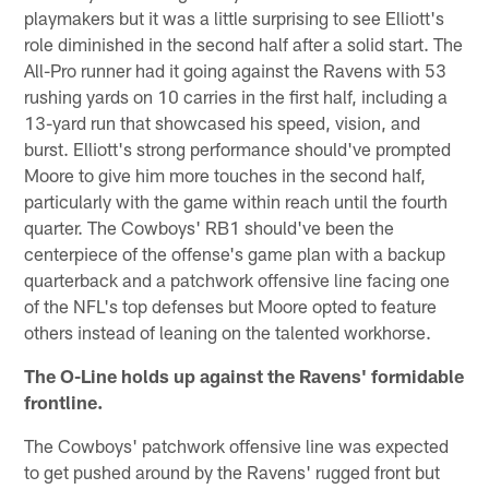
playmakers but it was a little surprising to see Elliott's
role diminished in the second half after a solid start. The
All-Pro runner had it going against the Ravens with 53
rushing yards on 10 carries in the first half, including a
13-yard run that showcased his speed, vision, and
burst. Elliott's strong performance should've prompted
Moore to give him more touches in the second half,
particularly with the game within reach until the fourth
quarter. The Cowboys' RB1 should've been the
centerpiece of the offense's game plan with a backup
quarterback and a patchwork offensive line facing one
of the NFL's top defenses but Moore opted to feature
others instead of leaning on the talented workhorse.
The O-Line holds up against the Ravens' formidable
frontline.
The Cowboys' patchwork offensive line was expected
to get pushed around by the Ravens' rugged front but