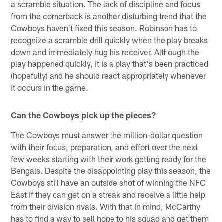
a scramble situation. The lack of discipline and focus
from the cornerback is another disturbing trend that the
Cowboys haven't fixed this season. Robinson has to
recognize a scramble drill quickly when the play breaks
down and immediately hug his receiver. Although the
play happened quickly, it is a play that's been practiced
(hopefully) and he should react appropriately whenever
it occurs in the game.
Can the Cowboys pick up the pieces?
The Cowboys must answer the million-dollar question
with their focus, preparation, and effort over the next
few weeks starting with their work getting ready for the
Bengals. Despite the disappointing play this season, the
Cowboys still have an outside shot of winning the NFC
East if they can get on a streak and receive a little help
from their division rivals. With that in mind, McCarthy
has to find a way to sell hope to his squad and get them