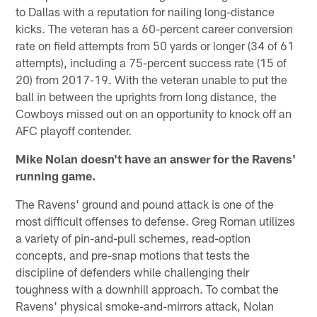
to Dallas with a reputation for nailing long-distance
kicks. The veteran has a 60-percent career conversion
rate on field attempts from 50 yards or longer (34 of 61
attempts), including a 75-percent success rate (15 of
20) from 2017-19. With the veteran unable to put the
ball in between the uprights from long distance, the
Cowboys missed out on an opportunity to knock off an
AFC playoff contender.
Mike Nolan doesn't have an answer for the Ravens'
running game.
The Ravens' ground and pound attack is one of the
most difficult offenses to defense. Greg Roman utilizes
a variety of pin-and-pull schemes, read-option
concepts, and pre-snap motions that tests the
discipline of defenders while challenging their
toughness with a downhill approach. To combat the
Ravens' physical smoke-and-mirrors attack, Nolan