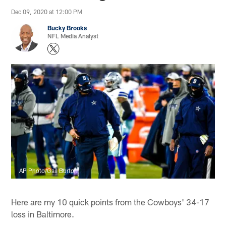
Dec 09, 2020 at 12:00 PM
Bucky Brooks
NFL Media Analyst
AP Photo/Gail Burton
Here are my 10 quick points from the Cowboys' 34-17
loss in Baltimore.