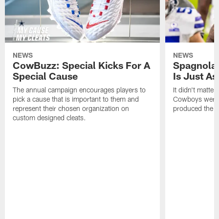
NEWS
NEWS
CowBuzz: Special Kicks For A
Spagnola:
Special Cause
Is Just A
The annual campaign encourages players to
It didn't matte
pick a cause that is important to them and
Cowboys were p
represent their chosen organization on
produced the s
custom designed cleats.