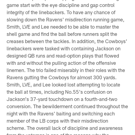
game start with the eye discipline and gap control
integrity of the linebackers. To have any chance of
slowing down the Ravens' misdirection running game,
Smith, LVE and Lee needed to be able to master the
shell game and find the ball before runners split the
creases between the tackles. In addition, the Cowboys'
linebackers were tasked with containing Jackson on
designed QB runs and read-option plays that flowed
with and without the pulling action of the offensive
linemen. The trio failed miserably in their roles with the
Ravens gutting the Cowboys for almost 300 yards.
Smith, LVE, and Lee looked lost attempting to locate
the ball at times, including No.55's confusion on
Jackson's 37-yard touchdown on a fourth-and-two
conversion. The bewilderment continued throughout the
night with the Ravens' baiting and switching each
member of the LB corps with their misdirection
scheme. The overall lack of discipline and awareness
from the veterans is one of the reasons why the