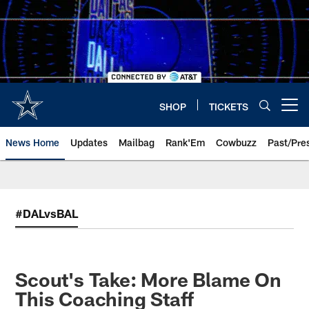
Skip
to
main
content
SHOP
TICKETS
Open menu button
News Home
Updates
Mailbag
Rank'Em
Cowbuzz
Past/Pre
#DALvsBAL
Scout's Take: More Blame On
This Coaching Staff