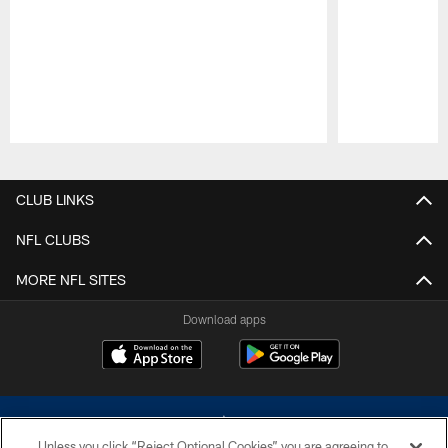
Pause
Play
CLUB LINKS
NFL CLUBS
MORE NFL SITES
Download apps
Unless you click “Reject Optional Cookies” you are agreeing to