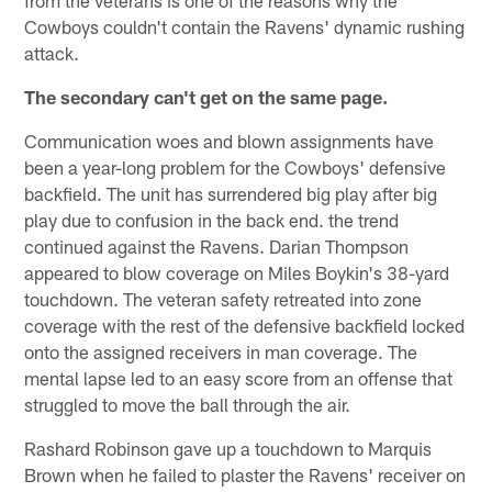
Cowboys couldn't contain the Ravens' dynamic rushing
attack.
The secondary can't get on the same page.
Communication woes and blown assignments have
been a year-long problem for the Cowboys' defensive
backfield. The unit has surrendered big play after big
play due to confusion in the back end. the trend
continued against the Ravens. Darian Thompson
appeared to blow coverage on Miles Boykin's 38-yard
touchdown. The veteran safety retreated into zone
coverage with the rest of the defensive backfield locked
onto the assigned receivers in man coverage. The
mental lapse led to an easy score from an offense that
struggled to move the ball through the air.
Rashard Robinson gave up a touchdown to Marquis
Brown when he failed to plaster the Ravens' receiver on