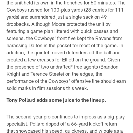
the unit held its own in the trenches for 60 minutes. The
Cowboys rushed for 100-plus yards (28 carries for 111
yards) and surrendered just a single sack on 49
dropbacks. Although Moore protected the unit by
featuring a game plan littered with quick passes and
screens, the Cowboys' front five kept the Ravens from
harassing Dalton in the pocket for most of the game. In
addition, the quintet moved defenders off the ball and
created a few creases for Elliott on the ground. Given
the presence of two undrafted* free agents (Brandon
Knight and Terence Steele) on the edges, the
performance of the Cowboys' offensive line should earn
solid marks in film sessions this week.
Tony Pollard adds some juice to the lineup.
The second-year pro continues to impress as a big-play
specialist. Pollard ripped off a 66-yard kickoff return
that showcased his speed, quickness, and wiggle as a