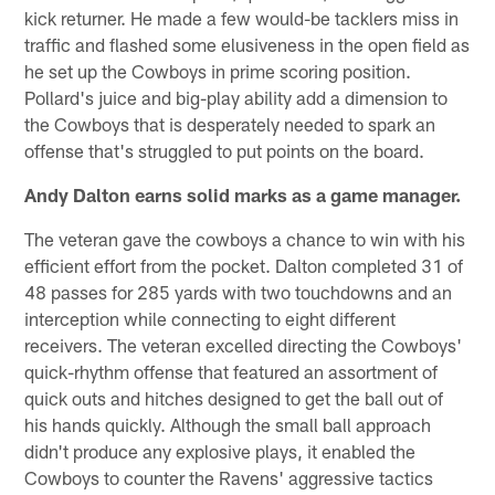
kick returner. He made a few would-be tacklers miss in
traffic and flashed some elusiveness in the open field as
he set up the Cowboys in prime scoring position.
Pollard's juice and big-play ability add a dimension to
the Cowboys that is desperately needed to spark an
offense that's struggled to put points on the board.
Andy Dalton earns solid marks as a game manager.
The veteran gave the cowboys a chance to win with his
efficient effort from the pocket. Dalton completed 31 of
48 passes for 285 yards with two touchdowns and an
interception while connecting to eight different
receivers. The veteran excelled directing the Cowboys'
quick-rhythm offense that featured an assortment of
quick outs and hitches designed to get the ball out of
his hands quickly. Although the small ball approach
didn't produce any explosive plays, it enabled the
Cowboys to counter the Ravens' aggressive tactics