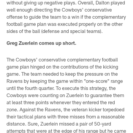
without giving up negative plays. Overall, Dalton played
well enough directing the Cowboys' conservative
offense to guide the team to a win if the complementary
football game plan was executed properly on the other
sides of the ball (defense and special teams).
Greg Zuerlein comes up short.
The Cowboys' conservative complementary football
game plan hinged on the contributions of the kicking
game. The team needed to keep the pressure on the
Ravens by keeping the game within "one-score" range
until the fourth quarter. To execute this strategy, the
Cowboys were counting on Zuerlein to guarantee them
at least three points whenever they entered the red
zone. Against the Ravens, the veteran kicker torpedoed
their tactical plans with three misses from a reasonable
distance. Sure, Zuerlein missed a pair of 50-yard
attempts that were at the edge of his range but he came