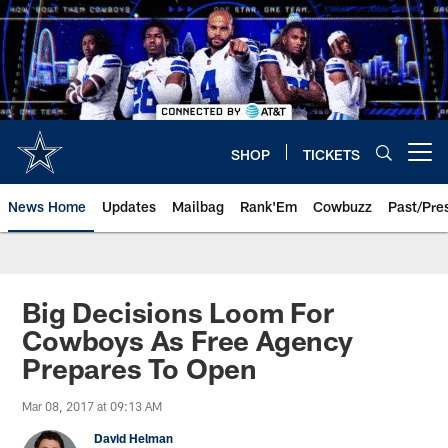
Skip
to
main
content
SHOP
TICKETS
Open menu button
News Home
Updates
Mailbag
Rank'Em
Cowbuzz
Past/Pre
Big Decisions Loom For
Cowboys As Free Agency
Prepares To Open
Mar 08, 2017 at 09:13 AM
David Helman