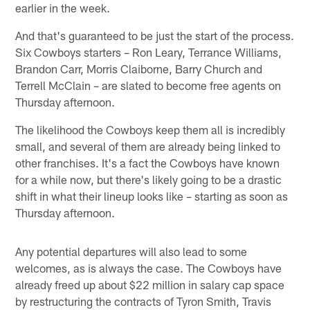
earlier in the week.
And that's guaranteed to be just the start of the process.
Six Cowboys starters – Ron Leary, Terrance Williams,
Brandon Carr, Morris Claiborne, Barry Church and
Terrell McClain – are slated to become free agents on
Thursday afternoon.
The likelihood the Cowboys keep them all is incredibly
small, and several of them are already being linked to
other franchises. It's a fact the Cowboys have known
for a while now, but there's likely going to be a drastic
shift in what their lineup looks like – starting as soon as
Thursday afternoon.
Any potential departures will also lead to some
welcomes, as is always the case. The Cowboys have
already freed up about $22 million in salary cap space
by restructuring the contracts of Tyron Smith, Travis