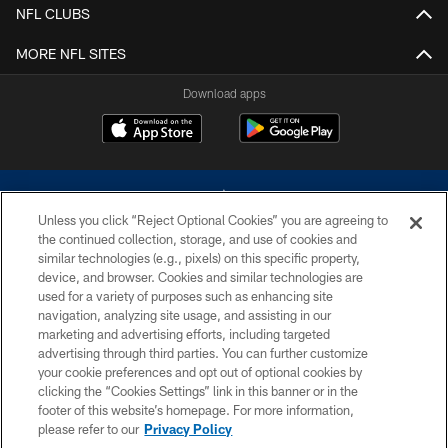
NFL CLUBS
MORE NFL SITES
Download apps
Unless you click “Reject Optional Cookies” you are agreeing to
the continued collection, storage, and use of cookies and
similar technologies (e.g., pixels) on this specific property,
device, and browser. Cookies and similar technologies are
©2026 Dallas Cowboys. All rights reserved. Do not duplicate in any form
without permission of the Dallas Cowboys. The Dallas Cowboys
used for a variety of purposes such as enhancing site
Cheerleaders will not initiate contact with any person to request personal or
navigation, analyzing site usage, and assisting in our
financial information.
marketing and advertising efforts, including targeted
advertising through third parties. You can further customize
PRIVACY POLICY
your cookie preferences and opt out of optional cookies by
clicking the “Cookies Settings” link in this banner or in the
ACCESSIBILITY
footer of this website’s homepage. For more information,
SITE MAP
please refer to our
Privacy Policy