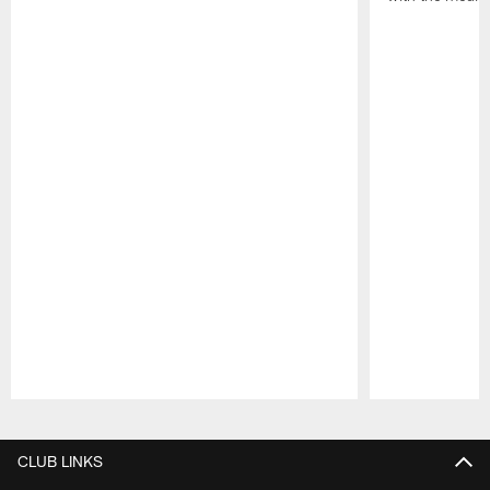
Pause
Play
CLUB LINKS