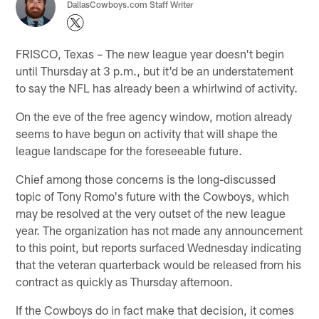
DallasCowboys.com Staff Writer
FRISCO, Texas – The new league year doesn't begin
until Thursday at 3 p.m., but it'd be an understatement
to say the NFL has already been a whirlwind of activity.
On the eve of the free agency window, motion already
seems to have begun on activity that will shape the
league landscape for the foreseeable future.
Chief among those concerns is the long-discussed
topic of Tony Romo's future with the Cowboys, which
may be resolved at the very outset of the new league
year. The organization has not made any announcement
to this point, but reports surfaced Wednesday indicating
that the veteran quarterback would be released from his
contract as quickly as Thursday afternoon.
If the Cowboys do in fact make that decision, it comes