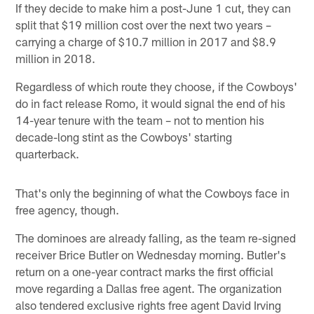
If they decide to make him a post-June 1 cut, they can
split that $19 million cost over the next two years –
carrying a charge of $10.7 million in 2017 and $8.9
million in 2018.
Regardless of which route they choose, if the Cowboys'
do in fact release Romo, it would signal the end of his
14-year tenure with the team – not to mention his
decade-long stint as the Cowboys' starting
quarterback.
That's only the beginning of what the Cowboys face in
free agency, though.
The dominoes are already falling, as the team re-signed
receiver Brice Butler on Wednesday morning. Butler's
return on a one-year contract marks the first official
move regarding a Dallas free agent. The organization
also tendered exclusive rights free agent David Irving