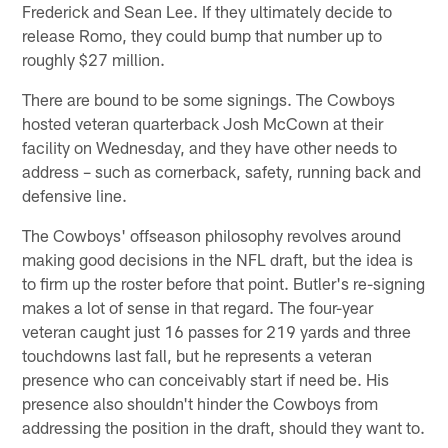
Frederick and Sean Lee. If they ultimately decide to
release Romo, they could bump that number up to
roughly $27 million.
There are bound to be some signings. The Cowboys
hosted veteran quarterback Josh McCown at their
facility on Wednesday, and they have other needs to
address – such as cornerback, safety, running back and
defensive line.
The Cowboys' offseason philosophy revolves around
making good decisions in the NFL draft, but the idea is
to firm up the roster before that point. Butler's re-signing
makes a lot of sense in that regard. The four-year
veteran caught just 16 passes for 219 yards and three
touchdowns last fall, but he represents a veteran
presence who can conceivably start if need be. His
presence also shouldn't hinder the Cowboys from
addressing the position in the draft, should they want to.