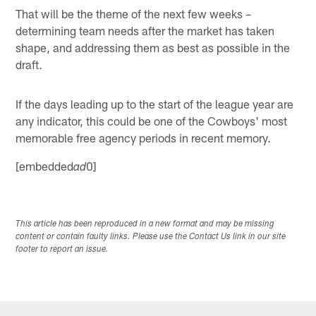
That will be the theme of the next few weeks –
determining team needs after the market has taken
shape, and addressing them as best as possible in the
draft.
If the days leading up to the start of the league year are
any indicator, this could be one of the Cowboys' most
memorable free agency periods in recent memory.
[embedded
0]
ad
This article has been reproduced in a new format and may be missing
content or contain faulty links. Please use the Contact Us link in our site
footer to report an issue.