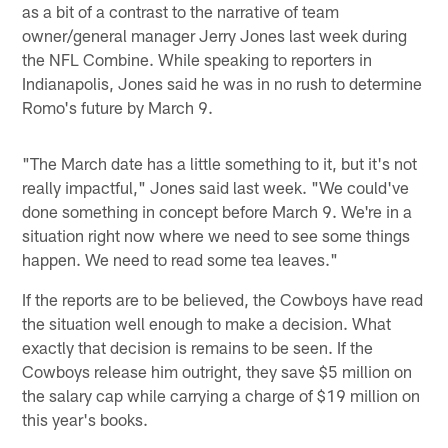
as a bit of a contrast to the narrative of team
owner/general manager Jerry Jones last week during
the NFL Combine. While speaking to reporters in
Indianapolis, Jones said he was in no rush to determine
Romo's future by March 9.
"The March date has a little something to it, but it's not
really impactful," Jones said last week. "We could've
done something in concept before March 9. We're in a
situation right now where we need to see some things
happen. We need to read some tea leaves."
If the reports are to be believed, the Cowboys have read
the situation well enough to make a decision. What
exactly that decision is remains to be seen. If the
Cowboys release him outright, they save $5 million on
the salary cap while carrying a charge of $19 million on
this year's books.