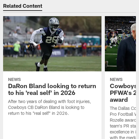
Related Content
NEWS
NEWS
DaRon Bland looking to return
Cowboys P
to his 'real self' in 2026
PFWA's 20
award
After two years of dealing with foot injuries,
Cowboys CB DaRon Bland is looking to
The Dallas Cow
return to his "real self" in 2026.
Pro Football W
Rozelle award,
team's PR staff 
excellence in i
with the media