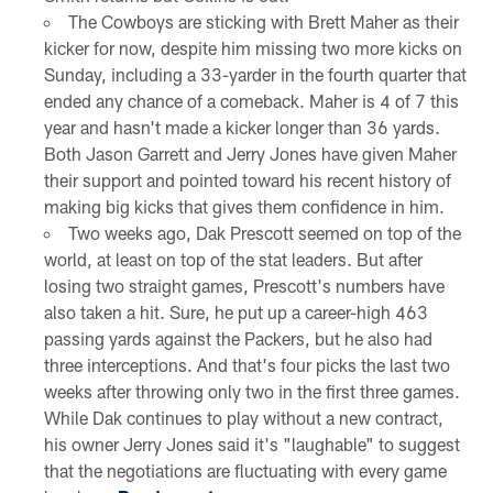
The Cowboys are sticking with Brett Maher as their
kicker for now, despite him missing two more kicks on
Sunday, including a 33-yarder in the fourth quarter that
ended any chance of a comeback. Maher is 4 of 7 this
year and hasn't made a kicker longer than 36 yards.
Both Jason Garrett and Jerry Jones have given Maher
their support and pointed toward his recent history of
making big kicks that gives them confidence in him.
Two weeks ago, Dak Prescott seemed on top of the
world, at least on top of the stat leaders. But after
losing two straight games, Prescott's numbers have
also taken a hit. Sure, he put up a career-high 463
passing yards against the Packers, but he also had
three interceptions. And that's four picks the last two
weeks after throwing only two in the first three games.
While Dak continues to play without a new contract,
his owner Jerry Jones said it's "laughable" to suggest
that the negotiations are fluctuating with every game