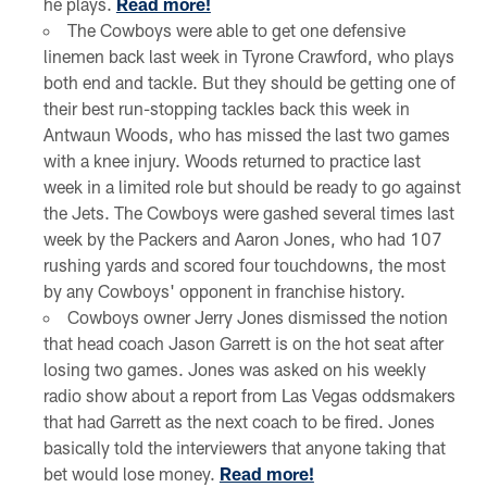
he plays.
Read more!
The Cowboys were able to get one defensive
linemen back last week in Tyrone Crawford, who plays
both end and tackle. But they should be getting one of
their best run-stopping tackles back this week in
Antwaun Woods, who has missed the last two games
with a knee injury. Woods returned to practice last
week in a limited role but should be ready to go against
the Jets. The Cowboys were gashed several times last
week by the Packers and Aaron Jones, who had 107
rushing yards and scored four touchdowns, the most
by any Cowboys' opponent in franchise history.
Cowboys owner Jerry Jones dismissed the notion
that head coach Jason Garrett is on the hot seat after
losing two games. Jones was asked on his weekly
radio show about a report from Las Vegas oddsmakers
that had Garrett as the next coach to be fired. Jones
basically told the interviewers that anyone taking that
bet would lose money.
Read more!