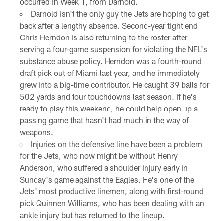
occurred in Week 1, from Darnold.
Darnold isn't the only guy the Jets are hoping to get
back after a lengthy absence. Second-year tight end
Chris Herndon is also returning to the roster after
serving a four-game suspension for violating the NFL's
substance abuse policy. Herndon was a fourth-round
draft pick out of Miami last year, and he immediately
grew into a big-time contributor. He caught 39 balls for
502 yards and four touchdowns last season. If he's
ready to play this weekend, he could help open up a
passing game that hasn't had much in the way of
weapons.
Injuries on the defensive line have been a problem
for the Jets, who now might be without Henry
Anderson, who suffered a shoulder injury early in
Sunday's game against the Eagles. He's one of the
Jets' most productive linemen, along with first-round
pick Quinnen Williams, who has been dealing with an
ankle injury but has returned to the lineup.