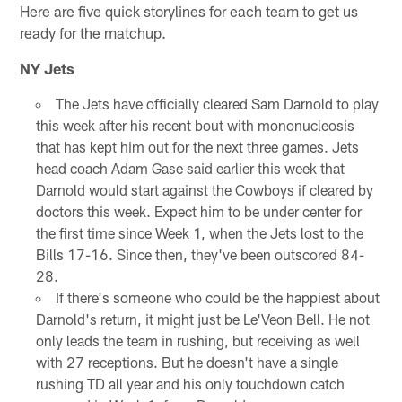
Here are five quick storylines for each team to get us
ready for the matchup.
NY Jets
The Jets have officially cleared Sam Darnold to play
this week after his recent bout with mononucleosis
that has kept him out for the next three games. Jets
head coach Adam Gase said earlier this week that
Darnold would start against the Cowboys if cleared by
doctors this week. Expect him to be under center for
the first time since Week 1, when the Jets lost to the
Bills 17-16. Since then, they've been outscored 84-
28.
If there's someone who could be the happiest about
Darnold's return, it might just be Le'Veon Bell. He not
only leads the team in rushing, but receiving as well
with 27 receptions. But he doesn't have a single
rushing TD all year and his only touchdown catch