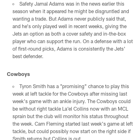
Safety Jamal Adams was in the news earlier this
season when it appeared he might be disgruntled and
wanting a trade. But Adams never publicly said that,
and he's only played well in recent weeks, giving the
Jets an option as both a cover safety and in-the-box
player who can support the run. On a defense with a lot
of first-round picks, Adams is consistently the Jets'
best defender.
Cowboys
Tyron Smith has a "promising" chance to play this
week at left tackle for the Cowboys after missing last
week's game with an ankle injury. The Cowboys could
be without right tackle La'el Collins now with an MCL
sprain but the club will monitor his status throughout
the week. Cam Fleming started last week's game at left
tackle, but could possibly now start on the right side if
Smith returns but Collins is out.