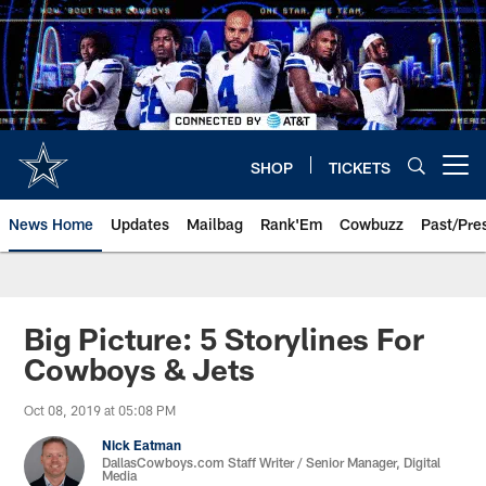
Skip
to
main
content
SHOP
TICKETS
Open menu button
News Home
Updates
Mailbag
Rank'Em
Cowbuzz
Past/Pre
Big Picture: 5 Storylines For
Cowboys & Jets
Oct 08, 2019 at 05:08 PM
Nick Eatman
DallasCowboys.com Staff Writer / Senior Manager, Digital
Media