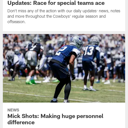
Updates: Race for special teams ace
Don't miss any of the action with our daily updates: news, notes
and more throughout the Cowboys' regular season and
offseason.
NEWS
Mick Shots: Making huge personnel
difference