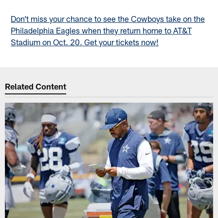
Don’t miss your chance to see the Cowboys take on the
Philadelphia Eagles when they return home to AT&T
Stadium on Oct. 20. Get your tickets now!
Related Content