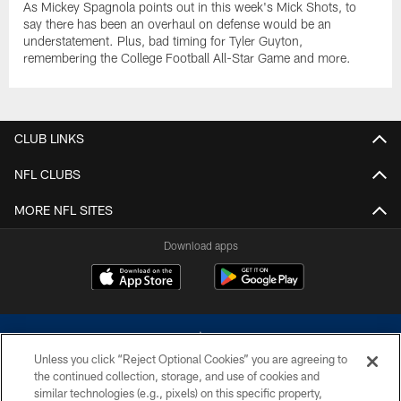
As Mickey Spagnola points out in this week's Mick Shots, to
say there has been an overhaul on defense would be an
understatement. Plus, bad timing for Tyler Guyton,
remembering the College Football All-Star Game and more.
CLUB LINKS
NFL CLUBS
MORE NFL SITES
Download apps
Unless you click “Reject Optional Cookies” you are agreeing to
the continued collection, storage, and use of cookies and
similar technologies (e.g., pixels) on this specific property,