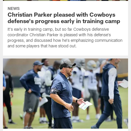
NEWS
Christian Parker pleased with Cowboys
defense's progress early in training camp
It's early in training camp, but so far Cowboys defensive
coordinator Christian Parker is pleased with his defense's
progress, and discussed how he's emphasizing communication
and some players that have stood out.