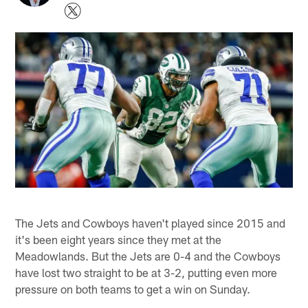
The Jets and Cowboys haven't played since 2015 and
it's been eight years since they met at the
Meadowlands. But the Jets are 0-4 and the Cowboys
have lost two straight to be at 3-2, putting even more
pressure on both teams to get a win on Sunday.