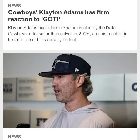
NEWS
Cowboys' Klayton Adams has firm
reaction to 'GOTI'
Klayton Adams heard the nickname created by the Dallas
Cowboys' offense for themselves in 2026, and his reaction in
helping to mold it is actually perfect.
NEWS