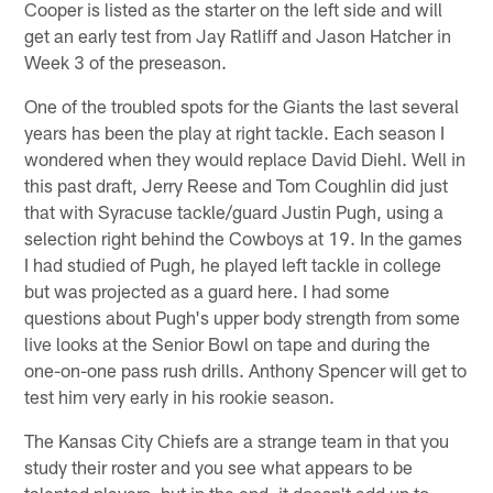
Cooper is listed as the starter on the left side and will
get an early test from Jay Ratliff and Jason Hatcher in
Week 3 of the preseason.
One of the troubled spots for the Giants the last several
years has been the play at right tackle. Each season I
wondered when they would replace David Diehl. Well in
this past draft, Jerry Reese and Tom Coughlin did just
that with Syracuse tackle/guard Justin Pugh, using a
selection right behind the Cowboys at 19. In the games
I had studied of Pugh, he played left tackle in college
but was projected as a guard here. I had some
questions about Pugh's upper body strength from some
live looks at the Senior Bowl on tape and during the
one-on-one pass rush drills. Anthony Spencer will get to
test him very early in his rookie season.
The Kansas City Chiefs are a strange team in that you
study their roster and you see what appears to be
talented players, but in the end, it doesn't add up to