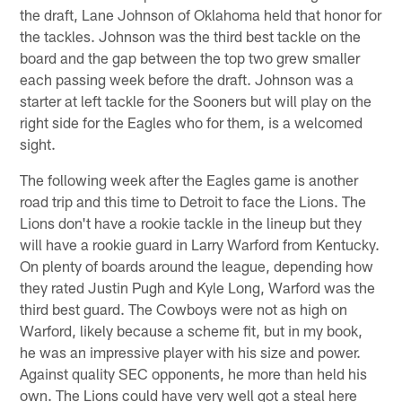
the draft, Lane Johnson of Oklahoma held that honor for
the tackles. Johnson was the third best tackle on the
board and the gap between the top two grew smaller
each passing week before the draft. Johnson was a
starter at left tackle for the Sooners but will play on the
right side for the Eagles who for them, is a welcomed
sight.
The following week after the Eagles game is another
road trip and this time to Detroit to face the Lions. The
Lions don't have a rookie tackle in the lineup but they
will have a rookie guard in Larry Warford from Kentucky.
On plenty of boards around the league, depending how
they rated Justin Pugh and Kyle Long, Warford was the
third best guard. The Cowboys were not as high on
Warford, likely because a scheme fit, but in my book,
he was an impressive player with his size and power.
Against quality SEC opponents, he more than held his
own. The Lions could have very well got a steal here