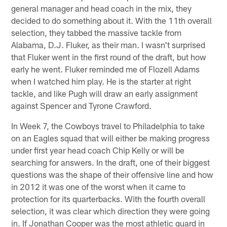
general manager and head coach in the mix, they
decided to do something about it. With the 11th overall
selection, they tabbed the massive tackle from
Alabama, D.J. Fluker, as their man. I wasn't surprised
that Fluker went in the first round of the draft, but how
early he went. Fluker reminded me of Flozell Adams
when I watched him play. He is the starter at right
tackle, and like Pugh will draw an early assignment
against Spencer and Tyrone Crawford.
In Week 7, the Cowboys travel to Philadelphia to take
on an Eagles squad that will either be making progress
under first year head coach Chip Kelly or will be
searching for answers. In the draft, one of their biggest
questions was the shape of their offensive line and how
in 2012 it was one of the worst when it came to
protection for its quarterbacks. With the fourth overall
selection, it was clear which direction they were going
in. If Jonathan Cooper was the most athletic guard in