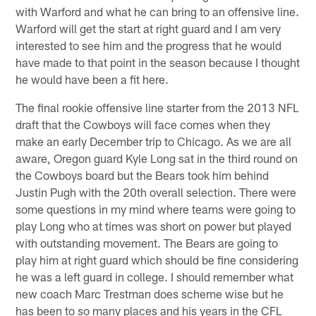
with Warford and what he can bring to an offensive line.
Warford will get the start at right guard and I am very
interested to see him and the progress that he would
have made to that point in the season because I thought
he would have been a fit here.
The final rookie offensive line starter from the 2013 NFL
draft that the Cowboys will face comes when they
make an early December trip to Chicago. As we are all
aware, Oregon guard Kyle Long sat in the third round on
the Cowboys board but the Bears took him behind
Justin Pugh with the 20th overall selection. There were
some questions in my mind where teams were going to
play Long who at times was short on power but played
with outstanding movement. The Bears are going to
play him at right guard which should be fine considering
he was a left guard in college. I should remember what
new coach Marc Trestman does scheme wise but he
has been to so many places and his years in the CFL