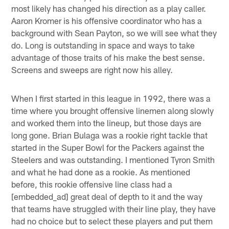
most likely has changed his direction as a play caller.
Aaron Kromer is his offensive coordinator who has a
background with Sean Payton, so we will see what they
do. Long is outstanding in space and ways to take
advantage of those traits of his make the best sense.
Screens and sweeps are right now his alley.
When I first started in this league in 1992, there was a
time where you brought offensive linemen along slowly
and worked them into the lineup, but those days are
long gone. Brian Bulaga was a rookie right tackle that
started in the Super Bowl for the Packers against the
Steelers and was outstanding. I mentioned Tyron Smith
and what he had done as a rookie. As mentioned
before, this rookie offensive line class had a
[embedded_ad] great deal of depth to it and the way
that teams have struggled with their line play, they have
had no choice but to select these players and put them