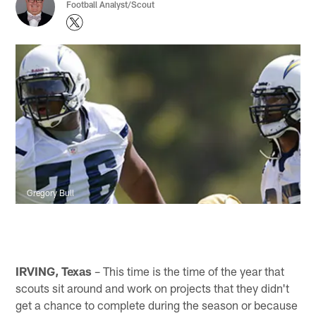
Football Analyst/Scout
Gregory Bull
IRVING, Texas
– This time is the time of the year that
scouts sit around and work on projects that they didn't
get a chance to complete during the season or because