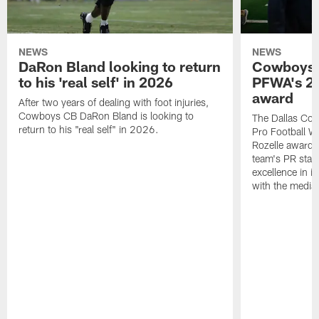
NEWS
NEWS
DaRon Bland looking to return
Cowboys P
to his 'real self' in 2026
PFWA's 20
award
After two years of dealing with foot injuries,
Cowboys CB DaRon Bland is looking to
The Dallas Cow
return to his "real self" in 2026.
Pro Football W
Rozelle award,
team's PR staff 
excellence in i
with the media