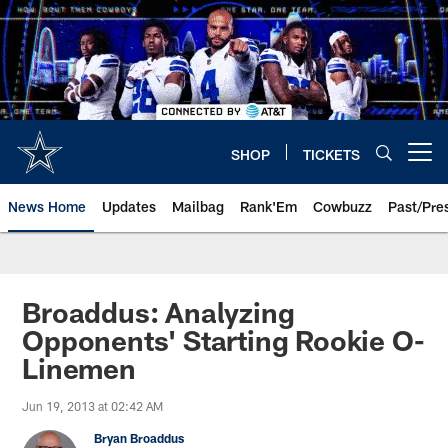
Skip
to
main
content
SHOP
TICKETS
Open menu button
News Home
Updates
Mailbag
Rank'Em
Cowbuzz
Past/Pre
Broaddus: Analyzing
Opponents' Starting Rookie O-
Linemen
Jun 19, 2013 at 02:42 AM
Bryan Broaddus