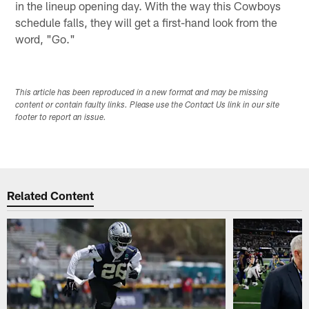
in the lineup opening day. With the way this Cowboys
schedule falls, they will get a first-hand look from the
word, "Go."
This article has been reproduced in a new format and may be missing
content or contain faulty links. Please use the Contact Us link in our site
footer to report an issue.
Related Content