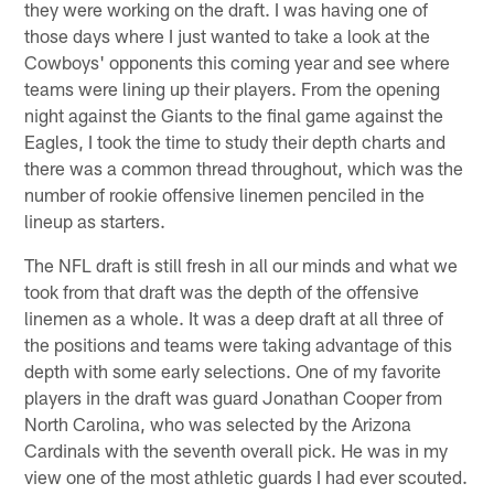
they were working on the draft. I was having one of
those days where I just wanted to take a look at the
Cowboys' opponents this coming year and see where
teams were lining up their players. From the opening
night against the Giants to the final game against the
Eagles, I took the time to study their depth charts and
there was a common thread throughout, which was the
number of rookie offensive linemen penciled in the
lineup as starters.
The NFL draft is still fresh in all our minds and what we
took from that draft was the depth of the offensive
linemen as a whole. It was a deep draft at all three of
the positions and teams were taking advantage of this
depth with some early selections. One of my favorite
players in the draft was guard Jonathan Cooper from
North Carolina, who was selected by the Arizona
Cardinals with the seventh overall pick. He was in my
view one of the most athletic guards I had ever scouted.