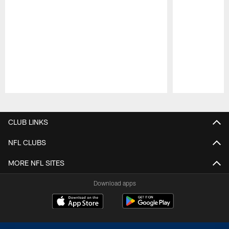
Pause
Play
CLUB LINKS
NFL CLUBS
MORE NFL SITES
Download apps