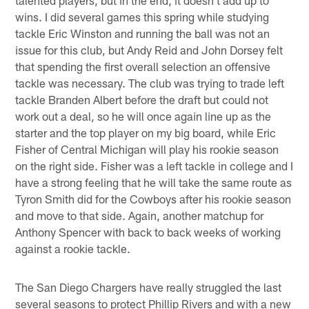
wins. I did several games this spring while studying
tackle Eric Winston and running the ball was not an
issue for this club, but Andy Reid and John Dorsey felt
that spending the first overall selection an offensive
tackle was necessary. The club was trying to trade left
tackle Branden Albert before the draft but could not
work out a deal, so he will once again line up as the
starter and the top player on my big board, while Eric
Fisher of Central Michigan will play his rookie season
on the right side. Fisher was a left tackle in college and I
have a strong feeling that he will take the same route as
Tyron Smith did for the Cowboys after his rookie season
and move to that side. Again, another matchup for
Anthony Spencer with back to back weeks of working
against a rookie tackle.
The San Diego Chargers have really struggled the last
several seasons to protect Phillip Rivers and with a new