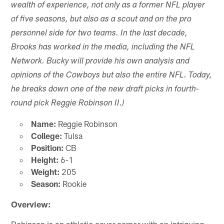
wealth of experience, not only as a former NFL player
of five seasons, but also as a scout and on the pro
personnel side for two teams. In the last decade,
Brooks has worked in the media, including the NFL
Network. Bucky will provide his own analysis and
opinions of the Cowboys but also the entire NFL. Today,
he breaks down one of the new draft picks in fourth-
round pick Reggie Robinson II.)
Name:
Reggie Robinson
College:
Tulsa
Position:
CB
Height:
6-1
Weight:
205
Season:
Rookie
Overview:
Robinson is an athletic cover corner with an intriguing