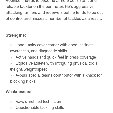
reliable tackler on the perimeter. He's aggressive
attacking runners and receivers but he tends to be out
of control and misses a number of tackles as a result.
Strengths:
Long, lanky cover corner with good instincts,
awareness, and diagnostic skills
Active hands and quick feet in press coverage
Explosive athlete with intriguing physical tools
(height/weight/speed)
A-plus special teams contributor with a knack for
blocking kicks
Weaknesses:
Raw, unrefined technician
Questionable tackling skills