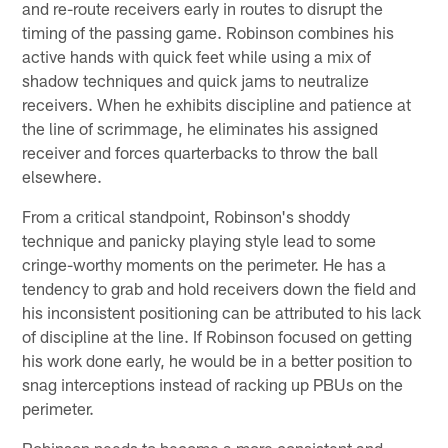
and re-route receivers early in routes to disrupt the
timing of the passing game. Robinson combines his
active hands with quick feet while using a mix of
shadow techniques and quick jams to neutralize
receivers. When he exhibits discipline and patience at
the line of scrimmage, he eliminates his assigned
receiver and forces quarterbacks to throw the ball
elsewhere.
From a critical standpoint, Robinson's shoddy
technique and panicky playing style lead to some
cringe-worthy moments on the perimeter. He has a
tendency to grab and hold receivers down the field and
his inconsistent positioning can be attributed to his lack
of discipline at the line. If Robinson focused on getting
his work done early, he would be in a better position to
snag interceptions instead of racking up PBUs on the
perimeter.
Robinson needs to become a more consistent and