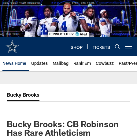
Skip
to
main
content
SHOP
TICKETS
Open menu button
News Home
Updates
Mailbag
Rank'Em
Cowbuzz
Past/Pre
Bucky Brooks
Bucky Brooks: CB Robinson
Has Rare Athleticism