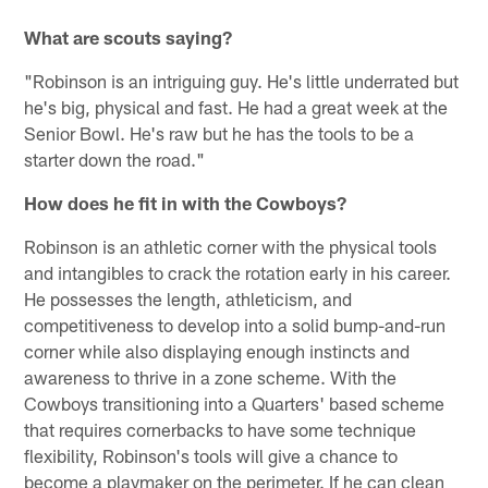
What are scouts saying?
"Robinson is an intriguing guy. He's little underrated but
he's big, physical and fast. He had a great week at the
Senior Bowl. He's raw but he has the tools to be a
starter down the road."
How does he fit in with the Cowboys?
Robinson is an athletic corner with the physical tools
and intangibles to crack the rotation early in his career.
He possesses the length, athleticism, and
competitiveness to develop into a solid bump-and-run
corner while also displaying enough instincts and
awareness to thrive in a zone scheme. With the
Cowboys transitioning into a Quarters' based scheme
that requires cornerbacks to have some technique
flexibility, Robinson's tools will give a chance to
become a playmaker on the perimeter. If he can clean