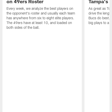
on 49ers Roster
Tampa's B
Every week, we analyze the best players on
As great as Tom
the opponent's roster and usually each team
drive the length
has anywhere from six to eight elite players.
Bucs do best. 
The 49ers have at least 10, and loaded on
big plays to a
both sides of the ball.