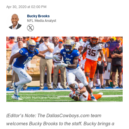
Apr 30, 2020 at 02:00 PM
Bucky Brooks
NFL Media Analyst
Tulsa Golden Hurricane Football
(Editor's Note: The DallasCowboys.com team
welcomes Bucky Brooks to the staff. Bucky brings a