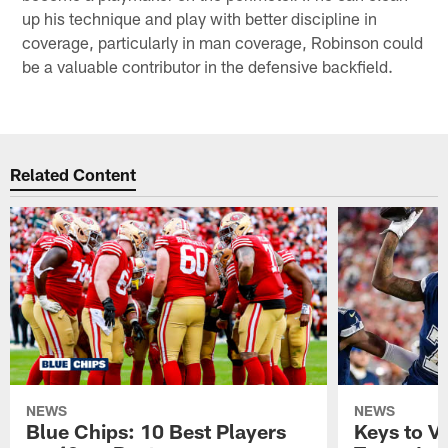
up his technique and play with better discipline in
coverage, particularly in man coverage, Robinson could
be a valuable contributor in the defensive backfield.
Related Content
NEWS
NEWS
Blue Chips: 10 Best Players
Keys to Vi