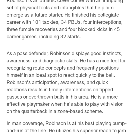
set of physical tools and intangibles that help him
emerge as a future starter. He finished his collegiate
career with 101 tackles, 34 PBUs, four interceptions,
three fumble recoveries and four blocked kicks in 45
career games, including 32 starts.
As a pass defender, Robinson displays good instincts,
awareness, and diagnostic skills. He has a nice feel for
recognizing route concepts and frequently positions
himself in an ideal spot to react quickly to the ball.
Robinson's anticipation, awareness, and quick
reactions results in timely interceptions on tipped
passes or overthrown balls in his area. He is a more
effective playmaker when he's able to play with vision
on the quarterback in a zone-based scheme.
In man coverage, Robinson is at his best playing bump-
and-run at the line. He utilizes his superior reach to jam