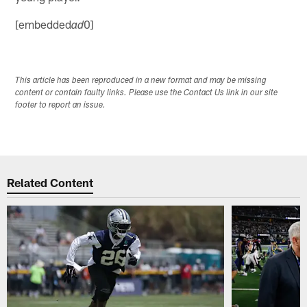
[embedded
0]
ad
This article has been reproduced in a new format and may be missing
content or contain faulty links. Please use the Contact Us link in our site
footer to report an issue.
Related Content