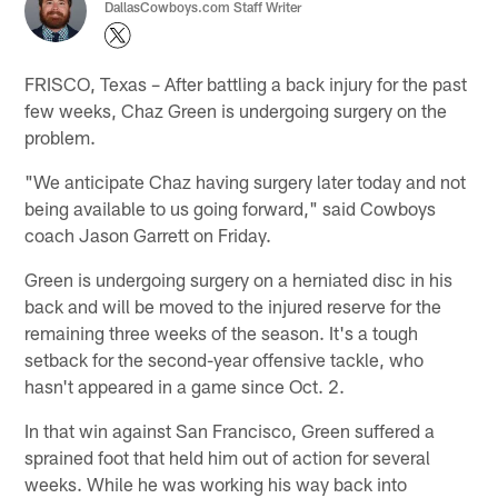
DallasCowboys.com Staff Writer
FRISCO, Texas – After battling a back injury for the past
few weeks, Chaz Green is undergoing surgery on the
problem.
"We anticipate Chaz having surgery later today and not
being available to us going forward," said Cowboys
coach Jason Garrett on Friday.
Green is undergoing surgery on a herniated disc in his
back and will be moved to the injured reserve for the
remaining three weeks of the season. It's a tough
setback for the second-year offensive tackle, who
hasn't appeared in a game since Oct. 2.
In that win against San Francisco, Green suffered a
sprained foot that held him out of action for several
weeks. While he was working his way back into