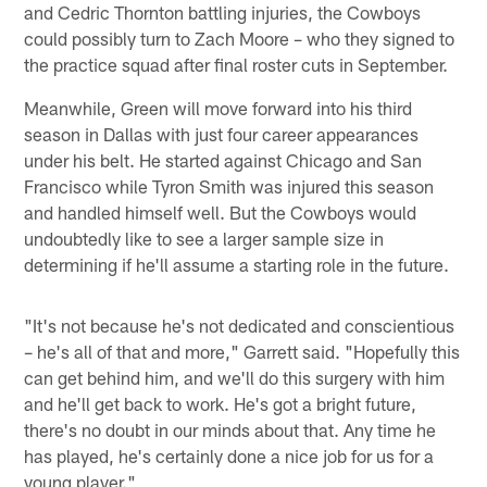
and Cedric Thornton battling injuries, the Cowboys
could possibly turn to Zach Moore – who they signed to
the practice squad after final roster cuts in September.
Meanwhile, Green will move forward into his third
season in Dallas with just four career appearances
under his belt. He started against Chicago and San
Francisco while Tyron Smith was injured this season
and handled himself well. But the Cowboys would
undoubtedly like to see a larger sample size in
determining if he'll assume a starting role in the future.
"It's not because he's not dedicated and conscientious
– he's all of that and more," Garrett said. "Hopefully this
can get behind him, and we'll do this surgery with him
and he'll get back to work. He's got a bright future,
there's no doubt in our minds about that. Any time he
has played, he's certainly done a nice job for us for a
young player."