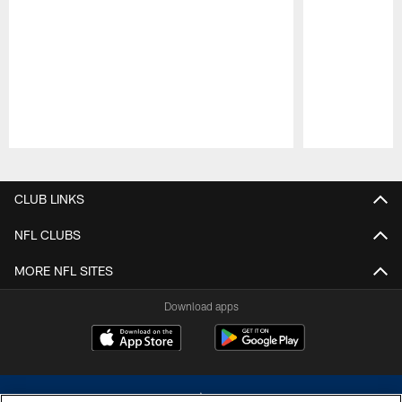
Pause
Play
CLUB LINKS
NFL CLUBS
MORE NFL SITES
Download apps