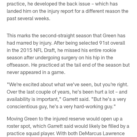
practice, he developed the back issue – which has
landed him on the injury report for a different reason the
past several weeks.
This marks the second-straight season that Green has
had marred by injury. After being selected 91st overall
in the 2015 NFL Draft, he missed his entire rookie
season after undergoing surgery on his hip in the
offseason. He practiced at the tail end of the season but
never appeared in a game.
"We're excited about what we've seen, but you're right.
Over the last couple of years, he's been hurt a lot – and
availability is important," Garrett said. "But he's a very
conscientious guy, he's a very hard-working guy."
Moving Green to the injured reserve would open up a
roster spot, which Garrett said would likely be filled by a
practice squad player. With both DeMarcus Lawrence