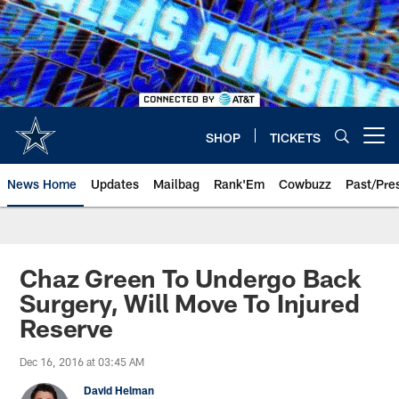
Skip
to
main
content
SHOP
TICKETS
Open menu button
News Home
Updates
Mailbag
Rank'Em
Cowbuzz
Past/Pre
Chaz Green To Undergo Back
Surgery, Will Move To Injured
Reserve
Dec 16, 2016 at 03:45 AM
David Helman