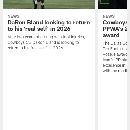
NEWS
NEWS
DaRon Bland looking to return
Cowboys P
to his 'real self' in 2026
PFWA's 20
award
After two years of dealing with foot injuries,
Cowboys CB DaRon Bland is looking to
The Dallas Cow
return to his "real self" in 2026.
Pro Football W
Rozelle award,
team's PR staff 
excellence in i
with the media