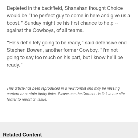
Depleted in the backfield, Shanahan thought Choice
would be "the perfect guy to come in here and give us a
boost." Sunday might be his first chance to help --
against the Cowboys, of all teams.
"He's definitely going to be ready," said defensive end
Stephen Bowen, another former Cowboy. "I'm not
going to say too much on his part, but I know he'll be
ready."
This article has been reproduced in a new format and may be missing
content or contain faulty links. Please use the Contact Us link in our site
footer to report an issue.
Related Content