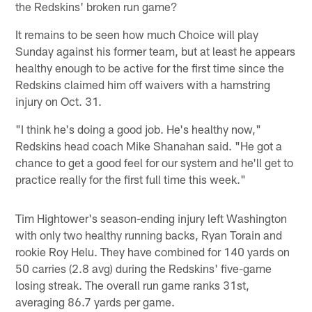
the Redskins' broken run game?
It remains to be seen how much Choice will play
Sunday against his former team, but at least he appears
healthy enough to be active for the first time since the
Redskins claimed him off waivers with a hamstring
injury on Oct. 31.
"I think he's doing a good job. He's healthy now,"
Redskins head coach Mike Shanahan said. "He got a
chance to get a good feel for our system and he'll get to
practice really for the first full time this week."
Tim Hightower's season-ending injury left Washington
with only two healthy running backs, Ryan Torain and
rookie Roy Helu. They have combined for 140 yards on
50 carries (2.8 avg) during the Redskins' five-game
losing streak. The overall run game ranks 31st,
averaging 86.7 yards per game.