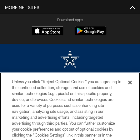
MORE NFL SITES
Download apps
©2026 Dallas Cowboys. All rights reserved. Do not duplicate in any form
Unless you click “Reject Optional Cookies” you are agreeing to
without permission of the Dallas Cowboys. The Dallas Cowboys
Cheerleaders will not initiate contact with any person to request personal or
the continued collection, storage, and use of cookies and
financial information.
similar technologies (e.g., pixels) on this specific property,
device, and browser. Cookies and similar technologies are
PRIVACY POLICY
used for a variety of purposes such as enhancing site
navigation, analyzing site usage, and assisting in our
ACCESSIBILITY
marketing and advertising efforts, including targeted
advertising through third parties. You can further customize
SITE MAP
your cookie preferences and opt out of optional cookies by
AD CHOICES
clicking the “Cookies Settings” link in this banner or in the