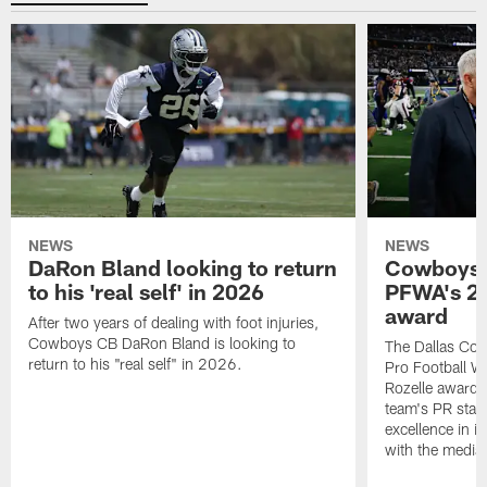
NEWS
NEWS
DaRon Bland looking to return
Cowboys P
to his 'real self' in 2026
PFWA's 20
award
After two years of dealing with foot injuries,
Cowboys CB DaRon Bland is looking to
The Dallas Cow
return to his "real self" in 2026.
Pro Football W
Rozelle award,
team's PR staff 
excellence in i
with the media