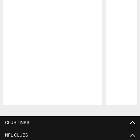
Pause
Play
CLUB LINKS
NFL CLUBS