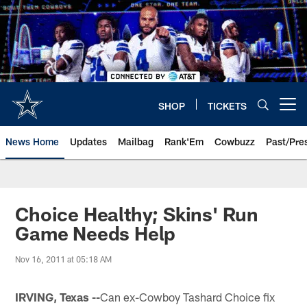
Skip
to
main
content
SHOP
TICKETS
Open menu button
News Home
Updates
Mailbag
Rank'Em
Cowbuzz
Past/Pre
Choice Healthy; Skins' Run
Game Needs Help
Nov 16, 2011 at 05:18 AM
IRVING, Texas --
Can ex-Cowboy Tashard Choice fix