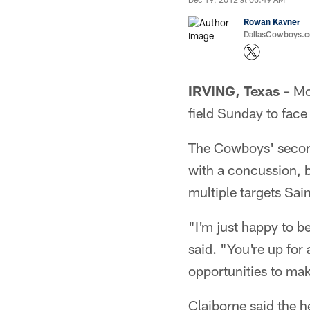
Rowan Kavner
DallasCowboys.co
IRVING, Texas
– Mo
field Sunday to face
The Cowboys' second
with a concussion, b
multiple targets Sai
"I'm just happy to b
said. "You're up for
opportunities to mak
Claiborne said the h