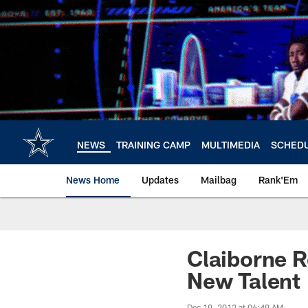
Skip
to
main
content
NEWS
TRAINING CAMP
MULTIMEDIA
SCHED
News Home
Updates
Mailbag
Rank'Em
Claiborne R
New Talent
Dec 19, 2012 at 06:49 AM