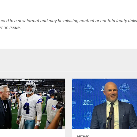
duced in a new format and may be missing content or contain faulty link
ort an issue.
NEWS