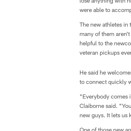
lose anything with h
were able to accomp
The new athletes in
many of them aren't 
helpful to the newco
veteran pickups eve
He said he welcomes
to connect quickly w
"Everybody comes in 
Claiborne said. "You
new guys. It lets us
One of those new ar