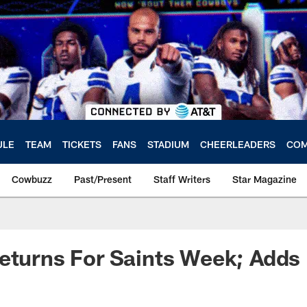
ULE
TEAM
TICKETS
FANS
STADIUM
CHEERLEADERS
COM
Cowbuzz
Past/Present
Staff Writers
Star Magazine
eturns For Saints Week; Adds