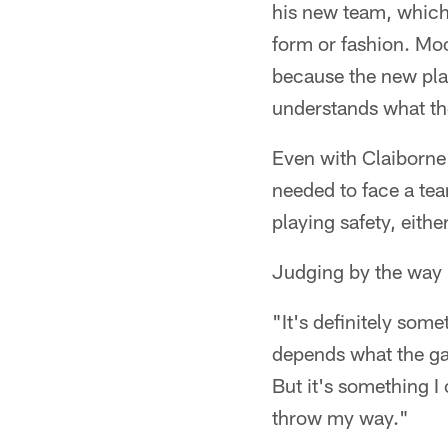
his new team, which
form or fashion. Moo
because the new pla
understands what the
Even with Claiborne 
needed to face a te
playing safety, eithe
Judging by the way R
"It's definitely som
depends what the gam
But it's something I 
throw my way."