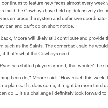
 continues to feature new faces almost every week
re said the Cowboys have held up defensively despite
yers embrace the system and defensive coordinato
y can and can't do on short notice.
back, Moore will likely still contribute and provide 
am such as the Saints. The cornerback said he would
r, if that's what the Cowboys need.
yan has shifted players around, that wouldn't be sh
ething I can do," Moore said. "How much this week, I 
e plan is. If it does come, it might be more third 
can do … it's a challenge I definitely look forward t