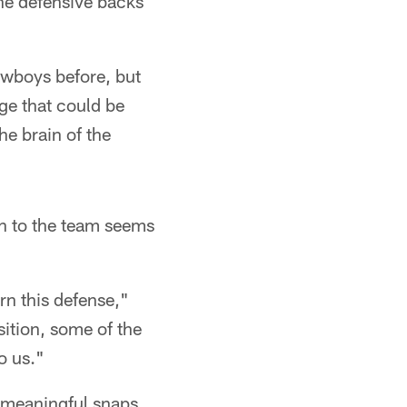
the defensive backs
owboys before, but
ge that could be
he brain of the
on to the team seems
rn this defense,"
sition, some of the
o us."
 meaningful snaps