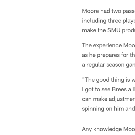
Moore had two passe
including three play
make the SMU product
The experience Moor
as he prepares for t
a regular season gam
"The good thing is w
I got to see Brees a l
can make adjustments
spinning on him and
Any knowledge Moore 