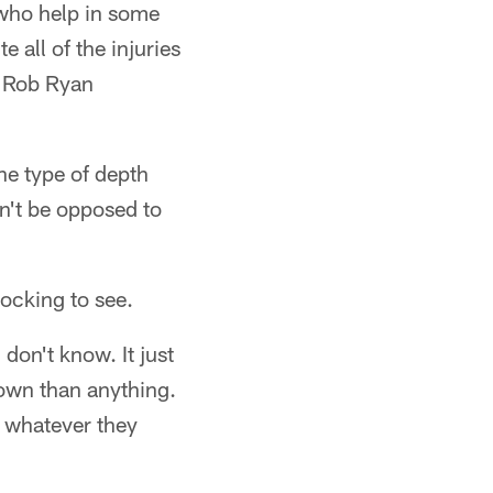
 who help in some
 all of the injuries
r Rob Ryan
the type of depth
n't be opposed to
ocking to see.
don't know. It just
down than anything.
o, whatever they