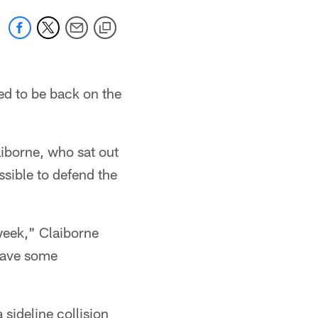
ed to be back on the
iborne, who sat out
ssible to defend the
week," Claiborne
 have some
sideline collision