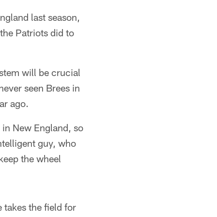
ngland last season,
he Patriots did to
tem will be crucial
 never seen Brees in
ar ago.
e in New England, so
intelligent guy, who
 keep the wheel
takes the field for