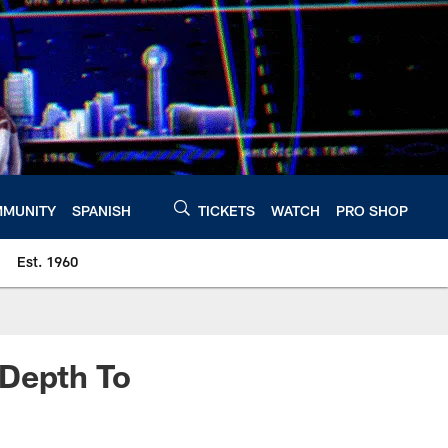
MUNITY
SPANISH
TICKETS
WATCH
PRO SHOP
Est. 1960
 Depth To