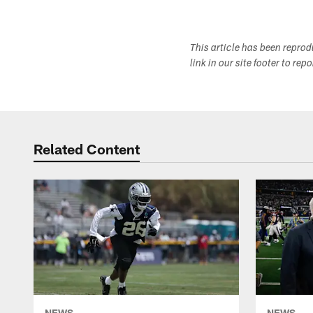
This article has been repro
link in our site footer to rep
Related Content
NEWS
NEWS