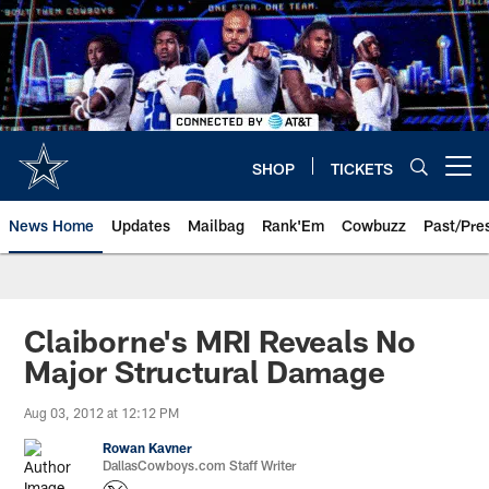
Skip
to
main
content
SHOP
TICKETS
Open menu button
News Home
Updates
Mailbag
Rank'Em
Cowbuzz
Past/Pre
Claiborne's MRI Reveals No
Major Structural Damage
Aug 03, 2012 at 12:12 PM
Rowan Kavner
DallasCowboys.com Staff Writer