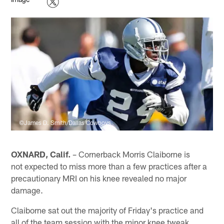
©James D. Smith/Dallas Cowboys
OXNARD, Calif.
– Cornerback Morris Claiborne is
not expected to miss more than a few practices after a
precautionary MRI on his knee revealed no major
damage.
Claiborne sat out the majority of Friday's practice and
all of the team session with the minor knee tweak.