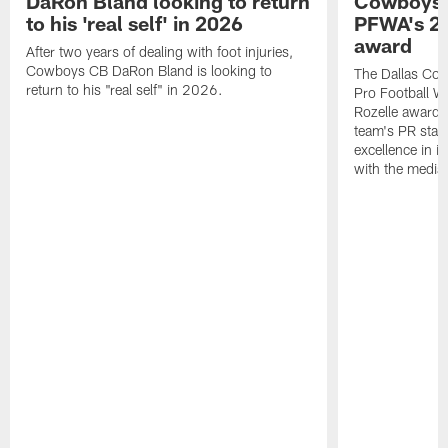
DaRon Bland looking to return
Cowboys P
to his 'real self' in 2026
PFWA's 20
award
After two years of dealing with foot injuries,
Cowboys CB DaRon Bland is looking to
The Dallas Cow
return to his "real self" in 2026.
Pro Football W
Rozelle award,
team's PR staff 
excellence in i
with the media