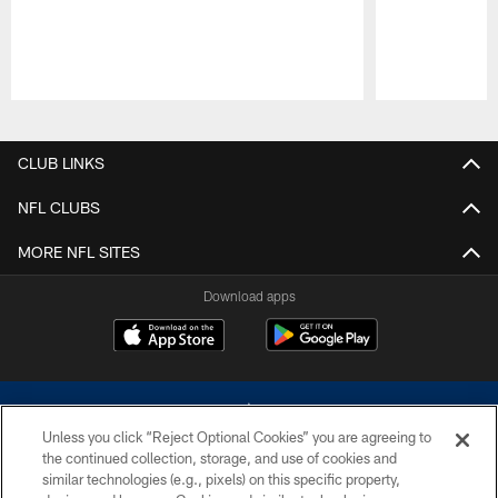
Pause
Play
CLUB LINKS
NFL CLUBS
MORE NFL SITES
Download apps
Unless you click “Reject Optional Cookies” you are agreeing to
the continued collection, storage, and use of cookies and
similar technologies (e.g., pixels) on this specific property,