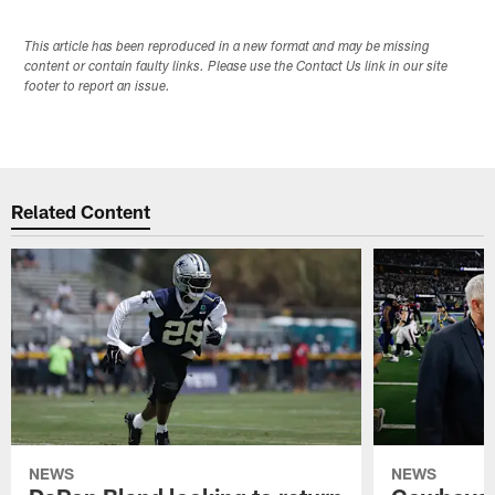
This article has been reproduced in a new format and may be missing
content or contain faulty links. Please use the Contact Us link in our site
footer to report an issue.
Related Content
NEWS
NEWS