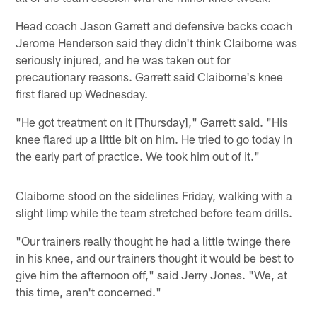
Head coach Jason Garrett and defensive backs coach
Jerome Henderson said they didn't think Claiborne was
seriously injured, and he was taken out for
precautionary reasons. Garrett said Claiborne's knee
first flared up Wednesday.
"He got treatment on it [Thursday]," Garrett said. "His
knee flared up a little bit on him. He tried to go today in
the early part of practice. We took him out of it."
Claiborne stood on the sidelines Friday, walking with a
slight limp while the team stretched before team drills.
"Our trainers really thought he had a little twinge there
in his knee, and our trainers thought it would be best to
give him the afternoon off," said Jerry Jones. "We, at
this time, aren't concerned."