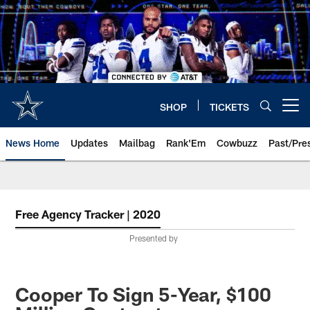
Skip
to
main
content
SHOP
TICKETS
Open menu button
News Home
Updates
Mailbag
Rank'Em
Cowbuzz
Past/Pre
Free Agency Tracker | 2020
Presented by
Cooper To Sign 5-Year, $100