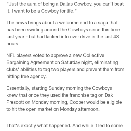
"Just the aura of being a Dallas Cowboy, you can't beat
it. I want to be a Cowboy for life."
The news brings about a welcome end to a saga that
has been swirling around the Cowboys since this time
last year – but had kicked into over drive in the last 48
hours.
NFL players voted to approve a new Collective
Bargaining Agreement on Saturday night, eliminating
clubs' abilities to tag two players and prevent them from
hitting free agency.
Essentially, starting Sunday morning the Cowboys
knew that once they used the franchise tag on Dak
Prescott on Monday morning, Cooper would be eligible
to hit the open market on Monday afternoon.
That's exactly what happened. And while it led to some