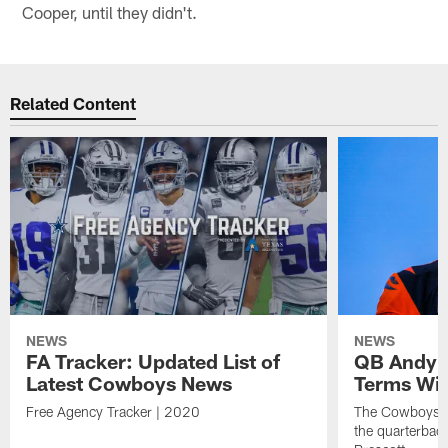
Cooper, until they didn't.
Related Content
NEWS
NEWS
FA Tracker: Updated List of
QB Andy D
Latest Cowboys News
Terms Wi
Free Agency Tracker | 2020
The Cowboys ar
the quarterbac