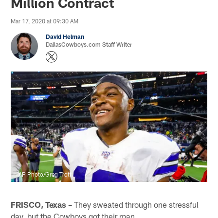
Million Contract
Mar 17, 2020 at 09:30 AM
David Helman
DallasCowboys.com Staff Writer
AP Photo/Greg Trott
FRISCO, Texas –
They sweated through one stressful
day, but the Cowboys got their man.