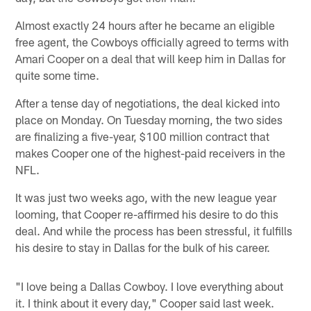
Almost exactly 24 hours after he became an eligible
free agent, the Cowboys officially agreed to terms with
Amari Cooper on a deal that will keep him in Dallas for
quite some time.
After a tense day of negotiations, the deal kicked into
place on Monday. On Tuesday morning, the two sides
are finalizing a five-year, $100 million contract that
makes Cooper one of the highest-paid receivers in the
NFL.
It was just two weeks ago, with the new league year
looming, that Cooper re-affirmed his desire to do this
deal. And while the process has been stressful, it fulfills
his desire to stay in Dallas for the bulk of his career.
"I love being a Dallas Cowboy. I love everything about
it. I think about it every day," Cooper said last week.