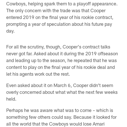
Cowboys, helping spark them to a playoff appearance.
The only concern with the trade was that Cooper
entered 2019 on the final year of his rookie contract,
prompting a year of speculation about his future pay
day.
For all the scrutiny, though, Cooper's contract talks
never got far. Asked about it during the 2019 offseason
and leading up to the season, he repeated that he was
content to play on the final year of his rookie deal and
let his agents work out the rest.
Even asked about it on March 6, Cooper didn't seem
overly concerned about what what the next few weeks
held.
Perhaps he was aware what was to come – which is
something few others could say. Because it looked for
all the world that the Cowboys would lose Amari