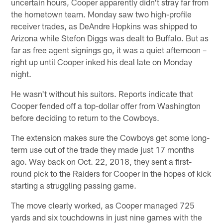
uncertain hours, Cooper apparently didn't stray far from
the hometown team. Monday saw two high-profile
receiver trades, as DeAndre Hopkins was shipped to
Arizona while Stefon Diggs was dealt to Buffalo. But as
far as free agent signings go, it was a quiet afternoon –
right up until Cooper inked his deal late on Monday
night.
He wasn't without his suitors. Reports indicate that
Cooper fended off a top-dollar offer from Washington
before deciding to return to the Cowboys.
The extension makes sure the Cowboys get some long-
term use out of the trade they made just 17 months
ago. Way back on Oct. 22, 2018, they sent a first-
round pick to the Raiders for Cooper in the hopes of kick
starting a struggling passing game.
The move clearly worked, as Cooper managed 725
yards and six touchdowns in just nine games with the