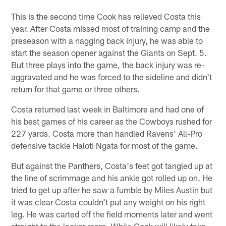
This is the second time Cook has relieved Costa this
year. After Costa missed most of training camp and the
preseason with a nagging back injury, he was able to
start the season opener against the Giants on Sept. 5.
But three plays into the game, the back injury was re-
aggravated and he was forced to the sideline and didn't
return for that game or three others.
Costa returned last week in Baltimore and had one of
his best games of his career as the Cowboys rushed for
227 yards. Costa more than handled Ravens' All-Pro
defensive tackle Haloti Ngata for most of the game.
But against the Panthers, Costa's feet got tangled up at
the line of scrimmage and his ankle got rolled up on. He
tried to get up after he saw a fumble by Miles Austin but
it was clear Costa couldn't put any weight on his right
leg. He was carted off the field moments later and went
straight to the locker room. While Cook will likely take