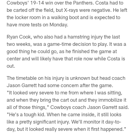
Cowboys' 19-14 win over the Panthers. Costa had to
be carted off the field, but X-rays were negative. He left
the locker room in a walking boot and is expected to
have more tests on Monday.
Ryan Cook, who also had a hamstring injury the last
two weeks, was a game-time decision to play. It was a
good thing he could go, as he finished the game at
center and will likely have that role now while Costa is
out.
The timetable on his injury is unknown but head coach
Jason Garrett had some concern after the game.
"It looked very severe to me from where I was sitting,
and when they bring the cart out and they immobilize it
all of those things," Cowboys coach Jason Garrett said.
"He's a tough kid. When he came inside, it still looks
like a pretty significant injury. We'll monitor it day-to-
day, but it looked really severe when it first happened."