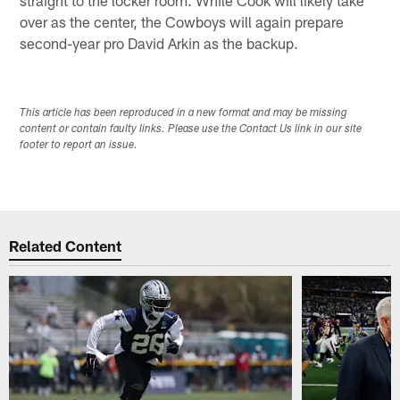
over as the center, the Cowboys will again prepare
second-year pro David Arkin as the backup.
This article has been reproduced in a new format and may be missing
content or contain faulty links. Please use the Contact Us link in our site
footer to report an issue.
Related Content