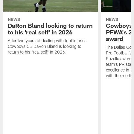
NEWS
NEWS
DaRon Bland looking to return
Cowboys P
to his 'real self' in 2026
PFWA's 20
award
After two years of dealing with foot injuries,
Cowboys CB DaRon Bland is looking to
The Dallas Cow
return to his "real self" in 2026.
Pro Football W
Rozelle award,
team's PR staff 
excellence in i
with the media