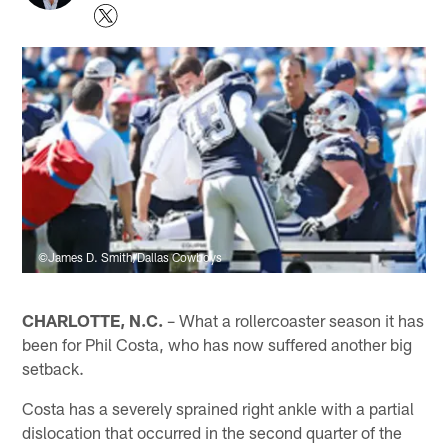
©James D. Smith/Dallas Cowboys
CHARLOTTE, N.C.
– What a rollercoaster season it has
been for Phil Costa, who has now suffered another big
setback.
Costa has a severely sprained right ankle with a partial
dislocation that occurred in the second quarter of the