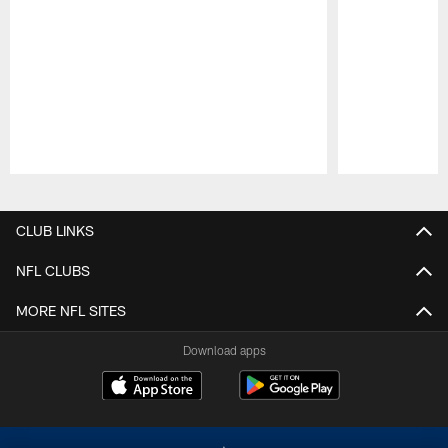
Pause
Play
CLUB LINKS
NFL CLUBS
MORE NFL SITES
Download apps