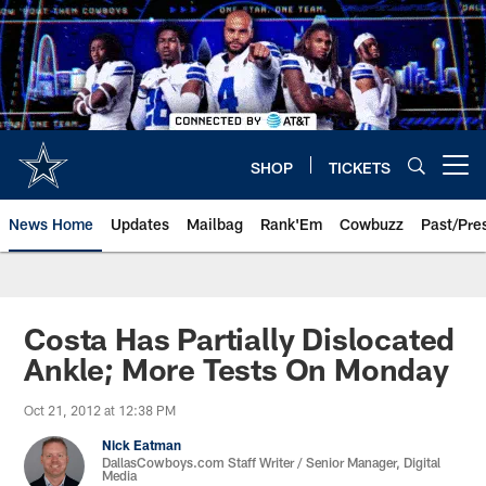
Skip
to
main
content
SHOP
TICKETS
Open menu button
News Home
Updates
Mailbag
Rank'Em
Cowbuzz
Past/Pre
Costa Has Partially Dislocated
Ankle; More Tests On Monday
Oct 21, 2012 at 12:38 PM
Nick Eatman
DallasCowboys.com Staff Writer / Senior Manager, Digital
Media