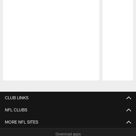
Pause
Play
CLUB LINKS
NFL CLUBS
MORE NFL SITES
Download apps