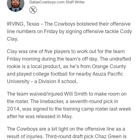
DallasCowboys.com Staff Writer
IRVING, Texas – The Cowboys bolstered their offensive
line numbers on Friday by signing offensive tackle Cody
Clay.
Clay was one of five players to work out for the team
Friday morning during the team's off day. The undrafted
rookie is a local product, as he's from Orange County
and played college football for nearby Asuza Pacific
University – a Division II school.
The team waived/injured Will Smith to make room on
the roster. The linebacker, a seventh-round pick in
2014, was signed to the training camp roster last week
after he was released in May.
The Cowboys are a bit light on the offensive line as a
result of injuries. Third-round draft pick Chaz Green is