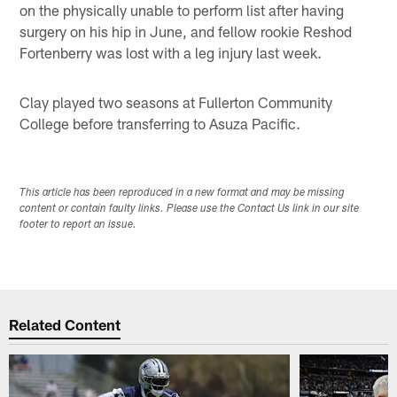
on the physically unable to perform list after having
surgery on his hip in June, and fellow rookie Reshod
Fortenberry was lost with a leg injury last week.
Clay played two seasons at Fullerton Community
College before transferring to Asuza Pacific.
This article has been reproduced in a new format and may be missing
content or contain faulty links. Please use the Contact Us link in our site
footer to report an issue.
Related Content