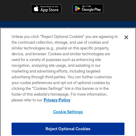
Unless you click “Reject Optional Cookies” you are agreeing to
the continued collection, storage, and use of cookies and
similar technologies (e.g., pixels) on this specific property,
device, and browser. Cookies and similar technologies are
©2026 Dallas Cowboys. All rights reserved. Do not duplicate in any form
without permission of the Dallas Cowboys. The Dallas Cowboys
used for a variety of purposes such as enhancing site
Cheerleaders will not initiate contact with any person to request personal or
navigation, analyzing site usage, and assisting in our
financial information.
marketing and advertising efforts, including targeted
advertising through third parties. You can further customize
PRIVACY POLICY
your cookie preferences and opt out of optional cookies by
clicking the “Cookies Settings” link in this banner or in the
ACCESSIBILITY
footer of this website’s homepage. For more information,
SITE MAP
please refer to our
Privacy Policy
AD CHOICES
Cookie Settings
YOUR PRIVACY CHOICES
COOKIE SETTINGS
Reject Optional Cookies