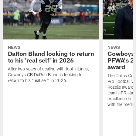
NEWS
NEWS
DaRon Bland looking to return
Cowboys P
to his 'real self' in 2026
PFWA's 20
award
After two years of dealing with foot injuries,
Cowboys CB DaRon Bland is looking to
The Dallas Cow
return to his "real self" in 2026.
Pro Football W
Rozelle award,
team's PR staff 
excellence in i
with the media