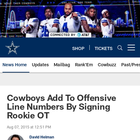
Skip
to
main
content
SHOP
TICKETS
Open menu button
News Home
Updates
Mailbag
Rank'Em
Cowbuzz
Past/Pre
Cowboys Add To Offensive
Line Numbers By Signing
Rookie OT
Aug 07, 2015 at 12:51 PM
David Helman