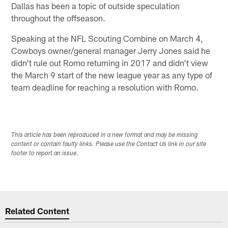
Dallas has been a topic of outside speculation
throughout the offseason.
Speaking at the NFL Scouting Combine on March 4,
Cowboys owner/general manager Jerry Jones said he
didn't rule out Romo returning in 2017 and didn't view
the March 9 start of the new league year as any type of
team deadline for reaching a resolution with Romo.
This article has been reproduced in a new format and may be missing
content or contain faulty links. Please use the Contact Us link in our site
footer to report an issue.
Related Content