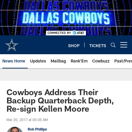
Skip
to
main
content
SHOP
TICKETS
Open menu button
News Home
Updates
Mailbag
Rank'Em
Cowbuzz
Past/Pre
Cowboys Address Their
Backup Quarterback Depth,
Re-sign Kellen Moore
Mar 20, 2017 at 05:05 AM
Rob Phillips