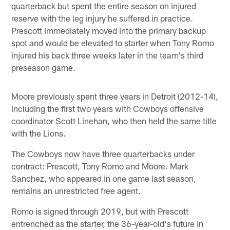
quarterback but spent the entire season on injured
reserve with the leg injury he suffered in practice.
Prescott immediately moved into the primary backup
spot and would be elevated to starter when Tony Romo
injured his back three weeks later in the team's third
preseason game.
Moore previously spent three years in Detroit (2012-14),
including the first two years with Cowboys offensive
coordinator Scott Linehan, who then held the same title
with the Lions.
The Cowboys now have three quarterbacks under
contract: Prescott, Tony Romo and Moore. Mark
Sanchez, who appeared in one game last season,
remains an unrestricted free agent.
Romo is signed through 2019, but with Prescott
entrenched as the starter, the 36-year-old's future in