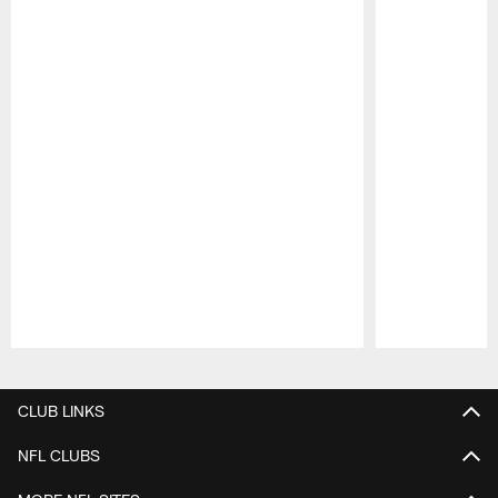
Pause
Play
CLUB LINKS
NFL CLUBS