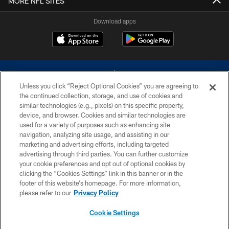
MORE NFL SITES
Download apps
Unless you click “Reject Optional Cookies” you are agreeing to
the continued collection, storage, and use of cookies and
similar technologies (e.g., pixels) on this specific property,
device, and browser. Cookies and similar technologies are
©2026 Dallas Cowboys. All rights reserved. Do not duplicate in any form
without permission of the Dallas Cowboys. The Dallas Cowboys
used for a variety of purposes such as enhancing site
Cheerleaders will not initiate contact with any person to request personal or
navigation, analyzing site usage, and assisting in our
financial information.
marketing and advertising efforts, including targeted
advertising through third parties. You can further customize
PRIVACY POLICY
your cookie preferences and opt out of optional cookies by
clicking the “Cookies Settings” link in this banner or in the
ACCESSIBILITY
footer of this website’s homepage. For more information,
SITE MAP
please refer to our
Privacy Policy
AD CHOICES
Cookie Settings
YOUR PRIVACY CHOICES