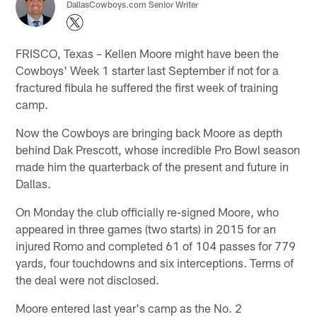
DallasCowboys.com Senior Writer
FRISCO, Texas – Kellen Moore might have been the
Cowboys' Week 1 starter last September if not for a
fractured fibula he suffered the first week of training
camp.
Now the Cowboys are bringing back Moore as depth
behind Dak Prescott, whose incredible Pro Bowl season
made him the quarterback of the present and future in
Dallas.
On Monday the club officially re-signed Moore, who
appeared in three games (two starts) in 2015 for an
injured Romo and completed 61 of 104 passes for 779
yards, four touchdowns and six interceptions. Terms of
the deal were not disclosed.
Moore entered last year's camp as the No. 2