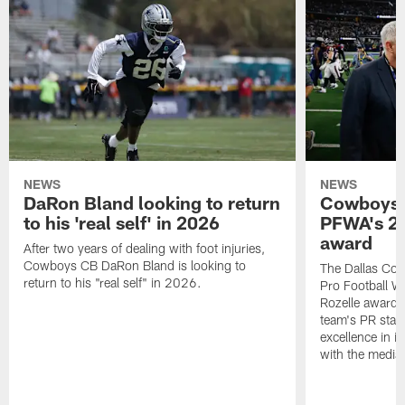
NEWS
NEWS
DaRon Bland looking to return
Cowboys P
to his 'real self' in 2026
PFWA's 20
award
After two years of dealing with foot injuries,
Cowboys CB DaRon Bland is looking to
The Dallas Cow
return to his "real self" in 2026.
Pro Football W
Rozelle award,
team's PR staff 
excellence in i
with the media