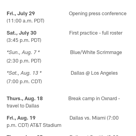
Fri., July 29
Opening press conference
(11:00 a.m. PDT)
Sat., July 30
First practice - full roster
(3:45 p.m. PDT)
Blue/White Scrimmage
*Sun., Aug. 7 *
(2:30 p.m. PDT)
Dallas @ Los Angeles
*Sat., Aug. 13 *
(7:00 p.m. CDT)
Thurs., Aug. 18
Break camp in Oxnard -
travel to Dallas
Fri., Aug. 19
Dallas vs. Miami (7:00
p.m. CDT) AT&T Stadium