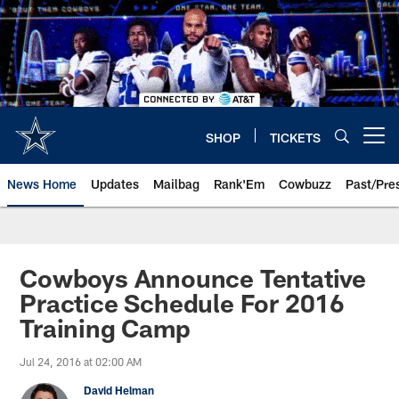
Skip
to
main
content
SHOP
TICKETS
Open menu button
News Home
Updates
Mailbag
Rank'Em
Cowbuzz
Past/Pre
Cowboys Announce Tentative
Practice Schedule For 2016
Training Camp
Jul 24, 2016 at 02:00 AM
David Helman