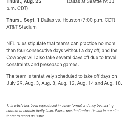
Thurs., Aug. 25
Dallas at Seattle (9:00
p.m. CDT)
Thurs., Sept. 1
Dallas vs. Houston (7:00 p.m. CDT)
AT&T Stadium
NFL rules stipulate that teams can practice no more
than four consecutive days without a day off, and the
Cowboys will also take several days off due to travel
constraints and preseason games.
The team is tentatively scheduled to take off days on
July 29, Aug. 3, Aug. 8, Aug. 12, Aug. 14 and Aug. 18.
This article has been reproduced in a new format and may be missing
content or contain faulty links. Please use the Contact Us link in our site
footer to report an issue.