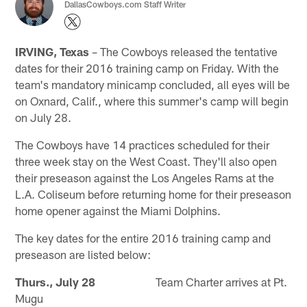
DallasCowboys.com Staff Writer
IRVING, Texas
– The Cowboys released the tentative
dates for their 2016 training camp on Friday. With the
team's mandatory minicamp concluded, all eyes will be
on Oxnard, Calif., where this summer's camp will begin
on July 28.
The Cowboys have 14 practices scheduled for their
three week stay on the West Coast. They'll also open
their preseason against the Los Angeles Rams at the
L.A. Coliseum before returning home for their preseason
home opener against the Miami Dolphins.
The key dates for the entire 2016 training camp and
preseason are listed below:
Thurs., July 28
Team Charter arrives at Pt.
Mugu