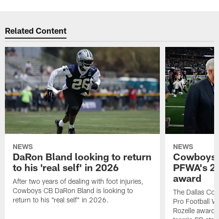
Related Content
NEWS
NEWS
DaRon Bland looking to return
Cowboys P
to his 'real self' in 2026
PFWA's 20
award
After two years of dealing with foot injuries,
Cowboys CB DaRon Bland is looking to
The Dallas Cow
return to his "real self" in 2026.
Pro Football W
Rozelle award,