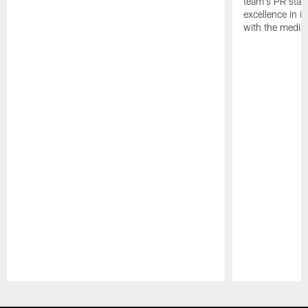
team's PR staff 
excellence in i
with the media
Pause
Play