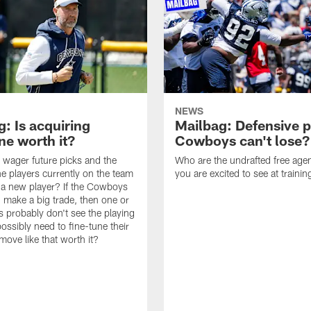
NEWS
: Is acquiring
Mailbag: Defensive p
e worth it?
Cowboys can't lose?
wager future picks and the
Who are the undrafted free agen
he players currently on the team
you are excited to see at traini
n a new player? If the Cowboys
 make a big trade, then one or
s probably don't see the playing
ossibly need to fine-tune their
a move like that worth it?