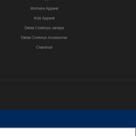
Womens Apparel
Kids Apparel
Dallas Cowboys Jerseys
Dallas Cowboys Accessories
Clearance