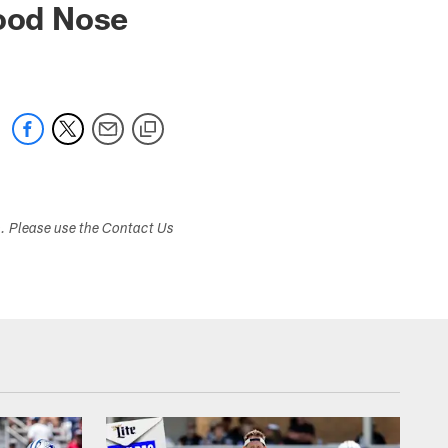
ood Nose
s. Please use the Contact Us