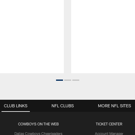
CLUB LINKS
NFL CLUBS
MORE NFL SITES
COWBOYS ON THE WEB
TICKET CENTER
Dallas Cowboys Cheerleaders
Account Manager