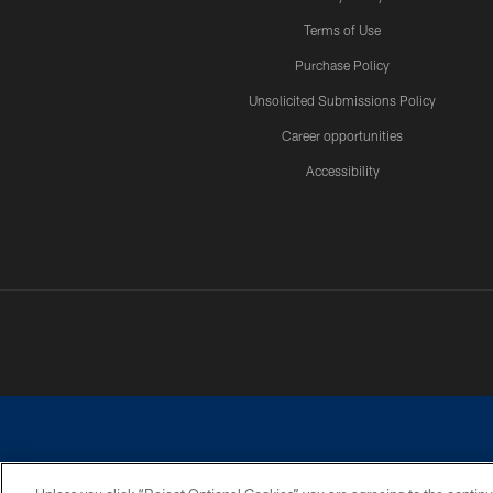
Terms of Use
Purchase Policy
Unsolicited Submissions Policy
Career opportunities
Accessibility