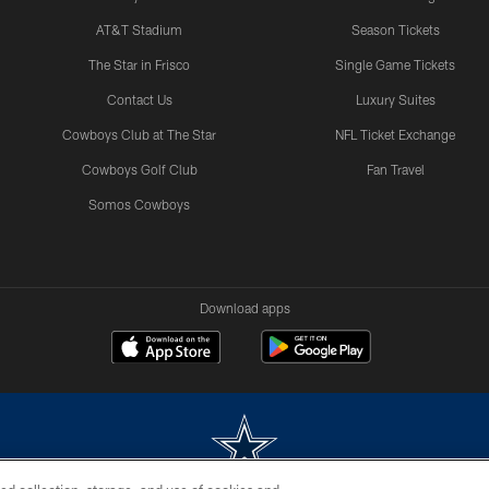
AT&T Stadium
Season Tickets
The Star in Frisco
Single Game Tickets
Contact Us
Luxury Suites
Cowboys Club at The Star
NFL Ticket Exchange
Cowboys Golf Club
Fan Travel
Somos Cowboys
Download apps