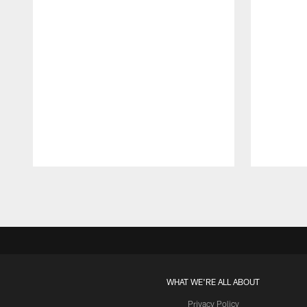
Pause
Play
WHAT WE'RE ALL ABOUT
Privacy Policy