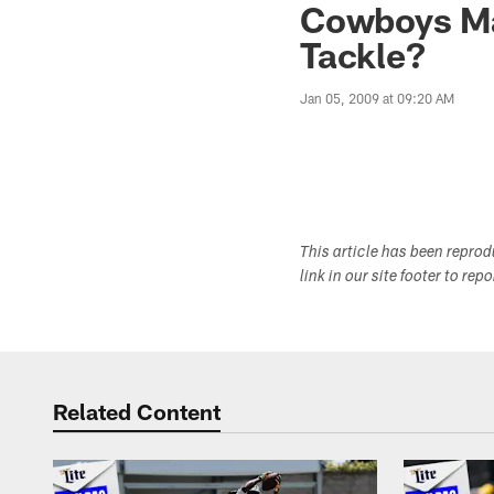
Cowboys Ma
Tackle?
Jan 05, 2009 at 09:20 AM
This article has been repro
link in our site footer to rep
Related Content