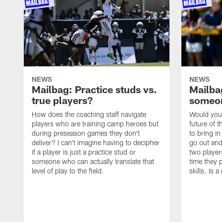
NEWS
NEWS
Mailbag: Practice studs vs.
Mailbag
true players?
someon
How does the coaching staff navigate
Would you 
players who are training camp heroes but
future of t
during preseason games they don't
to bring i
deliver? I can't imagine having to decipher
go out and
if a player is just a practice stud or
two player
someone who can actually translate that
time they p
level of play to the field.
skills. Is 