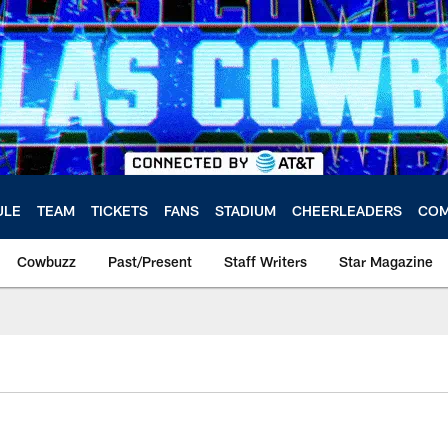
ULE
TEAM
TICKETS
FANS
STADIUM
CHEERLEADERS
COM
Cowbuzz
Past/Present
Staff Writers
Star Magazine