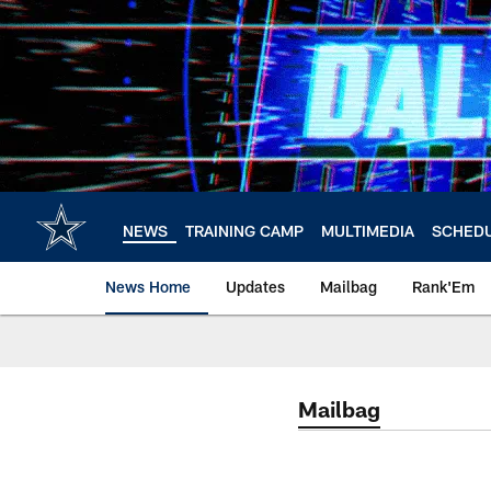
Skip
to
main
content
NEWS
TRAINING CAMP
MULTIMEDIA
SCHED
News Home
Updates
Mailbag
Rank'Em
Mailbag