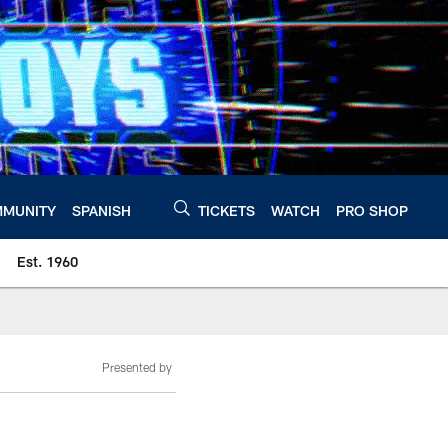
MUNITY
SPANISH
TICKETS
WATCH
PRO SHOP
Est. 1960
Presented by