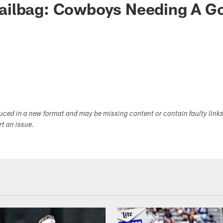
ilbag: Cowboys Needing A G
duced in a new format and may be missing content or contain faulty link
ort an issue.