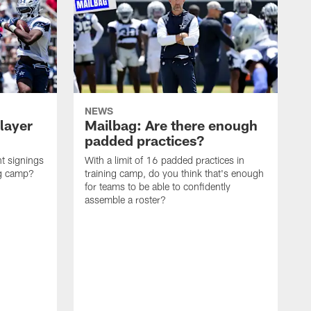
NEWS
layer
Mailbag: Are there enough
padded practices?
t signings
With a limit of 16 padded practices in
ng camp?
training camp, do you think that's enough
for teams to be able to confidently
assemble a roster?