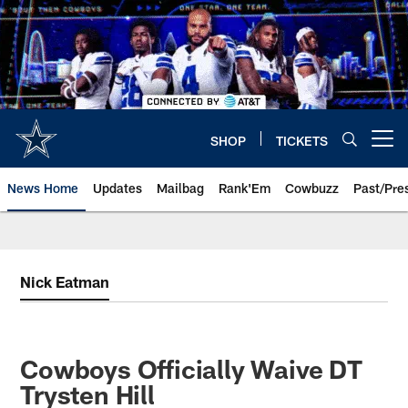
Skip
to
main
content
SHOP
TICKETS
Open menu button
News Home
Updates
Mailbag
Rank'Em
Cowbuzz
Past/Pre
Nick Eatman
Cowboys Officially Waive DT
Trysten Hill