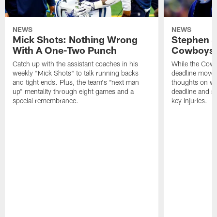
NEWS
NEWS
Mick Shots: Nothing Wrong
Stephen 
With A One-Two Punch
Cowboys 
Catch up with the assistant coaches in his
While the Cowb
weekly "Mick Shots" to talk running backs
deadline moves
and tight ends. Plus, the team's "next man
thoughts on whe
up" mentality through eight games and a
deadline and s
special remembrance.
key injuries.