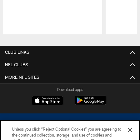
Pause
Play
CLUB LINKS
NFL CLUBS
MORE NFL SITES
Download apps
Unless you click “Reject Optional Cookies” you are agreeing to
the continued collection, storage, and use of cookies and