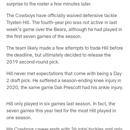
surprise to the roster a few minutes later.
The Cowboys have officially waived defensive tackle
Trysten Hill. The fourth-year pro was not active in last
week's game over the Bears, although he had played in
the first seven games of the season.
The team likely made a few attempts to trade Hill before
the deadline, but ultimately decided to release the
2019 second-round pick.
Hill never met expectations that come with being a Day
2 draft pick. He suffered a season-ending knee injury in
2020, the same game Dak Prescott had his ankle injury.
Hill only played in six games last season. In fact, the
seven games this year tied for the most Hill played in
one season.
His Cowboys career ends with 36 total tackles and only