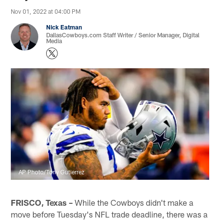
Nov 01, 2022 at 04:00 PM
Nick Eatman
DallasCowboys.com Staff Writer / Senior Manager, Digital
Media
AP Photo/Tony Gutierrez
FRISCO, Texas –
While the Cowboys didn't make a
move before Tuesday's NFL trade deadline, there was a