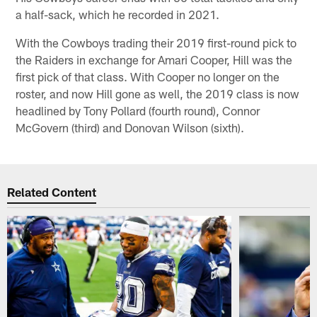
a half-sack, which he recorded in 2021.
With the Cowboys trading their 2019 first-round pick to
the Raiders in exchange for Amari Cooper, Hill was the
first pick of that class. With Cooper no longer on the
roster, and now Hill gone as well, the 2019 class is now
headlined by Tony Pollard (fourth round), Connor
McGovern (third) and Donovan Wilson (sixth).
Related Content