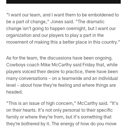
"I want our team, and I want them to be emboldened to
be a part of change," Jones said. "The dramatic
change isn't going to happen overnight, but I want our
organization and our players to play a part in the
movement of making this a better place in this country."
As for the team, the discussions have been ongoing.
Cowboys coach Mike McCarthy said Friday that, while
players voiced their desire to practice, there have been
many conversations – on a teamwide and an individual
level – about how they're feeling and where things are
headed.
"This is an issue of high concern," McCarthy said. "It's
on their hearts. It's not only personal to their specific
family or where they're from, but it's something that
they're bothered by it. The energy of how do you move