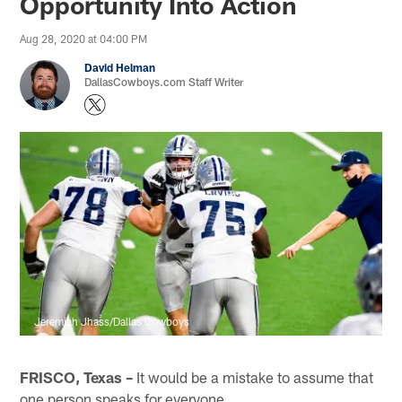
Opportunity Into Action
Aug 28, 2020 at 04:00 PM
David Helman
DallasCowboys.com Staff Writer
Jeremiah Jhass/Dallas Cowboys
FRISCO, Texas –
It would be a mistake to assume that
one person speaks for everyone.