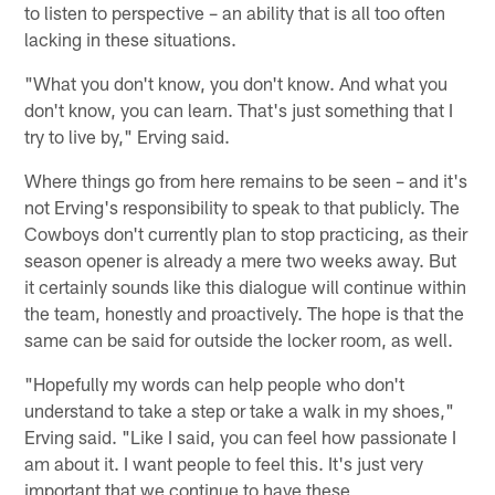
to listen to perspective – an ability that is all too often
lacking in these situations.
"What you don't know, you don't know. And what you
don't know, you can learn. That's just something that I
try to live by," Erving said.
Where things go from here remains to be seen – and it's
not Erving's responsibility to speak to that publicly. The
Cowboys don't currently plan to stop practicing, as their
season opener is already a mere two weeks away. But
it certainly sounds like this dialogue will continue within
the team, honestly and proactively. The hope is that the
same can be said for outside the locker room, as well.
"Hopefully my words can help people who don't
understand to take a step or take a walk in my shoes,"
Erving said. "Like I said, you can feel how passionate I
am about it. I want people to feel this. It's just very
important that we continue to have these