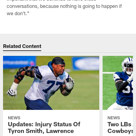
conversations, because nothing is going to happen if
we don't."
Related Content
NEWS
NEWS
Updates: Injury Status Of
Two LBs 
Tyron Smith, Lawrence
Cowboys 