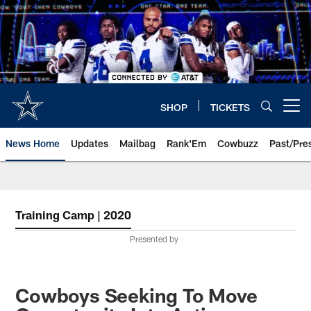
Skip
to
main
content
SHOP
TICKETS
Open menu button
News Home
Updates
Mailbag
Rank'Em
Cowbuzz
Past/Pre
Training Camp | 2020
Presented by
Cowboys Seeking To Move