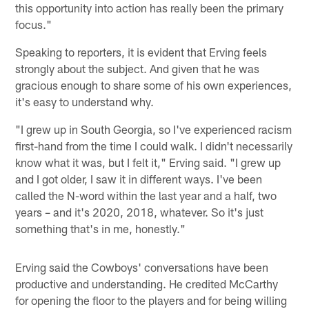
this opportunity into action has really been the primary
focus."
Speaking to reporters, it is evident that Erving feels
strongly about the subject. And given that he was
gracious enough to share some of his own experiences,
it's easy to understand why.
"I grew up in South Georgia, so I've experienced racism
first-hand from the time I could walk. I didn't necessarily
know what it was, but I felt it," Erving said. "I grew up
and I got older, I saw it in different ways. I've been
called the N-word within the last year and a half, two
years – and it's 2020, 2018, whatever. So it's just
something that's in me, honestly."
Erving said the Cowboys' conversations have been
productive and understanding. He credited McCarthy
for opening the floor to the players and for being willing