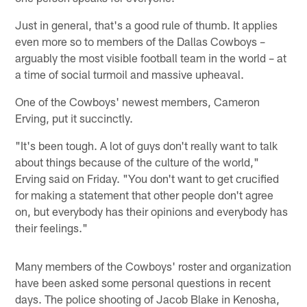
Just in general, that's a good rule of thumb. It applies
even more so to members of the Dallas Cowboys –
arguably the most visible football team in the world – at
a time of social turmoil and massive upheaval.
One of the Cowboys' newest members, Cameron
Erving, put it succinctly.
"It's been tough. A lot of guys don't really want to talk
about things because of the culture of the world,"
Erving said on Friday. "You don't want to get crucified
for making a statement that other people don't agree
on, but everybody has their opinions and everybody has
their feelings."
Many members of the Cowboys' roster and organization
have been asked some personal questions in recent
days. The police shooting of Jacob Blake in Kenosha,