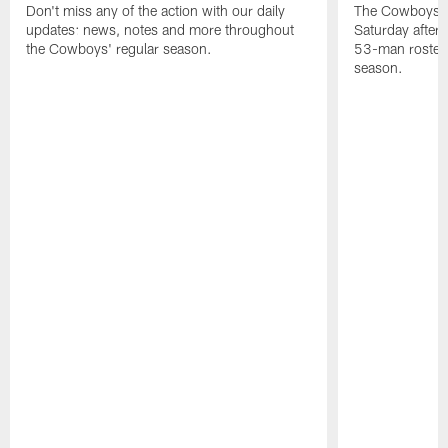
Don't miss any of the action with our daily
The Cowboys an
updates: news, notes and more throughout
Saturday after
the Cowboys' regular season.
53-man roster 
season.