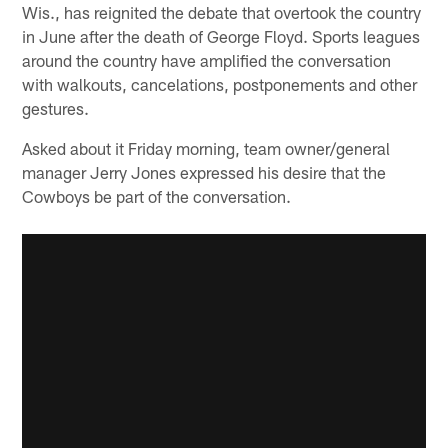
Wis., has reignited the debate that overtook the country
in June after the death of George Floyd. Sports leagues
around the country have amplified the conversation
with walkouts, cancelations, postponements and other
gestures.
Asked about it Friday morning, team owner/general
manager Jerry Jones expressed his desire that the
Cowboys be part of the conversation.