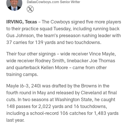
DallasCowboys.com Senior Writer
IRVING, Texas
– The Cowboys signed five more players
to their practice squad Tuesday, including running back
Gus Johnson, the team's preseason rushing leader with
37 carries for 139 yards and two touchdowns.
Their four other signings – wide receiver Vince Mayle,
wide receiver Rodney Smith, linebacker Joe Thomas
and quarterback Kellen Moore – came from other
training camps.
Mayle (6-3, 240) was drafted by the Browns in the
fourth round in May and released by Cleveland at final
cuts. In two seasons at Washington State, he caught
148 passes for 2,022 yards and 16 touchdowns,
including a school-record 106 catches for 1,483 yards
last year.