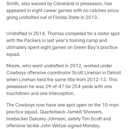
Smith, also waived by Cleveland in preseason, has
appeared in eight career games with no catches since
going undrafted out of Florida State in 2013.
Undrafted in 2014, Thomas competed for a roster spot
with the Packers in last year's training camp and
ultimately spent eight games on Green Bay's practice
squad.
Moore, who went undrafted in 2012, worked under
Cowboys offensive coordinator Scott Linehan in Detroit
when Linehan held the same title from 2012-13. This
preseason he was 29-of-47 for 254 yards with one
touchdown and one interception.
The Cowboys now have one spot open on the 10-man
practice squad. Quarterback Jameill Showers,
linebacker Dakorey Johnson, safety Tim Scott and
offensive tackle John Wetzel signed Monday.