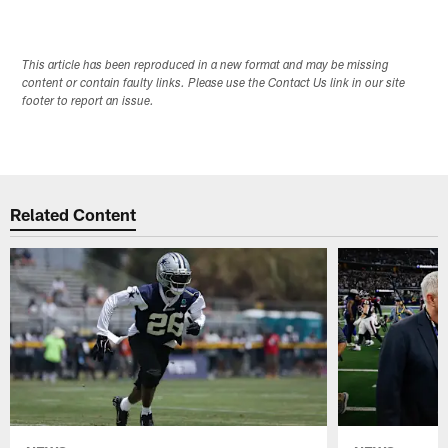
This article has been reproduced in a new format and may be missing
content or contain faulty links. Please use the Contact Us link in our site
footer to report an issue.
Related Content