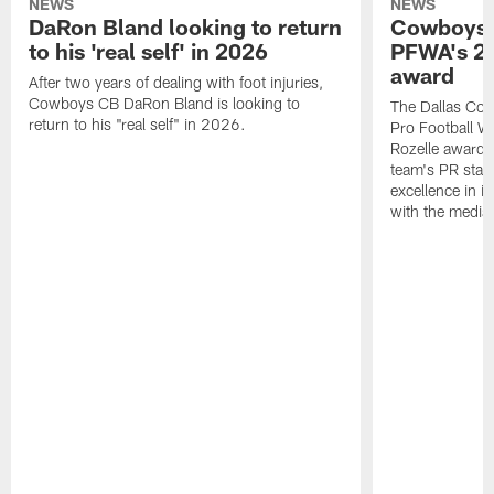
NEWS
NEWS
DaRon Bland looking to return
Cowboys P
to his 'real self' in 2026
PFWA's 20
award
After two years of dealing with foot injuries,
Cowboys CB DaRon Bland is looking to
The Dallas Cow
return to his "real self" in 2026.
Pro Football W
Rozelle award,
team's PR staff 
excellence in i
with the media