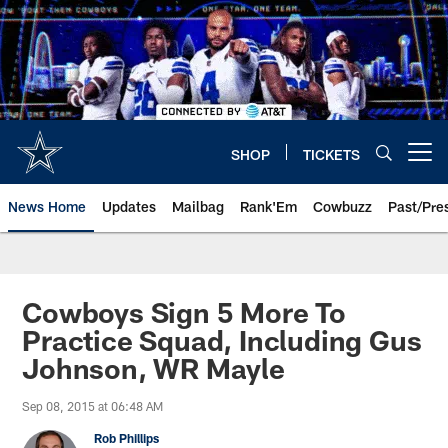
Skip
to
main
content
SHOP
TICKETS
Open menu button
News Home
Updates
Mailbag
Rank'Em
Cowbuzz
Past/Pre
Cowboys Sign 5 More To
Practice Squad, Including Gus
Johnson, WR Mayle
Sep 08, 2015 at 06:48 AM
Rob Phillips