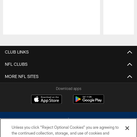
Pause
Play
CLUB LINKS
NFL CLUBS
MORE NFL SITES
Download apps
Unless you click “Reject Optional Cookies” you are agreeing to
the continued collection, storage, and use of cookies and