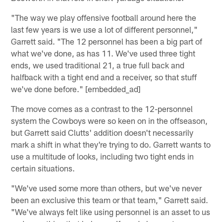
"The way we play offensive football around here the
last few years is we use a lot of different personnel,"
Garrett said. "The 12 personnel has been a big part of
what we've done, as has 11. We've used three tight
ends, we used traditional 21, a true full back and
halfback with a tight end and a receiver, so that stuff
we've done before." [embedded_ad]
The move comes as a contrast to the 12-personnel
system the Cowboys were so keen on in the offseason,
but Garrett said Clutts' addition doesn't necessarily
mark a shift in what they're trying to do. Garrett wants to
use a multitude of looks, including two tight ends in
certain situations.
"We've used some more than others, but we've never
been an exclusive this team or that team," Garrett said.
"We've always felt like using personnel is an asset to us