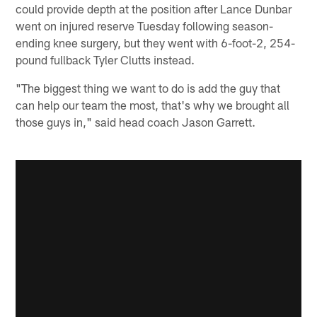
could provide depth at the position after Lance Dunbar
went on injured reserve Tuesday following season-
ending knee surgery, but they went with 6-foot-2, 254-
pound fullback Tyler Clutts instead.
"The biggest thing we want to do is add the guy that
can help our team the most, that's why we brought all
those guys in," said head coach Jason Garrett.