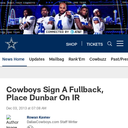
Skip
to
main
content
SHOP
TICKETS
Open menu button
News Home
Updates
Mailbag
Rank'Em
Cowbuzz
Past/Pre
Cowboys Sign A Fullback,
Place Dunbar On IR
Dec 03, 2013 at 07:08 AM
Rowan Kavner
DallasCowboys.com Staff Writer