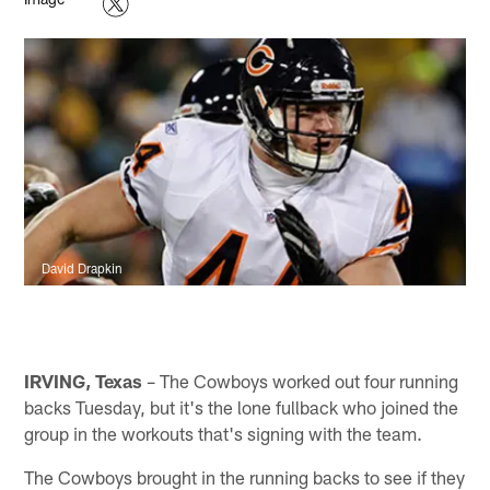
David Drapkin
IRVING, Texas
– The Cowboys worked out four running
backs Tuesday, but it's the lone fullback who joined the
group in the workouts that's signing with the team.
The Cowboys brought in the running backs to see if they