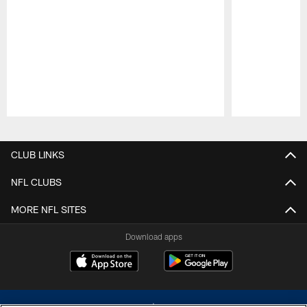
Pause
Play
CLUB LINKS
NFL CLUBS
MORE NFL SITES
Download apps