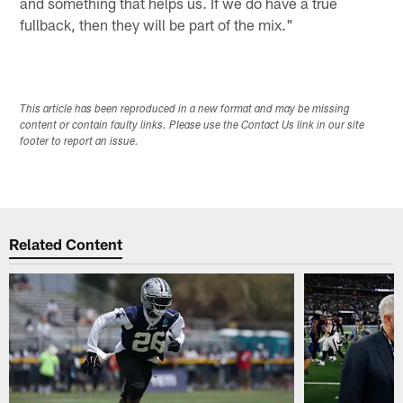
and something that helps us. If we do have a true
fullback, then they will be part of the mix."
This article has been reproduced in a new format and may be missing
content or contain faulty links. Please use the Contact Us link in our site
footer to report an issue.
Related Content