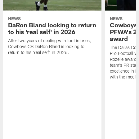
NEWS
NEWS
DaRon Bland looking to return
Cowboys P
to his 'real self' in 2026
PFWA's 20
award
After two years of dealing with foot injuries,
Cowboys CB DaRon Bland is looking to
The Dallas Cow
return to his "real self" in 2026.
Pro Football W
Rozelle award,
team's PR staff 
excellence in i
with the media