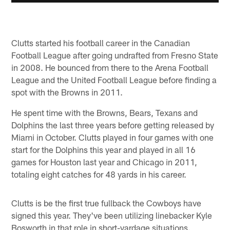
Clutts started his football career in the Canadian
Football League after going undrafted from Fresno State
in 2008. He bounced from there to the Arena Football
League and the United Football League before finding a
spot with the Browns in 2011.
He spent time with the Browns, Bears, Texans and
Dolphins the last three years before getting released by
Miami in October. Clutts played in four games with one
start for the Dolphins this year and played in all 16
games for Houston last year and Chicago in 2011,
totaling eight catches for 48 yards in his career.
Clutts is be the first true fullback the Cowboys have
signed this year. They've been utilizing linebacker Kyle
Bosworth in that role in short-yardage situations.