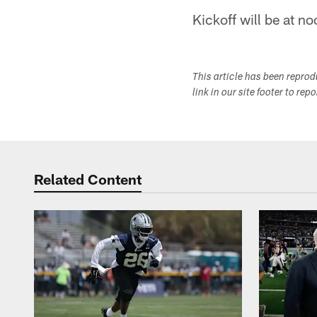
Kickoff will be at n
This article has been repro
link in our site footer to rep
Related Content