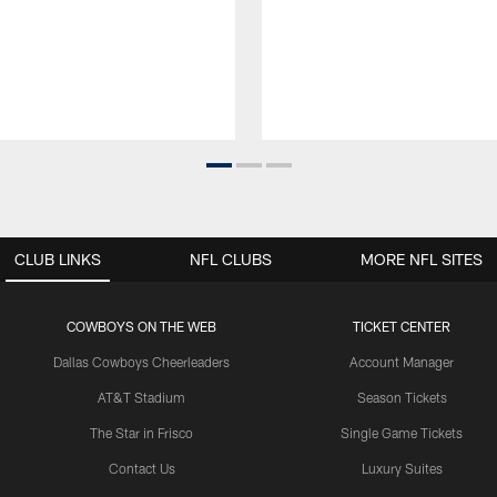
CLUB LINKS
NFL CLUBS
MORE NFL SITES
COWBOYS ON THE WEB
TICKET CENTER
Dallas Cowboys Cheerleaders
Account Manager
AT&T Stadium
Season Tickets
The Star in Frisco
Single Game Tickets
Contact Us
Luxury Suites