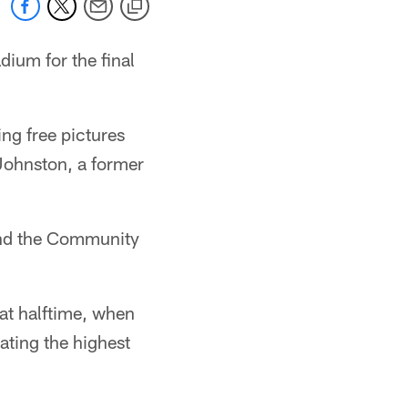
dium for the final
ing free pictures
 Johnston, a former
 and the Community
at halftime, when
ating the highest