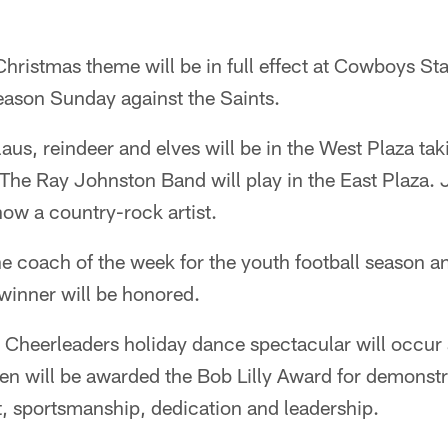
hristmas theme will be in full effect at Cowboys Sta
ason Sunday against the Saints.
aus, reindeer and elves will be in the West Plaza tak
 The Ray Johnston Band will play in the East Plaza.
now a country-rock artist.
the coach of the week for the youth football season
inner will be honored.
Cheerleaders holiday dance spectacular will occur 
en will be awarded the Bob Lilly Award for demonstr
t, sportsmanship, dedication and leadership.