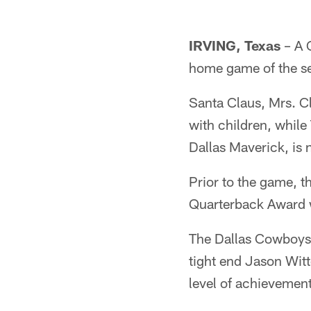
IRVING, Texas
– A C
home game of the se
Santa Claus, Mrs. Cl
with children, while
Dallas Maverick, is 
Prior to the game, 
Quarterback Award w
The Dallas Cowboys 
tight end Jason Witt
level of achievemen