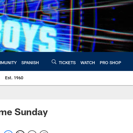
MUNITY
SPANISH
TICKETS
WATCH
PRO SHOP
Est. 1960
eme Sunday