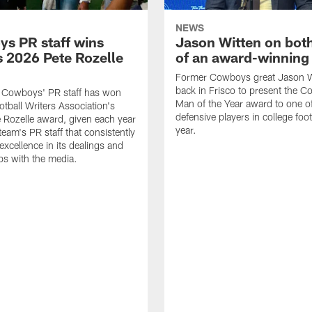
NEWS
s PR staff wins
Jason Witten on bot
 2026 Pete Rozelle
of an award-winning 
Former Cowboys great Jason W
back in Frisco to present the Co
s Cowboys' PR staff has won
Man of the Year award to one of
otball Writers Association's
defensive players in college footb
Rozelle award, given each year
year.
team's PR staff that consistently
 excellence in its dealings and
ips with the media.