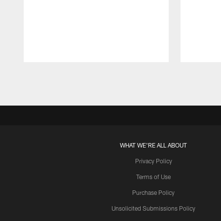
Pause
Play
WHAT WE'RE ALL ABOUT
Privacy Policy
Terms of Use
Purchase Policy
Unsolicited Submissions Policy