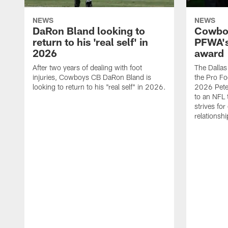
NEWS
NEWS
DaRon Bland looking to
Cowboy
return to his 'real self' in
PFWA's
2026
award
After two years of dealing with foot
The Dalla
injuries, Cowboys CB DaRon Bland is
the Pro Fo
looking to return to his "real self" in 2026.
2026 Pete 
to an NFL 
strives for
relationsh