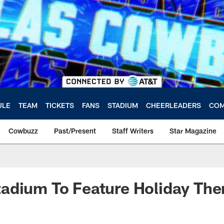
ULE
TEAM
TICKETS
FANS
STADIUM
CHEERLEADERS
COM
Cowbuzz
Past/Present
Staff Writers
Star Magazine
adium To Feature Holiday Th