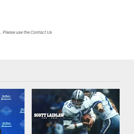
s. Please use the Contact Us