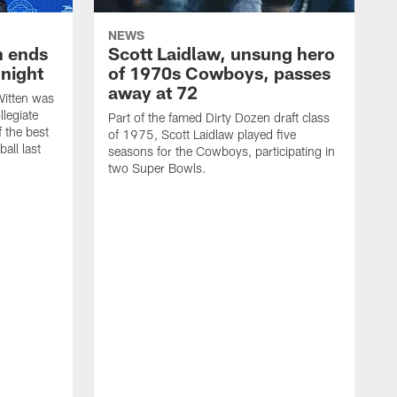
NEWS
h ends
Scott Laidlaw, unsung hero
night
of 1970s Cowboys, passes
away at 72
itten was
llegiate
Part of the famed Dirty Dozen draft class
 the best
of 1975, Scott Laidlaw played five
all last
seasons for the Cowboys, participating in
two Super Bowls.
A
L