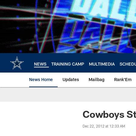
Skip
to
main
content
NEWS
TRAINING CAMP
MULTIMEDIA
SCHED
News Home
Updates
Mailbag
Rank'Em
Cowboys St
Dec 22, 2012 at 12:33 AM