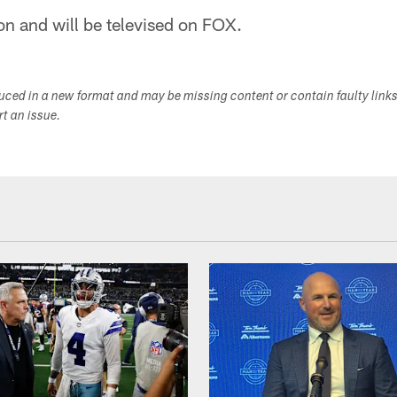
oon and will be televised on FOX.
duced in a new format and may be missing content or contain faulty link
ort an issue.