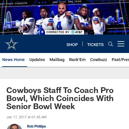
Skip
to
main
content
SHOP
TICKETS
Open menu button
News Home
Updates
Mailbag
Rank'Em
Cowbuzz
Past/Pre
Cowboys Staff To Coach Pro
Bowl, Which Coincides With
Senior Bowl Week
Jan 17, 2017 at 01:45 AM
Rob Phillips