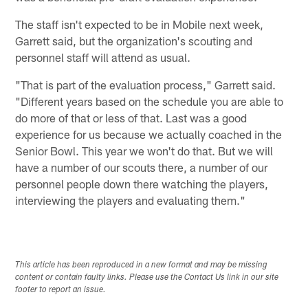
The staff isn't expected to be in Mobile next week,
Garrett said, but the organization's scouting and
personnel staff will attend as usual.
"That is part of the evaluation process," Garrett said.
"Different years based on the schedule you are able to
do more of that or less of that. Last was a good
experience for us because we actually coached in the
Senior Bowl. This year we won't do that. But we will
have a number of our scouts there, a number of our
personnel people down there watching the players,
interviewing the players and evaluating them."
This article has been reproduced in a new format and may be missing
content or contain faulty links. Please use the Contact Us link in our site
footer to report an issue.