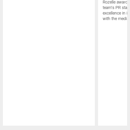
Rozelle award,
team's PR staff 
excellence in i
with the media
Pause
Play