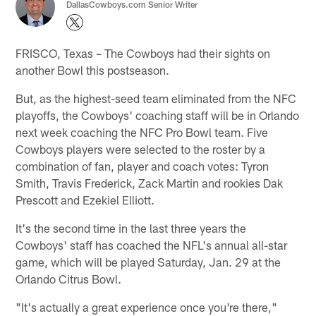
DallasCowboys.com Senior Writer
FRISCO, Texas – The Cowboys had their sights on
another Bowl this postseason.
But, as the highest-seed team eliminated from the NFC
playoffs, the Cowboys' coaching staff will be in Orlando
next week coaching the NFC Pro Bowl team. Five
Cowboys players were selected to the roster by a
combination of fan, player and coach votes: Tyron
Smith, Travis Frederick, Zack Martin and rookies Dak
Prescott and Ezekiel Elliott.
It's the second time in the last three years the
Cowboys' staff has coached the NFL's annual all-star
game, which will be played Saturday, Jan. 29 at the
Orlando Citrus Bowl.
"It's actually a great experience once you're there,"