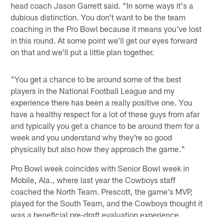
head coach Jason Garrett said. "In some ways it's a
dubious distinction. You don't want to be the team
coaching in the Pro Bowl because it means you've lost
in this round. At some point we'll get our eyes forward
on that and we'll put a little plan together.
"You get a chance to be around some of the best
players in the National Football League and my
experience there has been a really positive one. You
have a healthy respect for a lot of these guys from afar
and typically you get a chance to be around them for a
week and you understand why they're so good
physically but also how they approach the game."
Pro Bowl week coincides with Senior Bowl week in
Mobile, Ala., where last year the Cowboys staff
coached the North Team. Prescott, the game's MVP,
played for the South Team, and the Cowboys thought it
was a beneficial pre-draft evaluation experience.