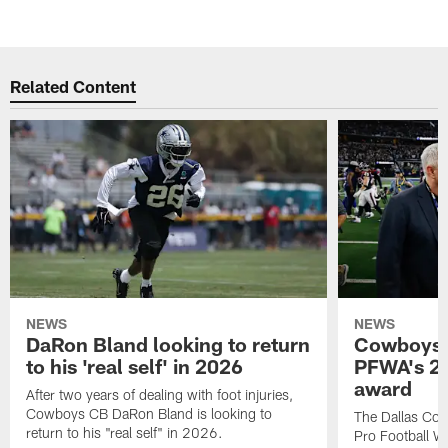
Related Content
NEWS
NEWS
DaRon Bland looking to return
Cowboys P
to his 'real self' in 2026
PFWA's 20
award
After two years of dealing with foot injuries,
Cowboys CB DaRon Bland is looking to
The Dallas Cow
return to his "real self" in 2026.
Pro Football W