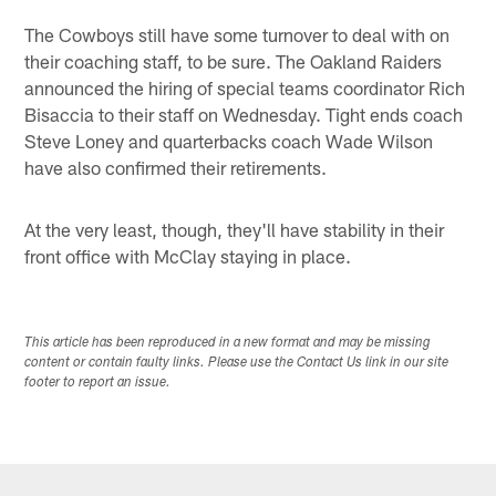
The Cowboys still have some turnover to deal with on
their coaching staff, to be sure. The Oakland Raiders
announced the hiring of special teams coordinator Rich
Bisaccia to their staff on Wednesday. Tight ends coach
Steve Loney and quarterbacks coach Wade Wilson
have also confirmed their retirements.
At the very least, though, they'll have stability in their
front office with McClay staying in place.
This article has been reproduced in a new format and may be missing
content or contain faulty links. Please use the Contact Us link in our site
footer to report an issue.