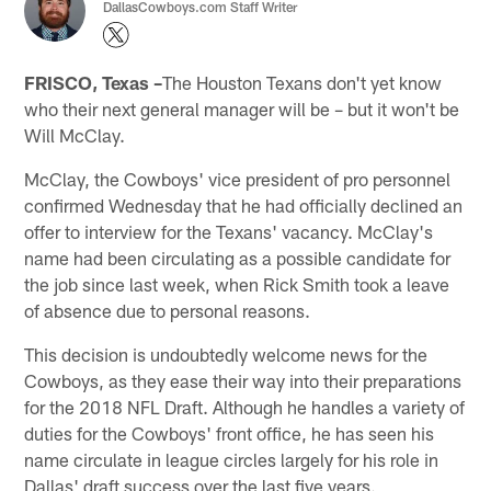
DallasCowboys.com Staff Writer
FRISCO, Texas –
The Houston Texans don't yet know
who their next general manager will be – but it won't be
Will McClay.
McClay, the Cowboys' vice president of pro personnel
confirmed Wednesday that he had officially declined an
offer to interview for the Texans' vacancy. McClay's
name had been circulating as a possible candidate for
the job since last week, when Rick Smith took a leave
of absence due to personal reasons.
This decision is undoubtedly welcome news for the
Cowboys, as they ease their way into their preparations
for the 2018 NFL Draft. Although he handles a variety of
duties for the Cowboys' front office, he has seen his
name circulate in league circles largely for his role in
Dallas' draft success over the last five years.