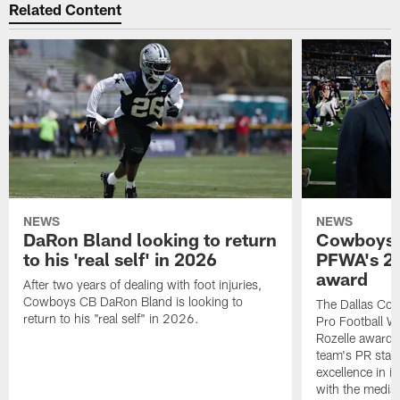
Related Content
NEWS
NEWS
DaRon Bland looking to return
Cowboys P
to his 'real self' in 2026
PFWA's 20
award
After two years of dealing with foot injuries,
Cowboys CB DaRon Bland is looking to
The Dallas Cow
return to his "real self" in 2026.
Pro Football W
Rozelle award,
team's PR staff 
excellence in i
with the media