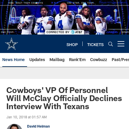
Skip
to
main
content
SHOP
TICKETS
Open menu button
News Home
Updates
Mailbag
Rank'Em
Cowbuzz
Past/Pre
Cowboys' VP Of Personnel
Will McClay Officially Declines
Interview With Texans
Jan 10, 2018 at 01:57 AM
David Helman