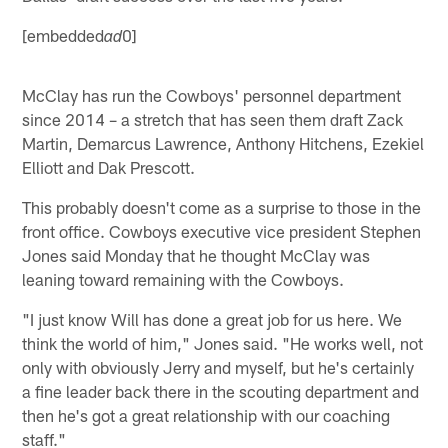
[embedded
0]
ad
McClay has run the Cowboys' personnel department
since 2014 – a stretch that has seen them draft Zack
Martin, Demarcus Lawrence, Anthony Hitchens, Ezekiel
Elliott and Dak Prescott.
This probably doesn't come as a surprise to those in the
front office. Cowboys executive vice president Stephen
Jones said Monday that he thought McClay was
leaning toward remaining with the Cowboys.
"I just know Will has done a great job for us here. We
think the world of him," Jones said. "He works well, not
only with obviously Jerry and myself, but he's certainly
a fine leader back there in the scouting department and
then he's got a great relationship with our coaching
staff."