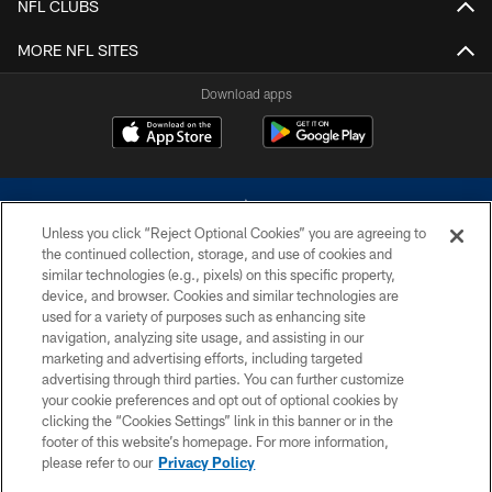
NFL CLUBS
MORE NFL SITES
Download apps
Unless you click “Reject Optional Cookies” you are agreeing to
the continued collection, storage, and use of cookies and
similar technologies (e.g., pixels) on this specific property,
device, and browser. Cookies and similar technologies are
©2026 Dallas Cowboys. All rights reserved. Do not duplicate in any form
without permission of the Dallas Cowboys. The Dallas Cowboys
used for a variety of purposes such as enhancing site
Cheerleaders will not initiate contact with any person to request personal or
navigation, analyzing site usage, and assisting in our
financial information.
marketing and advertising efforts, including targeted
advertising through third parties. You can further customize
PRIVACY POLICY
your cookie preferences and opt out of optional cookies by
clicking the “Cookies Settings” link in this banner or in the
ACCESSIBILITY
footer of this website’s homepage. For more information,
SITE MAP
please refer to our
Privacy Policy