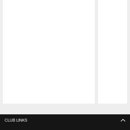
Pause
Play
CLUB LINKS