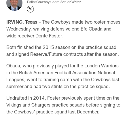
DallasCowboys.com Senior Writer
IRVING, Texas
– The Cowboys made two roster moves
Wednesday, waiving defensive end Efe Obada and
wide receiver Donte Foster.
Both finished the 2015 season on the practice squad
and signed Reserve/Future contracts after the season.
Obada, who previously played for the London Warriors
in the British American Football Association National
Leagues, went to training camp with the Cowboys last
summer and had two stints on the practice squad.
Undrafted in 2014, Foster previously spent time on the
Vikings and Chargers practice squads before signing to
the Cowboys' practice squad last December.