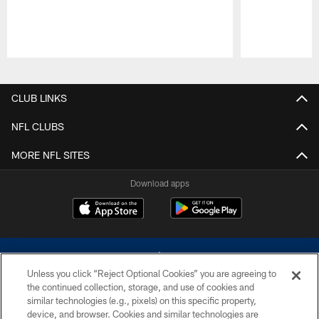
Pause
Play
CLUB LINKS
NFL CLUBS
MORE NFL SITES
Download apps
Unless you click “Reject Optional Cookies” you are agreeing to
the continued collection, storage, and use of cookies and
similar technologies (e.g., pixels) on this specific property,
device, and browser. Cookies and similar technologies are
©2026 Dallas Cowboys. All rights reserved. Do not duplicate in any form