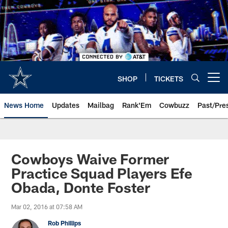
Skip
to
main
content
SHOP
TICKETS
Open menu button
News Home
Updates
Mailbag
Rank'Em
Cowbuzz
Past/Pre
Cowboys Waive Former
Practice Squad Players Efe
Obada, Donte Foster
Mar 02, 2016 at 07:58 AM
Rob Phillips