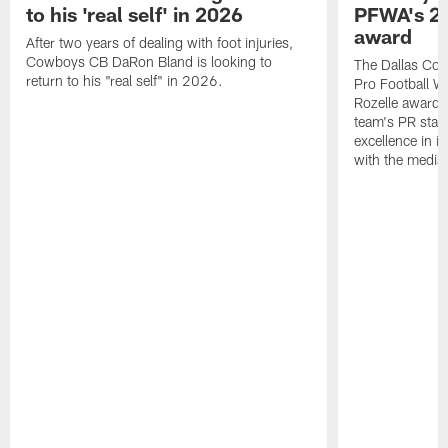
to his 'real self' in 2026
PFWA's 20
award
After two years of dealing with foot injuries,
Cowboys CB DaRon Bland is looking to
The Dallas Cow
return to his "real self" in 2026.
Pro Football W
Rozelle award,
team's PR staff 
excellence in i
with the media