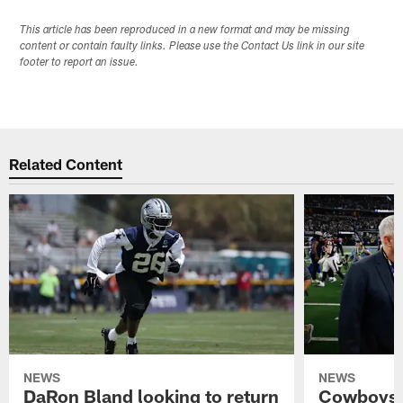
This article has been reproduced in a new format and may be missing
content or contain faulty links. Please use the Contact Us link in our site
footer to report an issue.
Related Content
NEWS
NEWS
DaRon Bland looking to return
Cowboys P