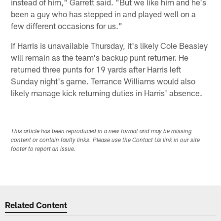
instead of him," Garrett said. "But we like him and he's
been a guy who has stepped in and played well on a
few different occasions for us."
If Harris is unavailable Thursday, it's likely Cole Beasley
will remain as the team's backup punt returner. He
returned three punts for 19 yards after Harris left
Sunday night's game. Terrance Williams would also
likely manage kick returning duties in Harris' absence.
This article has been reproduced in a new format and may be missing
content or contain faulty links. Please use the Contact Us link in our site
footer to report an issue.
Related Content