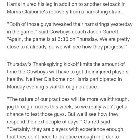
Harris injured his leg in addition to another setback in
Morris Claiborne's recovery from a hamstring strain.
"Both of those guys tweaked their hamstrings yesterday
in the game," said Cowboys coach Jason Garrett.
"Again, the game is at 3:30 on Thursday. We are pretty
close to it already, so we will see how they progress."
Thursday's Thanksgiving kickoff limits the amount of
time the Cowboys will have to get their injured players
healthy. Neither Claiborne nor Harris participated in
Monday evening's walkthrough practice.
"The nature of our practices will be more walkthrough,
jog through modes this week, so we really won't get a
chance to test those guys. But we'll see how they
respond the next couple of days," Garrett said.
"Certainly, they are players with experience enough
that they don't need to practice enough in order to