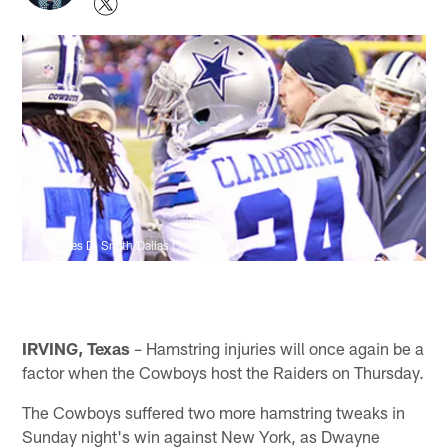
©James D. Smith/Dallas Cowboys
IRVING, Texas
– Hamstring injuries will once again be a
factor when the Cowboys host the Raiders on Thursday.
The Cowboys suffered two more hamstring tweaks in
Sunday night's win against New York, as Dwayne