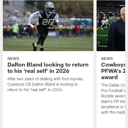
NEWS
NEWS
DaRon Bland looking to return
Cowboys P
to his 'real self' in 2026
PFWA's 20
award
After two years of dealing with foot injuries,
Cowboys CB DaRon Bland is looking to
The Dallas Cow
return to his "real self" in 2026.
Pro Football W
Rozelle award,
team's PR staff 
excellence in i
with the media