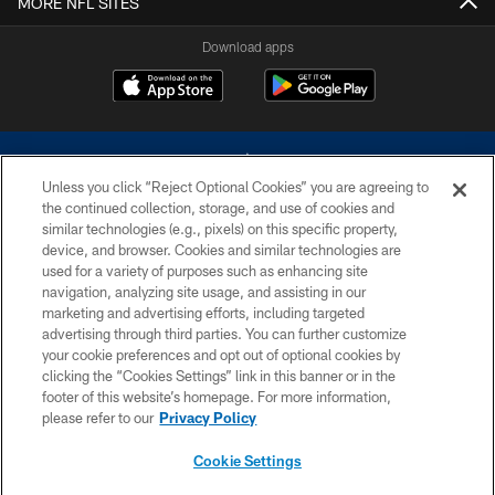
MORE NFL SITES
Download apps
Unless you click “Reject Optional Cookies” you are agreeing to
the continued collection, storage, and use of cookies and
similar technologies (e.g., pixels) on this specific property,
device, and browser. Cookies and similar technologies are
©2026 Dallas Cowboys. All rights reserved. Do not duplicate in any form
without permission of the Dallas Cowboys. The Dallas Cowboys
used for a variety of purposes such as enhancing site
Cheerleaders will not initiate contact with any person to request personal or
navigation, analyzing site usage, and assisting in our
financial information.
marketing and advertising efforts, including targeted
advertising through third parties. You can further customize
PRIVACY POLICY
your cookie preferences and opt out of optional cookies by
clicking the “Cookies Settings” link in this banner or in the
ACCESSIBILITY
footer of this website’s homepage. For more information,
SITE MAP
please refer to our
Privacy Policy
AD CHOICES
Cookie Settings
YOUR PRIVACY CHOICES