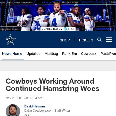
Skip
to
main
content
SHOP
TICKETS
Open menu button
News Home
Updates
Mailbag
Rank'Em
Cowbuzz
Past/Pre
Cowboys Working Around
Continued Hamstring Woes
Nov 25, 2013 at 09:34 AM
David Helman
DallasCowboys.com Staff Writer