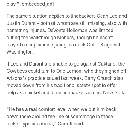
play." [embedded_ad]
The same situation applies to linebackers Sean Lee and
Justin Durant – both of whom are still missing, also with
hamstring injuries. DeVonte Holloman was limited
during the walkthrough Monday, though he hasn't
played a snap since injuring his neck Oct. 13 against
Washington.
If Lee and Durant are unable to go against Oakland, the
Cowboys could turn to Orie Lemon, who they signed off
Arizona's practice squad last week. Barry Church also
moved down from his traditional safety spot to offer
help as a nickel and dime linebacker against New York.
"He has a real comfort level when we put him back
down there around the line of scrimmage in those
nickel-type situations," Garrett said.