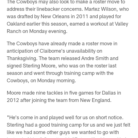
The Cowboys may also look to make a roster move to
address their linebacker concerns. Martez Wilson, who
was drafted by New Orleans in 2011 and played for
Oakland earlier this season, earned a workout at Valley
Ranch on Monday evening.
The Cowboys have already made a roster move in
anticipation of Claiborne's unavailability on
Thanksgiving. The team released Andre Smith and
signed Sterling Moore, who was on the roster last
season and went through training camp with the
Cowboys, on Monday morning.
Moore made nine tackles in five games for Dallas in
2012 after joining the team from New England.
"He's come in and played well for us on short notice.
Sterling had a good training camp for us and we just felt
like we had some other guys we wanted to go with