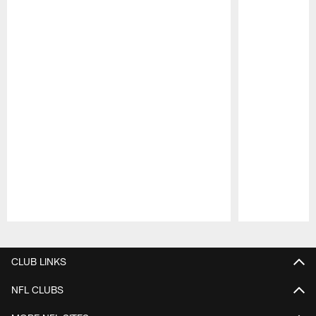
Pause
Play
CLUB LINKS
NFL CLUBS