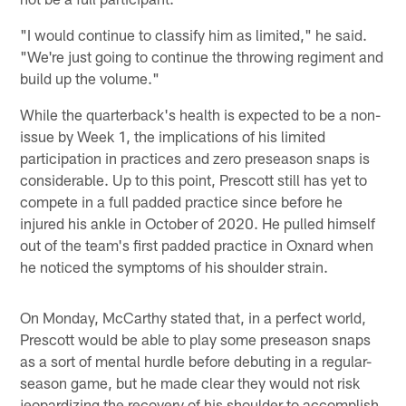
"I would continue to classify him as limited," he said.
"We're just going to continue the throwing regiment and
build up the volume."
While the quarterback's health is expected to be a non-
issue by Week 1, the implications of his limited
participation in practices and zero preseason snaps is
considerable. Up to this point, Prescott still has yet to
compete in a full padded practice since before he
injured his ankle in October of 2020. He pulled himself
out of the team's first padded practice in Oxnard when
he noticed the symptoms of his shoulder strain.
On Monday, McCarthy stated that, in a perfect world,
Prescott would be able to play some preseason snaps
as a sort of mental hurdle before debuting in a regular-
season game, but he made clear they would not risk
jeopardizing the recovery of his shoulder to accomplish