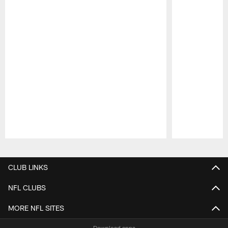
Pause
Play
CLUB LINKS
NFL CLUBS
MORE NFL SITES
Download apps