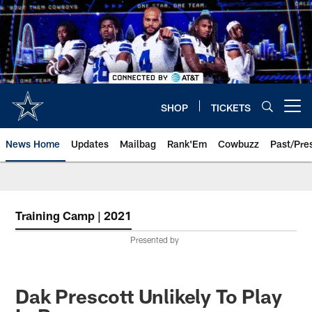
Skip
to
main
content
SHOP
TICKETS
Open menu button
News Home
Updates
Mailbag
Rank'Em
Cowbuzz
Past/Pre
Training Camp | 2021
Presented by
Dak Prescott Unlikely To Play