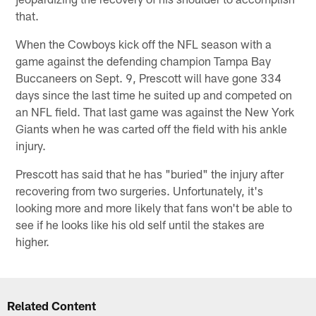
that.
When the Cowboys kick off the NFL season with a
game against the defending champion Tampa Bay
Buccaneers on Sept. 9, Prescott will have gone 334
days since the last time he suited up and competed on
an NFL field. That last game was against the New York
Giants when he was carted off the field with his ankle
injury.
Prescott has said that he has "buried" the injury after
recovering from two surgeries. Unfortunately, it's
looking more and more likely that fans won't be able to
see if he looks like his old self until the stakes are
higher.
Related Content