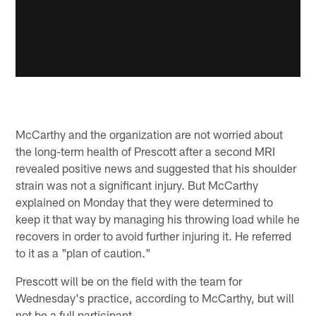
McCarthy and the organization are not worried about
the long-term health of Prescott after a second MRI
revealed positive news and suggested that his shoulder
strain was not a significant injury. But McCarthy
explained on Monday that they were determined to
keep it that way by managing his throwing load while he
recovers in order to avoid further injuring it. He referred
to it as a "plan of caution."
Prescott will be on the field with the team for
Wednesday's practice, according to McCarthy, but will
not be a full participant.