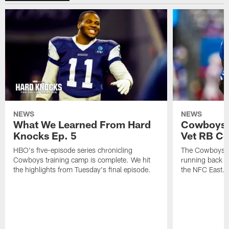
NEWS
NEWS
What We Learned From Hard
Cowboys 
Knocks Ep. 5
Vet RB C
HBO's five-episode series chronicling
The Cowboys ar
Cowboys training camp is complete. We hit
running back n
the highlights from Tuesday's final episode.
the NFC East.