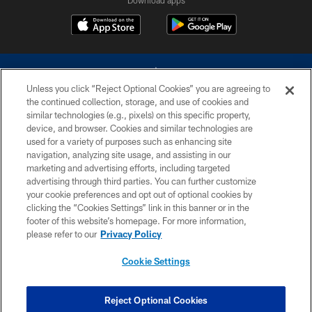
Unless you click “Reject Optional Cookies” you are agreeing to
the continued collection, storage, and use of cookies and
similar technologies (e.g., pixels) on this specific property,
device, and browser. Cookies and similar technologies are
©2026 Dallas Cowboys. All rights reserved. Do not duplicate in any form
without permission of the Dallas Cowboys. The Dallas Cowboys
used for a variety of purposes such as enhancing site
Cheerleaders will not initiate contact with any person to request personal or
navigation, analyzing site usage, and assisting in our
financial information.
marketing and advertising efforts, including targeted
advertising through third parties. You can further customize
PRIVACY POLICY
your cookie preferences and opt out of optional cookies by
clicking the “Cookies Settings” link in this banner or in the
ACCESSIBILITY
footer of this website’s homepage. For more information,
SITE MAP
please refer to our
Privacy Policy
AD CHOICES
Cookie Settings
YOUR PRIVACY CHOICES
COOKIE SETTINGS
Reject Optional Cookies