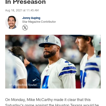
In Preseason
Aug 18, 2021 at 11:45 AM
Jonny Auping
Star Magazine Contributor
AP Photo/Rick Scuteri
On Monday, Mike McCarthy made it clear that this
Saturday's game against the Houston Texans would be