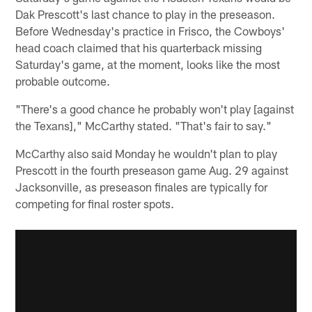
Dak Prescott's last chance to play in the preseason.
Before Wednesday's practice in Frisco, the Cowboys'
head coach claimed that his quarterback missing
Saturday's game, at the moment, looks like the most
probable outcome.
"There's a good chance he probably won't play [against
the Texans]," McCarthy stated. "That's fair to say."
McCarthy also said Monday he wouldn't plan to play
Prescott in the fourth preseason game Aug. 29 against
Jacksonville, as preseason finales are typically for
competing for final roster spots.