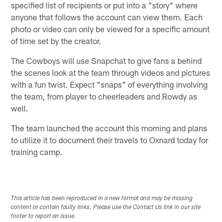
specified list of recipients or put into a "story" where
anyone that follows the account can view them. Each
photo or video can only be viewed for a specific amount
of time set by the creator.
The Cowboys will use Snapchat to give fans a behind
the scenes look at the team through videos and pictures
with a fun twist. Expect "snaps" of everything involving
the team, from player to cheerleaders and Rowdy as
well.
The team launched the account this morning and plans
to utilize it to document their travels to Oxnard today for
training camp.
This article has been reproduced in a new format and may be missing
content or contain faulty links. Please use the Contact Us link in our site
footer to report an issue.