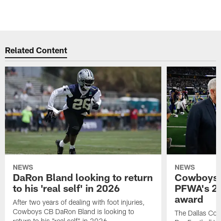
Related Content
NEWS
NEWS
DaRon Bland looking to return
Cowboys P
to his 'real self' in 2026
PFWA's 20
award
After two years of dealing with foot injuries,
Cowboys CB DaRon Bland is looking to
The Dallas Cow
return to his "real self" in 2026.