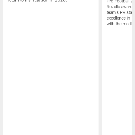
Pro Football W
Rozelle award,
team's PR staff 
excellence in i
with the media