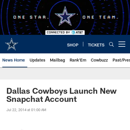
Skip
to
main
content
SHOP
TICKETS
Open menu button
News Home
Updates
Mailbag
Rank'Em
Cowbuzz
Past/Pre
Dallas Cowboys Launch New
Snapchat Account
Jul 22, 2014 at 01:00 AM