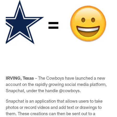
IRVING, Texas
– The Cowboys have launched a new
account on the rapidly growing social media platform,
Snapchat, under the handle @cowboys.
Snapchat is an application that allows users to take
photos or record videos and add text or drawings to
them. These creations can then be sent out to a