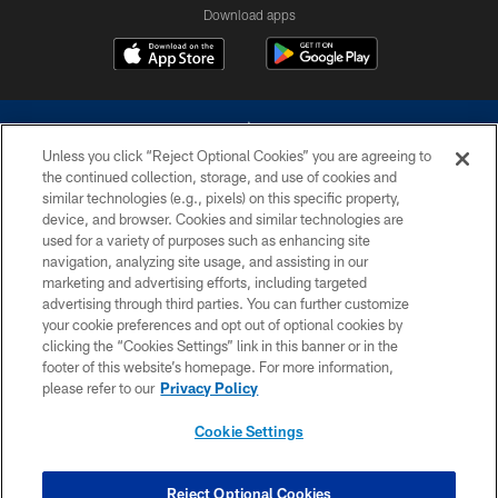
Download apps
Unless you click “Reject Optional Cookies” you are agreeing to
the continued collection, storage, and use of cookies and
similar technologies (e.g., pixels) on this specific property,
device, and browser. Cookies and similar technologies are
©2026 Dallas Cowboys. All rights reserved. Do not duplicate in any form
without permission of the Dallas Cowboys. The Dallas Cowboys
used for a variety of purposes such as enhancing site
Cheerleaders will not initiate contact with any person to request personal or
navigation, analyzing site usage, and assisting in our
financial information.
marketing and advertising efforts, including targeted
advertising through third parties. You can further customize
PRIVACY POLICY
your cookie preferences and opt out of optional cookies by
clicking the “Cookies Settings” link in this banner or in the
ACCESSIBILITY
footer of this website’s homepage. For more information,
SITE MAP
please refer to our
Privacy Policy
AD CHOICES
Cookie Settings
YOUR PRIVACY CHOICES
COOKIE SETTINGS
Reject Optional Cookies