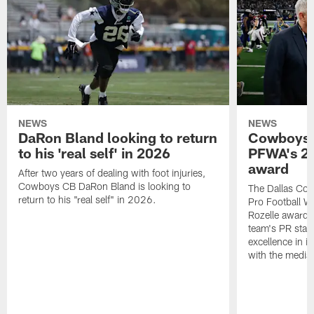
NEWS
NEWS
DaRon Bland looking to return
Cowboys P
to his 'real self' in 2026
PFWA's 20
award
After two years of dealing with foot injuries,
Cowboys CB DaRon Bland is looking to
The Dallas Cow
return to his "real self" in 2026.
Pro Football W
Rozelle award,
team's PR staff 
excellence in i
with the media