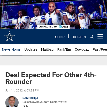
Skip
to
main
content
SHOP
TICKETS
Open menu button
News Home
Updates
Mailbag
Rank'Em
Cowbuzz
Past/Pre
Deal Expected For Other 4th-
Rounder
Jun 14, 2012 at 03:38 PM
Rob Phillips
DallasCowboys.com Senior Writer