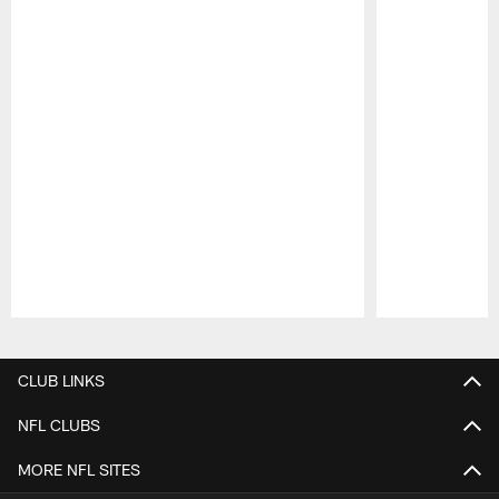
Pause
Play
CLUB LINKS
NFL CLUBS
MORE NFL SITES