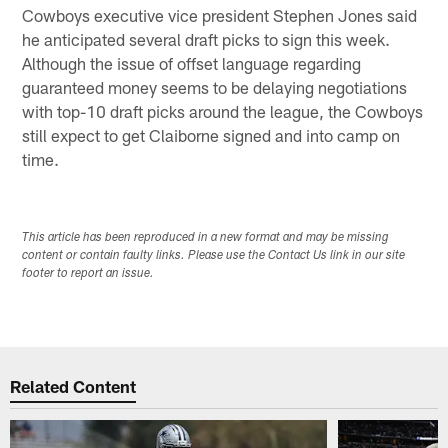
Cowboys executive vice president Stephen Jones said
he anticipated several draft picks to sign this week.
Although the issue of offset language regarding
guaranteed money seems to be delaying negotiations
with top-10 draft picks around the league, the Cowboys
still expect to get Claiborne signed and into camp on
time.
This article has been reproduced in a new format and may be missing
content or contain faulty links. Please use the Contact Us link in our site
footer to report an issue.
Related Content