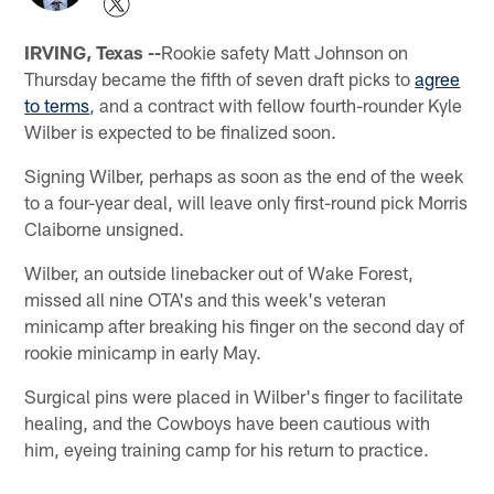
IRVING, Texas --
Rookie safety Matt Johnson on
Thursday became the fifth of seven draft picks to
agree
to terms
, and a contract with fellow fourth-rounder Kyle
Wilber is expected to be finalized soon.
Signing Wilber, perhaps as soon as the end of the week
to a four-year deal, will leave only first-round pick Morris
Claiborne unsigned.
Wilber, an outside linebacker out of Wake Forest,
missed all nine OTA's and this week's veteran
minicamp after breaking his finger on the second day of
rookie minicamp in early May.
Surgical pins were placed in Wilber's finger to facilitate
healing, and the Cowboys have been cautious with
him, eyeing training camp for his return to practice.