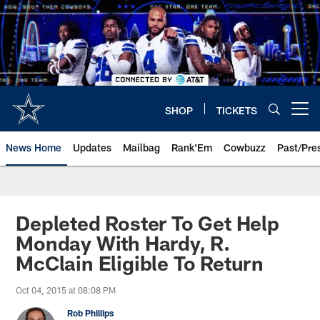
Skip
to
main
content
SHOP
TICKETS
Open menu button
News Home
Updates
Mailbag
Rank'Em
Cowbuzz
Past/Pre
Depleted Roster To Get Help
Monday With Hardy, R.
McClain Eligible To Return
Oct 04, 2015 at 08:08 PM
Rob Phillips