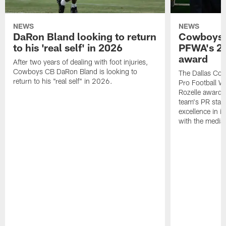
NEWS
NEWS
DaRon Bland looking to return
Cowboys P
to his 'real self' in 2026
PFWA's 20
award
After two years of dealing with foot injuries,
Cowboys CB DaRon Bland is looking to
The Dallas Cow
return to his "real self" in 2026.
Pro Football W
Rozelle award,
team's PR staff 
excellence in i
with the media