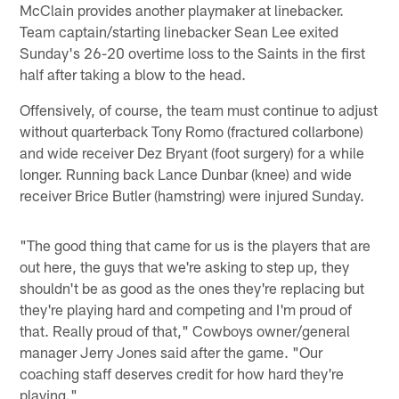
McClain provides another playmaker at linebacker.
Team captain/starting linebacker Sean Lee exited
Sunday's 26-20 overtime loss to the Saints in the first
half after taking a blow to the head.
Offensively, of course, the team must continue to adjust
without quarterback Tony Romo (fractured collarbone)
and wide receiver Dez Bryant (foot surgery) for a while
longer. Running back Lance Dunbar (knee) and wide
receiver Brice Butler (hamstring) were injured Sunday.
"The good thing that came for us is the players that are
out here, the guys that we're asking to step up, they
shouldn't be as good as the ones they're replacing but
they're playing hard and competing and I'm proud of
that. Really proud of that," Cowboys owner/general
manager Jerry Jones said after the game. "Our
coaching staff deserves credit for how hard they're
playing."