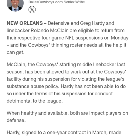
DallasCowboys.com Senior Writer
NEW ORLEANS
– Defensive end Greg Hardy and
linebacker Rolando McClain are eligible to return from
their respective four-game NFL suspensions on Monday
– and the Cowboys' thinning roster needs all the help it
can get.
McClain, the Cowboys' starting middle linebacker last
season, has been allowed to work out at the Cowboys'
facility during his suspension for violating the league's
substance abuse policy. Hardy has not been able to do
so under the terms of his suspension for conduct
detrimental to the league.
When healthy and available, both are impact players on
defense.
Hardy, signed to a one-year contract in March, made