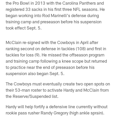
the Pro Bowl in 2013 with the Carolina Panthers and
registered 33 sacks in his first three NFL seasons. He
began working into Rod Marinelli's defense during
training camp and preseason before his suspension
took effect Sept. 5.
McClain re-signed with the Cowboys in April after
ranking second on defense in tackles (108) and first in
tackles for loss (9). He missed the offseason program
and training camp following a knee scope but returned
to practice near the end of preseason before his
suspension also began Sept. 5.
The Cowboys must eventually create two open spots on
their 53-man roster to activate Hardy and McClain from
the Reserve/Suspended list.
Hardy will help fortify a defensive line currently without
rookie pass rusher Randy Gregory (high ankle sprain).