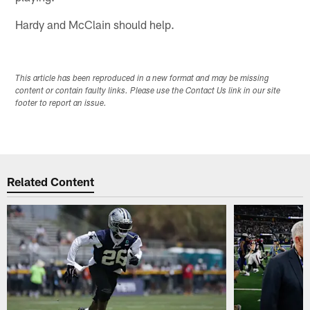
Hardy and McClain should help.
This article has been reproduced in a new format and may be missing
content or contain faulty links. Please use the Contact Us link in our site
footer to report an issue.
Related Content