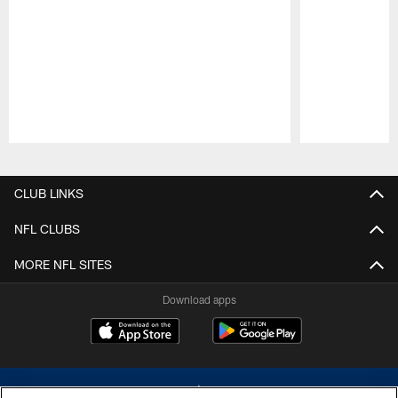
Pause
Play
CLUB LINKS
NFL CLUBS
MORE NFL SITES
Download apps