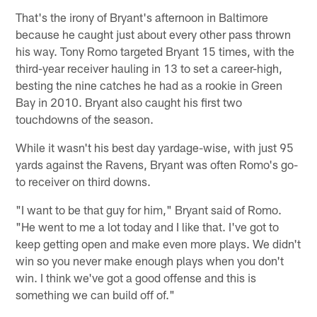
That's the irony of Bryant's afternoon in Baltimore
because he caught just about every other pass thrown
his way. Tony Romo targeted Bryant 15 times, with the
third-year receiver hauling in 13 to set a career-high,
besting the nine catches he had as a rookie in Green
Bay in 2010. Bryant also caught his first two
touchdowns of the season.
While it wasn't his best day yardage-wise, with just 95
yards against the Ravens, Bryant was often Romo's go-
to receiver on third downs.
"I want to be that guy for him," Bryant said of Romo.
"He went to me a lot today and I like that. I've got to
keep getting open and make even more plays. We didn't
win so you never make enough plays when you don't
win. I think we've got a good offense and this is
something we can build off of."