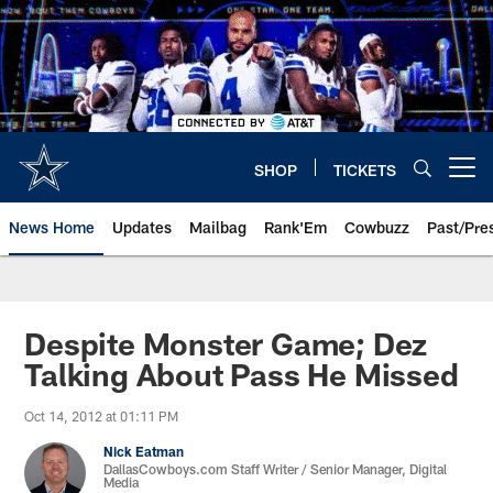
Skip
to
main
content
SHOP
TICKETS
Open menu button
News Home
Updates
Mailbag
Rank'Em
Cowbuzz
Past/Pre
Despite Monster Game; Dez
Talking About Pass He Missed
Oct 14, 2012 at 01:11 PM
Nick Eatman
DallasCowboys.com Staff Writer / Senior Manager, Digital
Media