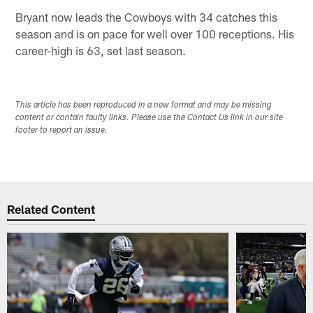
Bryant now leads the Cowboys with 34 catches this
season and is on pace for well over 100 receptions. His
career-high is 63, set last season.
This article has been reproduced in a new format and may be missing
content or contain faulty links. Please use the Contact Us link in our site
footer to report an issue.
Related Content