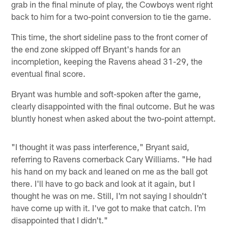
grab in the final minute of play, the Cowboys went right
back to him for a two-point conversion to tie the game.
This time, the short sideline pass to the front corner of
the end zone skipped off Bryant's hands for an
incompletion, keeping the Ravens ahead 31-29, the
eventual final score.
Bryant was humble and soft-spoken after the game,
clearly disappointed with the final outcome. But he was
bluntly honest when asked about the two-point attempt.
"I thought it was pass interference," Bryant said,
referring to Ravens cornerback Cary Williams. "He had
his hand on my back and leaned on me as the ball got
there. I'll have to go back and look at it again, but I
thought he was on me. Still, I'm not saying I shouldn't
have come up with it. I've got to make that catch. I'm
disappointed that I didn't."