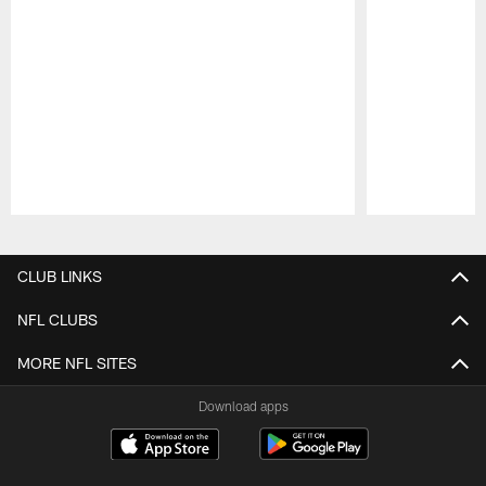
Pause
Play
CLUB LINKS
NFL CLUBS
MORE NFL SITES
Download apps