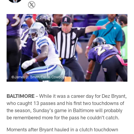
©James D. Smith/Dallas Cowboys
BALTIMORE
– While it was a career day for Dez Bryant,
who caught 13 passes and his first two touchdowns of
the season, Sunday's game in Baltimore will probably
be remembered more for the pass he couldn't catch.
Moments after Bryant hauled in a clutch touchdown