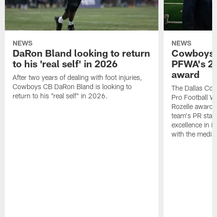
NEWS
NEWS
DaRon Bland looking to return
Cowboys P
to his 'real self' in 2026
PFWA's 20
award
After two years of dealing with foot injuries,
Cowboys CB DaRon Bland is looking to
The Dallas Cow
return to his "real self" in 2026.
Pro Football W
Rozelle award,
team's PR staff 
excellence in i
with the media