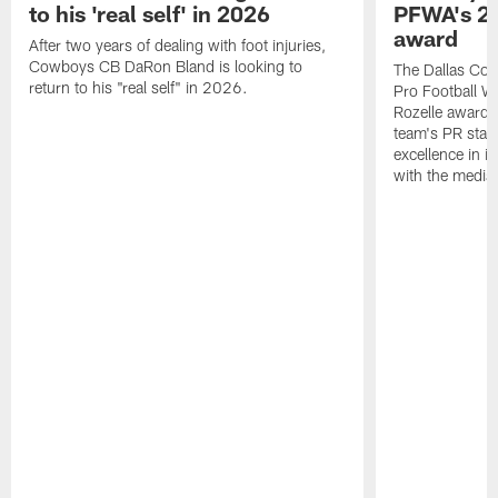
to his 'real self' in 2026
PFWA's 20
award
After two years of dealing with foot injuries,
Cowboys CB DaRon Bland is looking to
The Dallas Cow
return to his "real self" in 2026.
Pro Football W
Rozelle award,
team's PR staff 
excellence in i
with the media