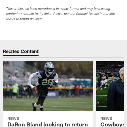
This article has been reproduced in a new format and may be missing
content or contain faulty links. Please use the Contact Us link in our site
footer to report an issue.
Related Content
NEWS
NEWS
DaRon Bland looking to return
Cowboys P