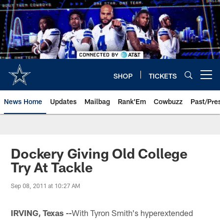
Skip
to
main
content
SHOP
TICKETS
Open menu button
News Home
Updates
Mailbag
Rank'Em
Cowbuzz
Past/Pre
Dockery Giving Old College
Try At Tackle
Sep 08, 2011 at 10:27 AM
IRVING, Texas --
With Tyron Smith's hyperextended