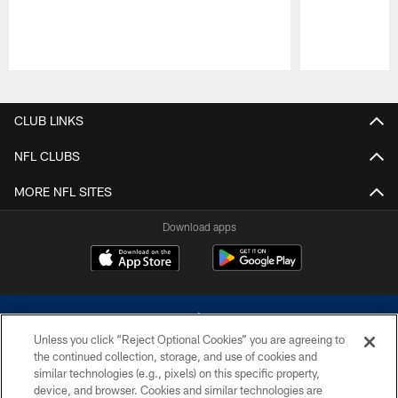
Pause
Play
CLUB LINKS
NFL CLUBS
MORE NFL SITES
Download apps
Unless you click “Reject Optional Cookies” you are agreeing to
the continued collection, storage, and use of cookies and
similar technologies (e.g., pixels) on this specific property,
device, and browser. Cookies and similar technologies are
©2026 Dallas Cowboys. All rights reserved. Do not duplicate in any form