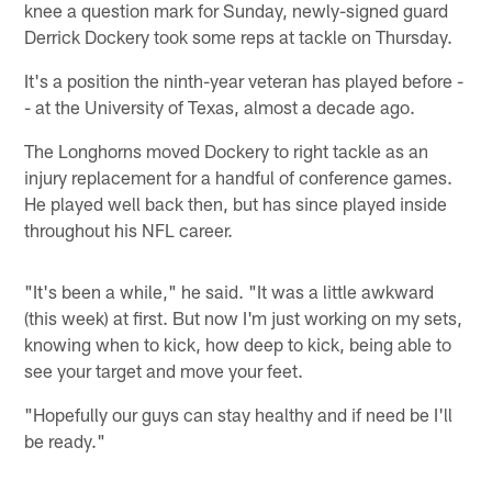
knee a question mark for Sunday, newly-signed guard
Derrick Dockery took some reps at tackle on Thursday.
It's a position the ninth-year veteran has played before -
- at the University of Texas, almost a decade ago.
The Longhorns moved Dockery to right tackle as an
injury replacement for a handful of conference games.
He played well back then, but has since played inside
throughout his NFL career.
"It's been a while," he said. "It was a little awkward
(this week) at first. But now I'm just working on my sets,
knowing when to kick, how deep to kick, being able to
see your target and move your feet.
"Hopefully our guys can stay healthy and if need be I'll
be ready."