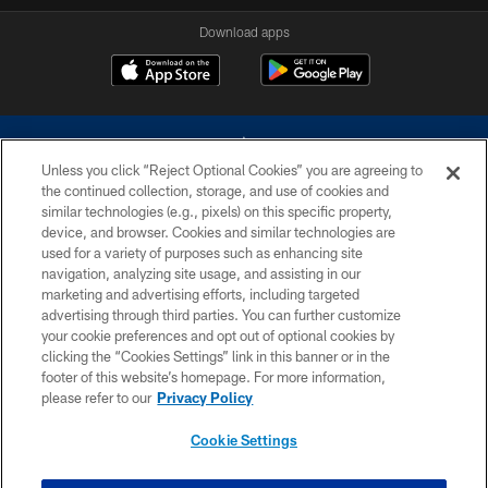
Download apps
Unless you click “Reject Optional Cookies” you are agreeing to
the continued collection, storage, and use of cookies and
similar technologies (e.g., pixels) on this specific property,
device, and browser. Cookies and similar technologies are
©2026 Dallas Cowboys. All rights reserved. Do not duplicate in any form
without permission of the Dallas Cowboys. The Dallas Cowboys
used for a variety of purposes such as enhancing site
Cheerleaders will not initiate contact with any person to request personal or
navigation, analyzing site usage, and assisting in our
financial information.
marketing and advertising efforts, including targeted
advertising through third parties. You can further customize
PRIVACY POLICY
your cookie preferences and opt out of optional cookies by
clicking the “Cookies Settings” link in this banner or in the
ACCESSIBILITY
footer of this website’s homepage. For more information,
SITE MAP
please refer to our
Privacy Policy
AD CHOICES
Cookie Settings
YOUR PRIVACY CHOICES