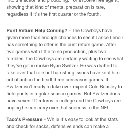
showing that kind of mental preparation is rare,
regardless if it's the first quarter or the fourth.
Punt Return Help Coming?
– The Cowboys have
given more than enough chances to see if Lance Lenoir
has something to offer in the punt return game. After
two games with little to no production, plus two
fumbles, the Cowboys are certainly waiting to see what
they've got in rookie Ryan Switzer. He was drafted to
take over that role but hamstring issues have kept him
out of action the firsdt three preseason games. If
Switzer isn't ready to take over, expect Cole Beasley to
field punts in regular-season games. But Switzer does
have seven TD returns in college and the Cowboys are
hoping he can carry over that success to the NFL.
Taco's Pressure
– While it's easy to look at the stats
and check for sacks, defensive ends can make a