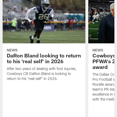
NEWS
NEWS
DaRon Bland looking to return
Cowboys P
to his 'real self' in 2026
PFWA's 20
award
After two years of dealing with foot injuries,
Cowboys CB DaRon Bland is looking to
The Dallas Cow
return to his "real self" in 2026.
Pro Football W
Rozelle award,
team's PR staff 
excellence in i
with the media