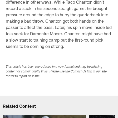
difference in other ways. While Taco Charlton didn't
record a sack in his second straight game, he brought
pressure around the edge to hurry the quarterback into
making a bad throw. Charlton got both hands on the
passer to affect the pass. Later, his spin move inside led
to a sack for Damontre Moore. Charlton might have had
a slow start to training camp but the first-round pick
seems to be coming on strong.
This article has been reproduced in a new format and may be missing
content or contain faulty links. Please use the Contact Us link in our site
footer to report an issue.
Related Content