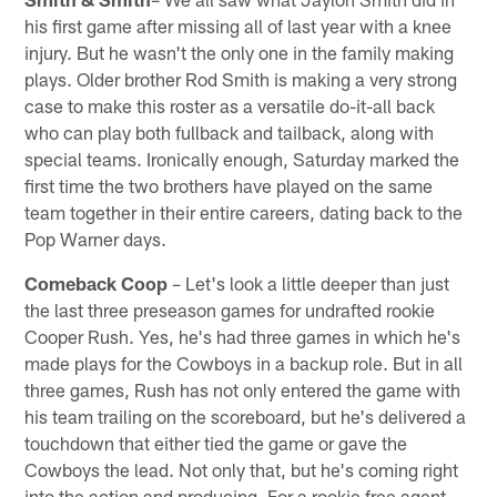
his first game after missing all of last year with a knee
injury. But he wasn't the only one in the family making
plays. Older brother Rod Smith is making a very strong
case to make this roster as a versatile do-it-all back
who can play both fullback and tailback, along with
special teams. Ironically enough, Saturday marked the
first time the two brothers have played on the same
team together in their entire careers, dating back to the
Pop Warner days.
Comeback Coop
– Let's look a little deeper than just
the last three preseason games for undrafted rookie
Cooper Rush. Yes, he's had three games in which he's
made plays for the Cowboys in a backup role. But in all
three games, Rush has not only entered the game with
his team trailing on the scoreboard, but he's delivered a
touchdown that either tied the game or gave the
Cowboys the lead. Not only that, but he's coming right
into the action and producing. For a rookie free agent,