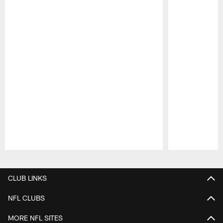
Pause
Play
CLUB LINKS
NFL CLUBS
MORE NFL SITES