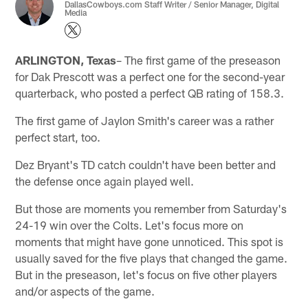
DallasCowboys.com Staff Writer / Senior Manager, Digital
Media
ARLINGTON, Texas
– The first game of the preseason
for Dak Prescott was a perfect one for the second-year
quarterback, who posted a perfect QB rating of 158.3.
The first game of Jaylon Smith's career was a rather
perfect start, too.
Dez Bryant's TD catch couldn't have been better and
the defense once again played well.
But those are moments you remember from Saturday's
24-19 win over the Colts. Let's focus more on
moments that might have gone unnoticed. This spot is
usually saved for the five plays that changed the game.
But in the preseason, let's focus on five other players
and/or aspects of the game.