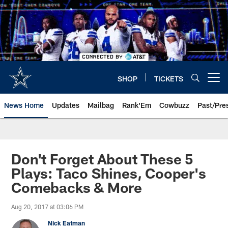
Skip
to
main
content
SHOP
TICKETS
Open menu button
News Home
Updates
Mailbag
Rank'Em
Cowbuzz
Past/Pre
Don't Forget About These 5
Plays: Taco Shines, Cooper's
Comebacks & More
Aug 20, 2017 at 03:06 PM
Nick Eatman