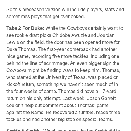
So this preseason version will include players, stats and
sometimes plays that get overlooked.
Take 2 For Duke:
While the Cowboys certainly want to
see rookie draft picks Chidobe Awuzie and Jourdan
Lewis on the field, the door has been opened more for
Duke Thomas. The first-year cornerback had another
nice game, recording five more tackles, including one
behind the line of scrimmage. An even bigger sign the
Cowboys might be finding ways to keep him, Thomas,
who starred at the University of Texas, was placed on
kickoff return, something we haven't seen much of in
the four weeks of camp. Thomas did have a 17-yard
return on his only attempt. Last week, Jason Garrett
couldn't help but comment about Thomas' game
against the Rams. He recovered a fumble, made three
tackles and had another big stop on special teams.
Smith & Smith
– We all saw what Jaylon Smith did in