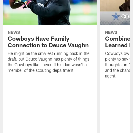
NEWS
NEWS
Cowboys Have Family
Combine:
Connection to Deuce Vaughn
Learned F
He might be the smallest running back in the
Cowboys owner
draft, but Deuce Vaughn has plenty of things
plenty to say f
the Cowboys like – even if his dad wasn't a
thoughts on Da
member of the scouting department.
and the chance
agent.