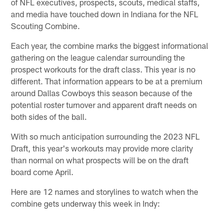
of NFL executives, prospects, scouts, medical staffs,
and media have touched down in Indiana for the NFL
Scouting Combine.
Each year, the combine marks the biggest informational
gathering on the league calendar surrounding the
prospect workouts for the draft class. This year is no
different. That information appears to be at a premium
around Dallas Cowboys this season because of the
potential roster turnover and apparent draft needs on
both sides of the ball.
With so much anticipation surrounding the 2023 NFL
Draft, this year's workouts may provide more clarity
than normal on what prospects will be on the draft
board come April.
Here are 12 names and storylines to watch when the
combine gets underway this week in Indy: