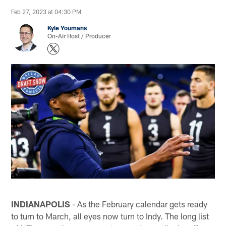
Feb 27, 2023 at 04:30 PM
Kyle Youmans
On-Air Host / Producer
INDIANAPOLIS
- As the February calendar gets ready
to turn to March, all eyes now turn to Indy. The long list