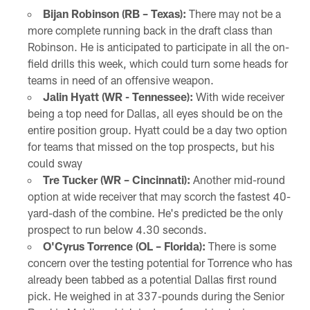
Bijan Robinson (RB – Texas):
There may not be a
more complete running back in the draft class than
Robinson. He is anticipated to participate in all the on-
field drills this week, which could turn some heads for
teams in need of an offensive weapon.
Jalin Hyatt (WR - Tennessee):
With wide receiver
being a top need for Dallas, all eyes should be on the
entire position group. Hyatt could be a day two option
for teams that missed on the top prospects, but his
could sway
Tre Tucker (WR – Cincinnati):
Another mid-round
option at wide receiver that may scorch the fastest 40-
yard-dash of the combine. He's predicted be the only
prospect to run below 4.30 seconds.
O'Cyrus Torrence (OL – Florida):
There is some
concern over the testing potential for Torrence who has
already been tabbed as a potential Dallas first round
pick. He weighed in at 337-pounds during the Senior