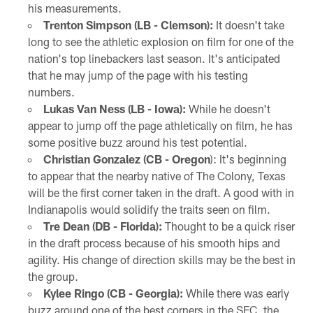
his measurements.
Trenton Simpson (LB - Clemson):
It doesn't take
long to see the athletic explosion on film for one of the
nation's top linebackers last season. It's anticipated
that he may jump of the page with his testing
numbers.
Lukas Van Ness (LB - Iowa):
While he doesn't
appear to jump off the page athletically on film, he has
some positive buzz around his test potential.
Christian Gonzalez (CB - Oregon
): It's beginning
to appear that the nearby native of The Colony, Texas
will be the first corner taken in the draft. A good with in
Indianapolis would solidify the traits seen on film.
Tre Dean (DB - Florida):
Thought to be a quick riser
in the draft process because of his smooth hips and
agility. His change of direction skills may be the best in
the group.
Kylee Ringo (CB - Georgia):
While there was early
buzz around one of the best corners in the SEC, the