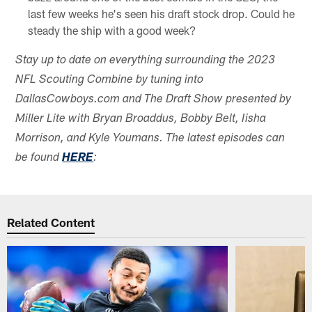
last few weeks he's seen his draft stock drop. Could he
steady the ship with a good week?
Stay up to date on everything surrounding the 2023
NFL Scouting Combine by tuning into
DallasCowboys.com and The Draft Show presented by
Miller Lite with Bryan Broaddus, Bobby Belt, Iisha
Morrison, and Kyle Youmans. The latest episodes can
be found
HERE
:
Related Content