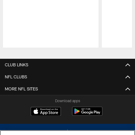
Pause
Play
CLUB LINKS
NFL CLUBS
MORE NFL SITES
Download apps