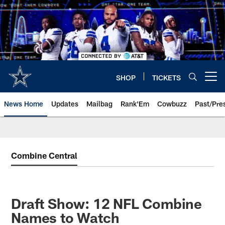
Skip
to
main
content
SHOP
TICKETS
Open menu button
News Home
Updates
Mailbag
Rank'Em
Cowbuzz
Past/Pre
Combine Central
Draft Show: 12 NFL Combine
Names to Watch