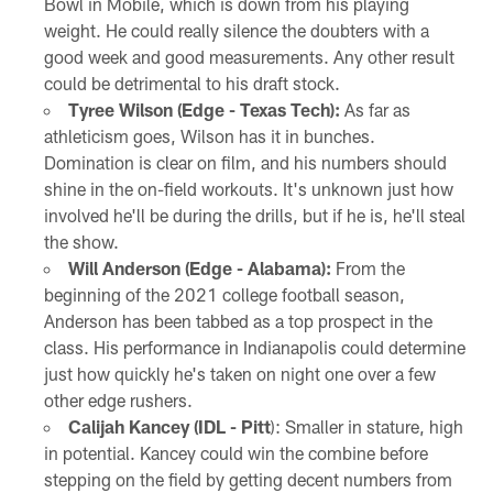
Bowl in Mobile, which is down from his playing
weight. He could really silence the doubters with a
good week and good measurements. Any other result
could be detrimental to his draft stock.
Tyree Wilson (Edge - Texas Tech):
As far as
athleticism goes, Wilson has it in bunches.
Domination is clear on film, and his numbers should
shine in the on-field workouts. It's unknown just how
involved he'll be during the drills, but if he is, he'll steal
the show.
Will Anderson (Edge - Alabama):
From the
beginning of the 2021 college football season,
Anderson has been tabbed as a top prospect in the
class. His performance in Indianapolis could determine
just how quickly he's taken on night one over a few
other edge rushers.
Calijah Kancey (IDL - Pitt
): Smaller in stature, high
in potential. Kancey could win the combine before
stepping on the field by getting decent numbers from