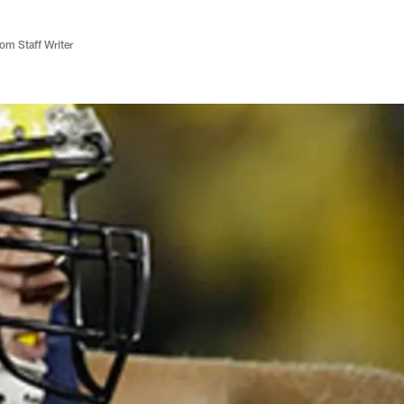
m Staff Writer