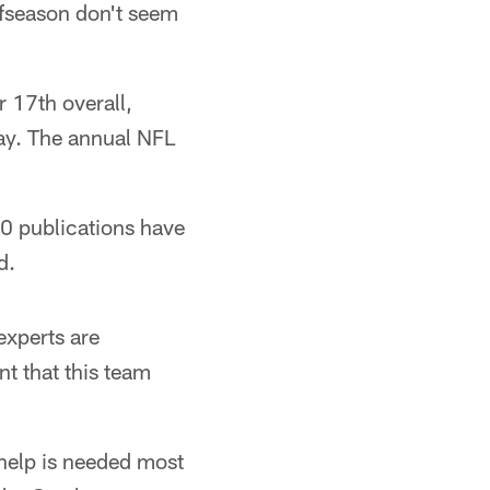
ffseason don't seem
r 17th overall,
way. The annual NFL
10 publications have
d.
experts are
t that this team
 help is needed most