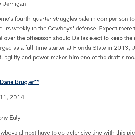
 Jernigan
mo's fourth-quarter struggles pale in comparison to
curs weekly to the Cowboys' defense. Expect there t
l over the offseason should Dallas elect to keep the
ed as a full-time starter at Florida State in 2013, 
, agility and power makes him one of the draft's mos
Dane Brugler**
 11, 2014
ony Ealy
boys almost have to go defensive line with this pic