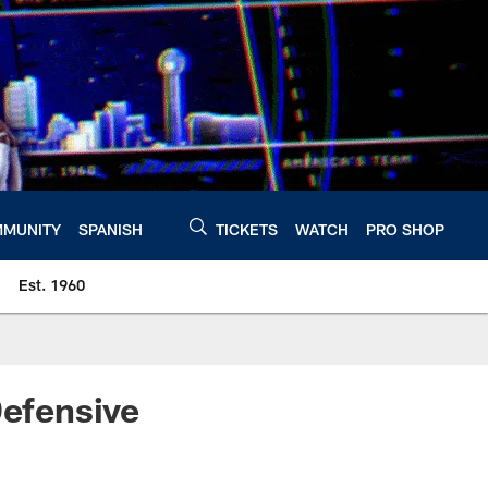
MUNITY
SPANISH
TICKETS
WATCH
PRO SHOP
Est. 1960
efensive