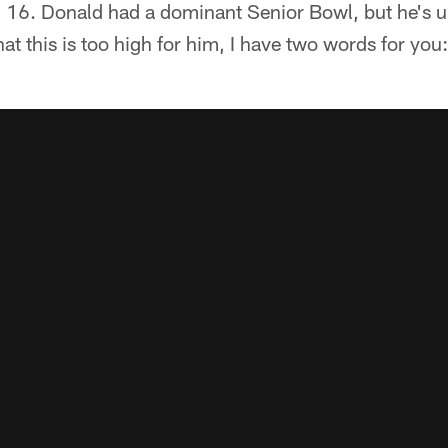
. 16. Donald had a dominant Senior Bowl, but he's un
at this is too high for him, I have two words for you