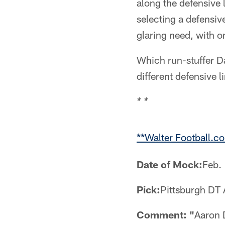
along the defensive
selecting a defensiv
glaring need, with o
Which run-stuffer Dal
different defensive 
* *
**Walter Football.c
Date of Mock:
Feb.
Pick:
Pittsburgh DT
Comment: "
Aaron 