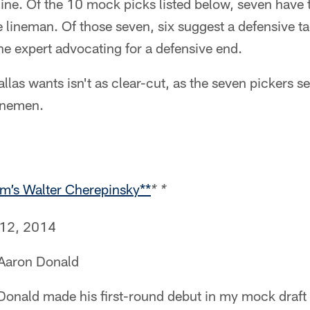
 line. Of the 10 mock picks listed below, seven hav
e lineman. Of those seven, six suggest a defensive t
ne expert advocating for a defensive end.
las wants isn't as clear-cut, as the seven pickers se
linemen.
om’s Walter Cherepinsky**
* *
 12, 2014
 Aaron Donald
Donald made his first-round debut in my mock draft 