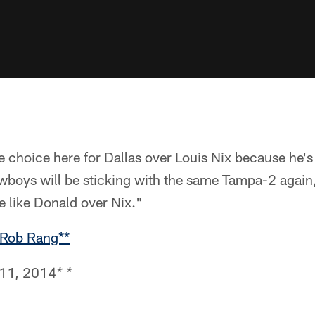
 choice here for Dallas over Louis Nix because he's 
wboys will be sticking with the same Tampa-2 agai
e like Donald over Nix."
 Rob Rang**
 11, 2014
* *