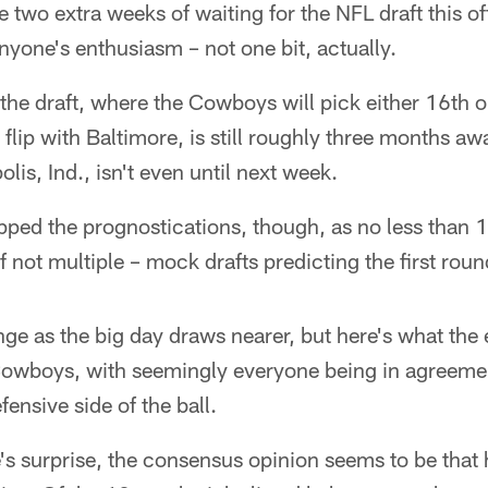
 two extra weeks of waiting for the NFL draft this o
yone's enthusiasm – not one bit, actually.
the draft, where the Cowboys will pick either 16th o
flip with Baltimore, is still roughly three months a
is, Ind., isn't even until next week.
pped the prognostications, though, as no less than 
f not multiple – mock drafts predicting the first roun
ange as the big day draws nearer, but here's what the 
 Cowboys, with seemingly everyone being in agreemen
ensive side of the ball.
's surprise, the consensus opinion seems to be that