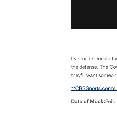
I've made Donald the
the defense. The Co
they'll want someon
**CBSSports.com’s
Date of Mock:
Feb.