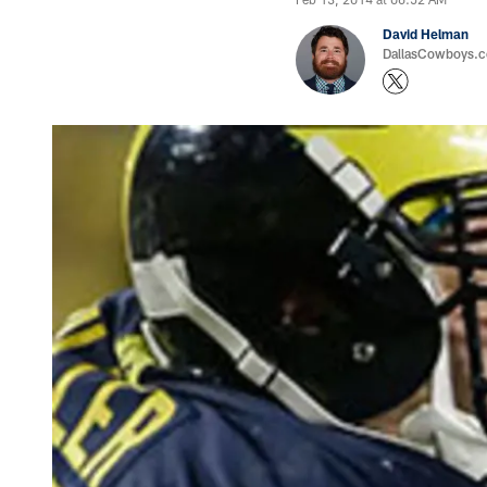
David Helman
DallasCowboys.co