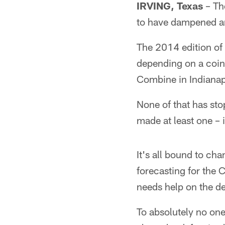
IRVING, Texas
– The
to have dampened an
The 2014 edition of 
depending on a coin 
Combine in Indianapol
None of that has sto
made at least one – i
It's all bound to ch
forecasting for the
needs help on the def
To absolutely no one