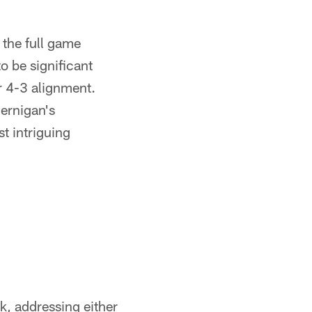
 the full game
o be significant
ir 4-3 alignment.
Jernigan's
t intriguing
k, addressing either