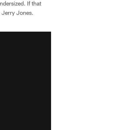
dersized. If that
: Jerry Jones.