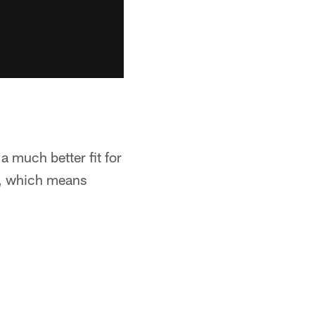
a much better fit for
n, which means