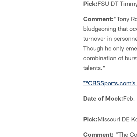
Pick:
FSU DT Timmy
Comment:
"Tony Ro
bludgeoning that oc
turnover in personne
Though he only emerg
combination of burst
talents."
**CBSSports.com’s 
Date of Mock:
Feb.
Pick:
Missouri DE K
Comment:
"The Cow