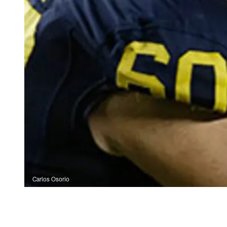
Carlos Osorio