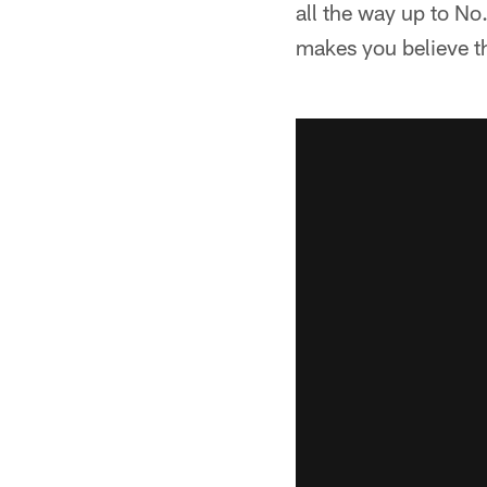
all the way up to No
makes you believe th