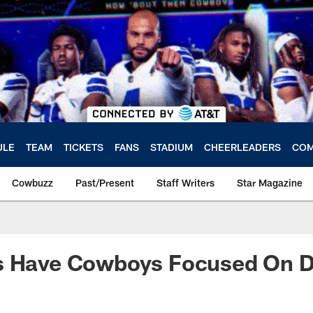
ULE
TEAM
TICKETS
FANS
STADIUM
CHEERLEADERS
COM
Cowbuzz
Past/Present
Staff Writers
Star Magazine
s Have Cowboys Focused On D