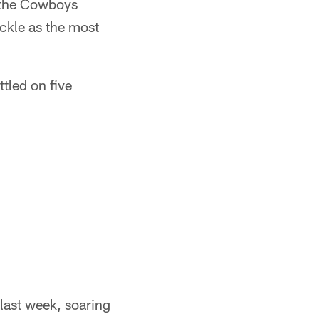
e the Cowboys
ackle as the most
ttled on five
last week, soaring