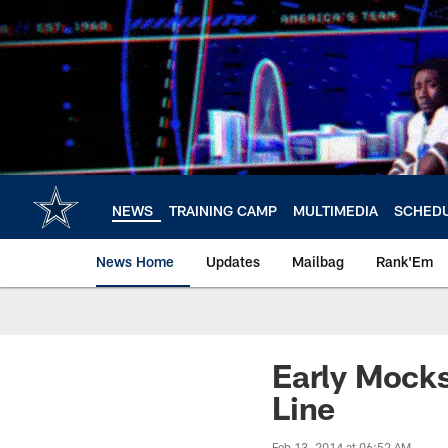
Skip
to
main
content
NEWS
TRAINING CAMP
MULTIMEDIA
SCHED
News Home
Updates
Mailbag
Rank'Em
Early Mock
Line
Feb 13, 2014 at 06:52 AM