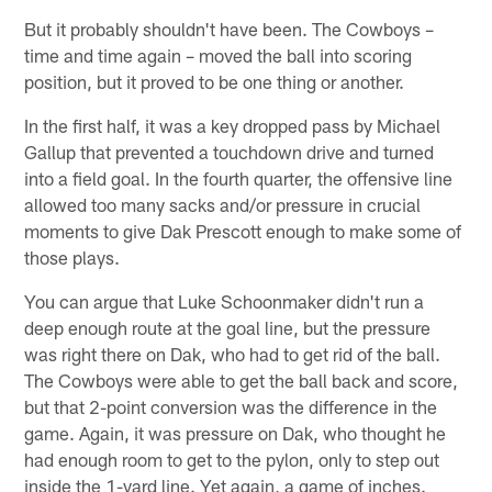
But it probably shouldn't have been. The Cowboys –
time and time again – moved the ball into scoring
position, but it proved to be one thing or another.
In the first half, it was a key dropped pass by Michael
Gallup that prevented a touchdown drive and turned
into a field goal. In the fourth quarter, the offensive line
allowed too many sacks and/or pressure in crucial
moments to give Dak Prescott enough to make some of
those plays.
You can argue that Luke Schoonmaker didn't run a
deep enough route at the goal line, but the pressure
was right there on Dak, who had to get rid of the ball.
The Cowboys were able to get the ball back and score,
but that 2-point conversion was the difference in the
game. Again, it was pressure on Dak, who thought he
had enough room to get to the pylon, only to step out
inside the 1-yard line. Yet again, a game of inches.