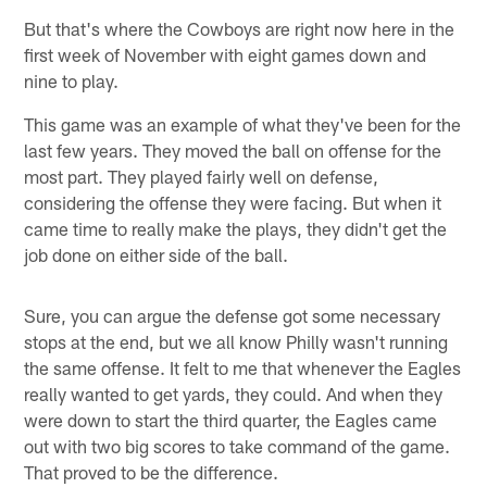
But that's where the Cowboys are right now here in the
first week of November with eight games down and
nine to play.
This game was an example of what they've been for the
last few years. They moved the ball on offense for the
most part. They played fairly well on defense,
considering the offense they were facing. But when it
came time to really make the plays, they didn't get the
job done on either side of the ball.
Sure, you can argue the defense got some necessary
stops at the end, but we all know Philly wasn't running
the same offense. It felt to me that whenever the Eagles
really wanted to get yards, they could. And when they
were down to start the third quarter, the Eagles came
out with two big scores to take command of the game.
That proved to be the difference.