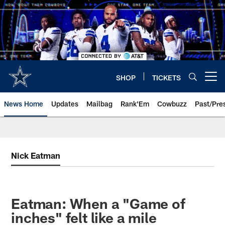
Skip
to
main
content
SHOP
TICKETS
Open menu button
News Home
Updates
Mailbag
Rank'Em
Cowbuzz
Past/Pre
Nick Eatman
Eatman: When a "Game of
inches" felt like a mile