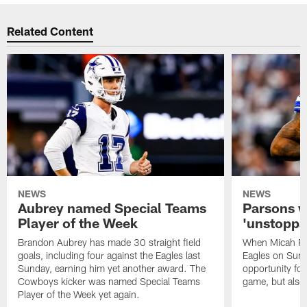
Related Content
NEWS
NEWS
Aubrey named Special Teams
Parsons w
Player of the Week
'unstoppab
Brandon Aubrey has made 30 straight field
When Micah Par
goals, including four against the Eagles last
Eagles on Sunda
Sunday, earning him yet another award. The
opportunity fo
Cowboys kicker was named Special Teams
game, but also
Player of the Week yet again.