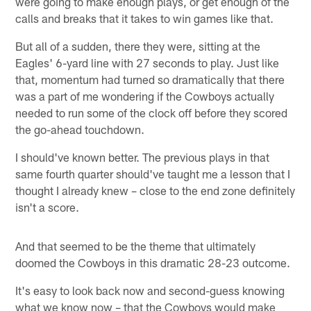
were going to make enough plays, or get enough of the
calls and breaks that it takes to win games like that.
But all of a sudden, there they were, sitting at the
Eagles' 6-yard line with 27 seconds to play. Just like
that, momentum had turned so dramatically that there
was a part of me wondering if the Cowboys actually
needed to run some of the clock off before they scored
the go-ahead touchdown.
I should've known better. The previous plays in that
same fourth quarter should've taught me a lesson that I
thought I already knew – close to the end zone definitely
isn't a score.
And that seemed to be the theme that ultimately
doomed the Cowboys in this dramatic 28-23 outcome.
It's easy to look back now and second-guess knowing
what we know now – that the Cowboys would make