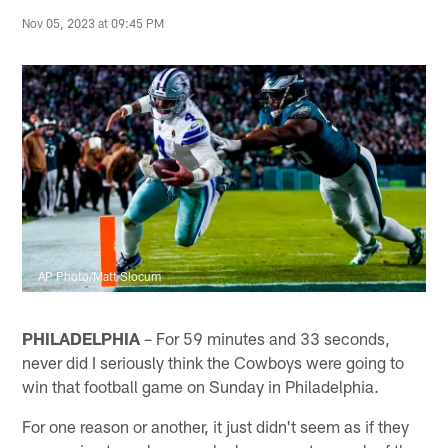
Nov 05, 2023 at 09:45 PM
AP Photo/Matt Slocum
PHILADELPHIA
– For 59 minutes and 33 seconds,
never did I seriously think the Cowboys were going to
win that football game on Sunday in Philadelphia.
For one reason or another, it just didn't seem as if they