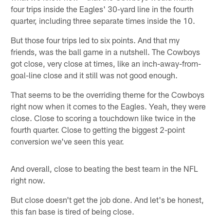
four trips inside the Eagles' 30-yard line in the fourth
quarter, including three separate times inside the 10.
But those four trips led to six points. And that my
friends, was the ball game in a nutshell. The Cowboys
got close, very close at times, like an inch-away-from-
goal-line close and it still was not good enough.
That seems to be the overriding theme for the Cowboys
right now when it comes to the Eagles. Yeah, they were
close. Close to scoring a touchdown like twice in the
fourth quarter. Close to getting the biggest 2-point
conversion we've seen this year.
And overall, close to beating the best team in the NFL
right now.
But close doesn't get the job done. And let's be honest,
this fan base is tired of being close.