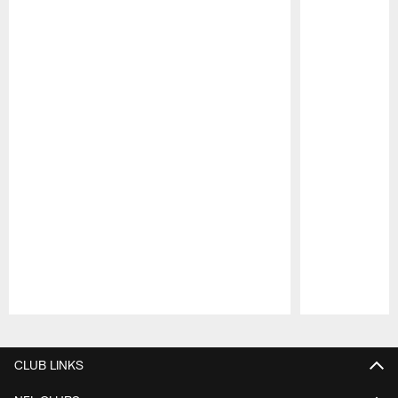
Pause
Play
CLUB LINKS