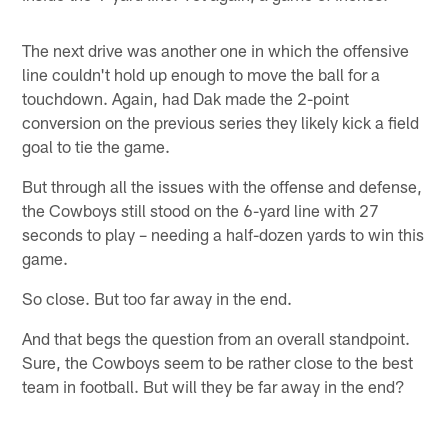
The next drive was another one in which the offensive
line couldn't hold up enough to move the ball for a
touchdown. Again, had Dak made the 2-point
conversion on the previous series they likely kick a field
goal to tie the game.
But through all the issues with the offense and defense,
the Cowboys still stood on the 6-yard line with 27
seconds to play – needing a half-dozen yards to win this
game.
So close. But too far away in the end.
And that begs the question from an overall standpoint.
Sure, the Cowboys seem to be rather close to the best
team in football. But will they be far away in the end?