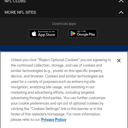
NFL CLUBS
MORE NFL SITES
Download apps
Unless you click “Reject Optional Cookies” you are agreeing to
the continued collection, storage, and use of cookies and
similar technologies (e.g., pixels) on this specific property,
device, and browser. Cookies and similar technologies are
©2026 Dallas Cowboys. All rights reserved. Do not duplicate in any form
without permission of the Dallas Cowboys. The Dallas Cowboys
used for a variety of purposes such as enhancing site
Cheerleaders will not initiate contact with any person to request personal or
navigation, analyzing site usage, and assisting in our
financial information.
marketing and advertising efforts, including targeted
advertising through third parties. You can further customize
PRIVACY POLICY
your cookie preferences and opt out of optional cookies by
clicking the “Cookies Settings” link in this banner or in the
ACCESSIBILITY
footer of this website’s homepage. For more information,
SITE MAP
please refer to our
Privacy Policy
AD CHOICES