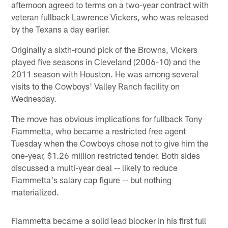
afternoon agreed to terms on a two-year contract with
veteran fullback Lawrence Vickers, who was released
by the Texans a day earlier.
Originally a sixth-round pick of the Browns, Vickers
played five seasons in Cleveland (2006-10) and the
2011 season with Houston. He was among several
visits to the Cowboys' Valley Ranch facility on
Wednesday.
The move has obvious implications for fullback Tony
Fiammetta, who became a restricted free agent
Tuesday when the Cowboys chose not to give him the
one-year, $1.26 million restricted tender. Both sides
discussed a multi-year deal -- likely to reduce
Fiammetta's salary cap figure -- but nothing
materialized.
Fiammetta became a solid lead blocker in his first full