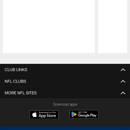
Pause
Play
CLUB LINKS
NFL CLUBS
MORE NFL SITES
Download apps