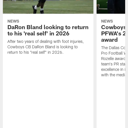
NEWS
NEWS
DaRon Bland looking to return
Cowboys P
to his 'real self' in 2026
PFWA's 20
award
After two years of dealing with foot injuries,
Cowboys CB DaRon Bland is looking to
The Dallas Cow
return to his "real self" in 2026.
Pro Football W
Rozelle award,
team's PR staff 
excellence in i
with the media