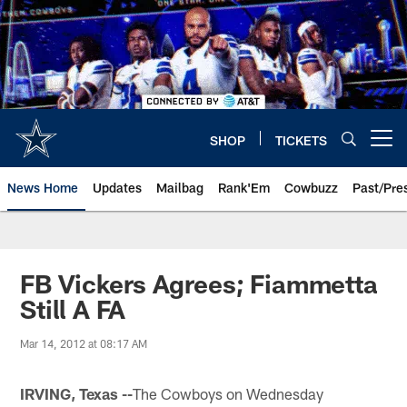
Skip
to
main
content
SHOP
TICKETS
Open menu button
News Home
Updates
Mailbag
Rank'Em
Cowbuzz
Past/Pre
FB Vickers Agrees; Fiammetta
Still A FA
Mar 14, 2012 at 08:17 AM
IRVING, Texas --
The Cowboys on Wednesday