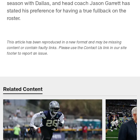
season with Dallas, and head coach Jason Garrett has
stated his preference for having a true fullback on the
roster.
This article has been reproduced in a new format and may be missing
content or contain faulty links. Please use the Contact Us link in our site
footer to report an issue.
Related Content