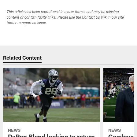
This article has been reproduced in a new format and may be missing
content or contain faulty links. Please use the Contact Us link in our site
footer to report an issue.
Related Content
NEWS
NEWS
DaRon Bland looking to return
Cowboys P