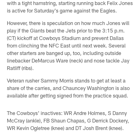
with a tight hamstring, starting running back Felix Jones
is active for Saturday's game against the Eagles.
However, there is speculation on how much Jones will
play if the Giants beat the Jets prior to the 3:15 p.m.
(CT) kickoff at Cowboys Stadium and prevent Dallas
from clinching the NFC East until next week. Several
other starters are banged up, too, including outside
linebacker DeMarcus Ware (neck) and nose tackle Jay
Ratliff (ribs).
Veteran rusher Sammy Morris stands to get at least a
share of the carries, and Chauncey Washington is also
available after getting signed from the practice squad.
The Cowboys' inactives: WR Andre Holmes, S Danny
McCray (ankle), FB Shaun Chapas, G Derrick Dockery,
WR Kevin Ogletree (knee) and DT Josh Brent (knee).