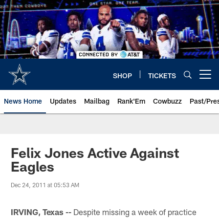
Skip
to
main
content
SHOP
TICKETS
Open menu button
News Home
Updates
Mailbag
Rank'Em
Cowbuzz
Past/Pre
Felix Jones Active Against
Eagles
Dec 24, 2011 at 05:53 AM
IRVING, Texas --
Despite missing a week of practice