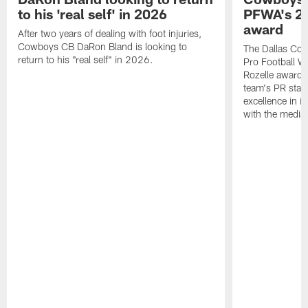
to his 'real self' in 2026
PFWA's 20
award
After two years of dealing with foot injuries,
Cowboys CB DaRon Bland is looking to
The Dallas Cow
return to his "real self" in 2026.
Pro Football W
Rozelle award,
team's PR staff 
excellence in i
with the media