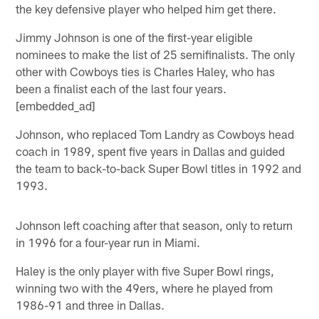
the key defensive player who helped him get there.
Jimmy Johnson is one of the first-year eligible
nominees to make the list of 25 semifinalists. The only
other with Cowboys ties is Charles Haley, who has
been a finalist each of the last four years.
[embedded_ad]
Johnson, who replaced Tom Landry as Cowboys head
coach in 1989, spent five years in Dallas and guided
the team to back-to-back Super Bowl titles in 1992 and
1993.
Johnson left coaching after that season, only to return
in 1996 for a four-year run in Miami.
Haley is the only player with five Super Bowl rings,
winning two with the 49ers, where he played from
1986-91 and three in Dallas.