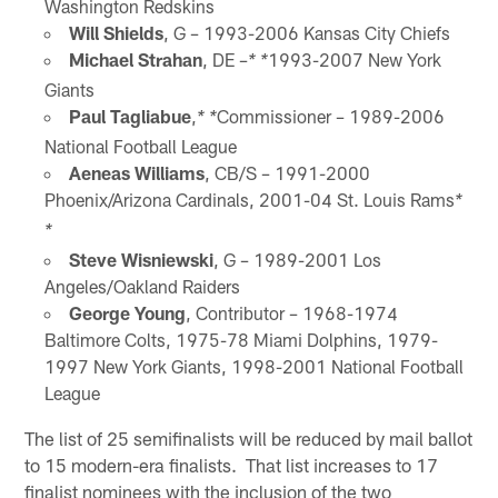
Washington Redskins
Will Shields
, G – 1993-2006 Kansas City Chiefs
Michael Strahan
, DE –
1993-2007 New York
* *
Giants
Paul Tagliabue
,
Commissioner – 1989-2006
* *
National Football League
Aeneas Williams
, CB/S – 1991-2000
Phoenix/Arizona Cardinals, 2001-04 St. Louis Rams
*
*
Steve Wisniewski
, G – 1989-2001 Los
Angeles/Oakland Raiders
George Young
, Contributor – 1968-1974
Baltimore Colts, 1975-78 Miami Dolphins, 1979-
1997 New York Giants, 1998-2001 National Football
League
The list of 25 semifinalists will be reduced by mail ballot
to 15 modern-era finalists. That list increases to 17
finalist nominees with the inclusion of the two