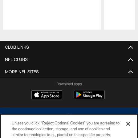
Pause
Play
CLUB LINKS
NFL CLUBS
MORE NFL SITES
Download apps
Unless you click “Reject Optional Cookies” you are agreeing to
the continued collection, storage, and use of cookies and
similar technologies (e.g., pixels) on this specific property,