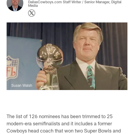
DallasCowboys.com Staff Writer / Senior Manager, Digital
Media
Susan Walsh
The list of 126 nominees has been trimmed to 25
modern-era semifinalists and it includes a former
Cowboys head coach that won two Super Bowls and