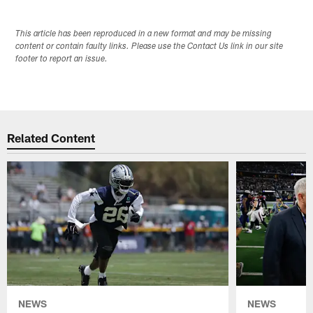
This article has been reproduced in a new format and may be missing
content or contain faulty links. Please use the Contact Us link in our site
footer to report an issue.
Related Content
NEWS
NEWS