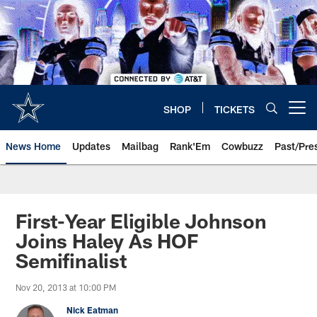
Skip
to
main
content
SHOP
TICKETS
Open menu button
News Home
Updates
Mailbag
Rank'Em
Cowbuzz
Past/Pre
First-Year Eligible Johnson
Joins Haley As HOF
Semifinalist
Nov 20, 2013 at 10:00 PM
Nick Eatman