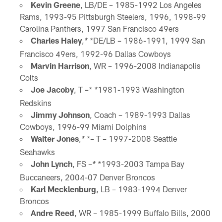
Kevin Greene
, LB/DE – 1985-1992 Los Angeles
Rams, 1993-95 Pittsburgh Steelers, 1996, 1998-99
Carolina Panthers, 1997 San Francisco 49ers
Charles Haley
,
DE/LB – 1986-1991, 1999 San
* *
Francisco 49ers, 1992-96 Dallas Cowboys
Marvin Harrison
, WR – 1996-2008 Indianapolis
Colts
Joe Jacoby
, T –
1981-1993 Washington
* *
Redskins
Jimmy Johnson
, Coach – 1989-1993 Dallas
Cowboys, 1996-99 Miami Dolphins
Walter Jones
,
– T – 1997-2008 Seattle
* *
Seahawks
John Lynch
, FS –
1993-2003 Tampa Bay
* *
Buccaneers, 2004-07 Denver Broncos
Karl Mecklenburg
, LB – 1983-1994 Denver
Broncos
Andre Reed
, WR – 1985-1999 Buffalo Bills, 2000