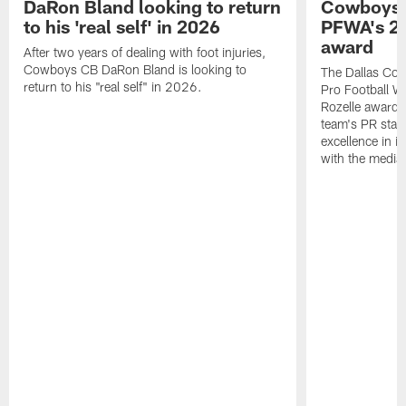
DaRon Bland looking to return
Cowboys P
to his 'real self' in 2026
PFWA's 20
award
After two years of dealing with foot injuries,
Cowboys CB DaRon Bland is looking to
The Dallas Cow
return to his "real self" in 2026.
Pro Football W
Rozelle award,
team's PR staff 
excellence in i
with the media