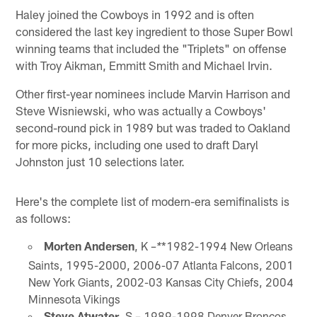
Haley joined the Cowboys in 1992 and is often
considered the last key ingredient to those Super Bowl
winning teams that included the "Triplets" on offense
with Troy Aikman, Emmitt Smith and Michael Irvin.
Other first-year nominees include Marvin Harrison and
Steve Wisniewski, who was actually a Cowboys'
second-round pick in 1989 but was traded to Oakland
for more picks, including one used to draft Daryl
Johnston just 10 selections later.
Here's the complete list of modern-era semifinalists is
as follows:
Morten Andersen
, K –
*1982-1994 New Orleans
*
Saints, 1995-2000, 2006-07 Atlanta Falcons, 2001
New York Giants, 2002-03 Kansas City Chiefs, 2004
Minnesota Vikings
Steve Atwater
, S – 1989-1998 Denver Broncos,