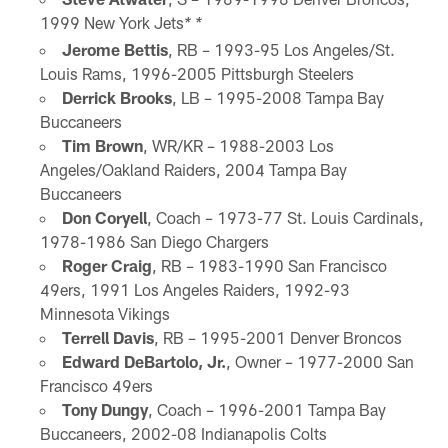
1999 New York Jets
* *
Jerome Bettis
, RB – 1993-95 Los Angeles/St.
Louis Rams, 1996-2005 Pittsburgh Steelers
Derrick Brooks
, LB – 1995-2008 Tampa Bay
Buccaneers
Tim Brown
, WR/KR – 1988-2003 Los
Angeles/Oakland Raiders, 2004 Tampa Bay
Buccaneers
Don Coryell
, Coach – 1973-77 St. Louis Cardinals,
1978-1986 San Diego Chargers
Roger Craig
, RB – 1983-1990 San Francisco
49ers, 1991 Los Angeles Raiders, 1992-93
Minnesota Vikings
Terrell Davis
, RB – 1995-2001 Denver Broncos
Edward DeBartolo, Jr.
, Owner – 1977-2000 San
Francisco 49ers
Tony Dungy
, Coach – 1996-2001 Tampa Bay
Buccaneers, 2002-08 Indianapolis Colts