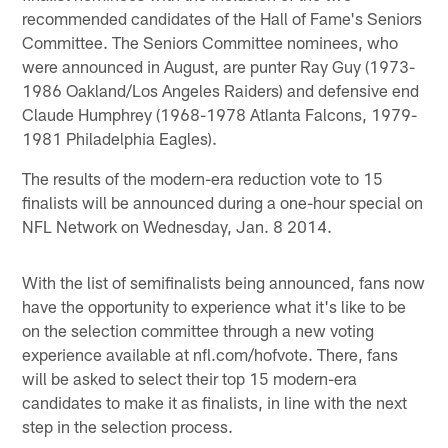
recommended candidates of the Hall of Fame's Seniors
Committee. The Seniors Committee nominees, who
were announced in August, are punter Ray Guy (1973-
1986 Oakland/Los Angeles Raiders) and defensive end
Claude Humphrey (1968-1978 Atlanta Falcons, 1979-
1981 Philadelphia Eagles).
The results of the modern-era reduction vote to 15
finalists will be announced during a one-hour special on
NFL Network on Wednesday, Jan. 8 2014.
With the list of semifinalists being announced, fans now
have the opportunity to experience what it's like to be
on the selection committee through a new voting
experience available at nfl.com/hofvote. There, fans
will be asked to select their top 15 modern-era
candidates to make it as finalists, in line with the next
step in the selection process.