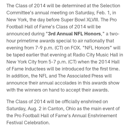
The Class of 2014 will be determined at the Selection
Committee's annual meeting on Saturday, Feb. 1, in
New York, the day before Super Bowl XLVIII. The Pro
Football Hall of Fame's Class of 2014 will be
announced during "
3rd Annual NFL Honors
," a two-
hour primetime awards special to air nationally that
evening from 7-9 p.m. (CT) on FOX. "NFL Honors" will
be taped earlier that evening at Radio City Music Hall in
New York City from 5-7 p.m. (CT) when the 2014 Hall
of Fame Inductees will be introduced for the first time.
In addition, the NFL and The Associated Press will
announce their annual accolades in this awards show
with the winners on hand to accept their awards.
The Class of 2014 will be officially enshrined on
Saturday, Aug. 2 in Canton, Ohio as the main event of
the Pro Football Hall of Fame's Annual Enshrinement
Festival Celebration.